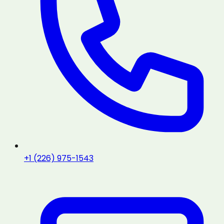
+1 (226) 975-1543