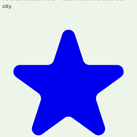
city.