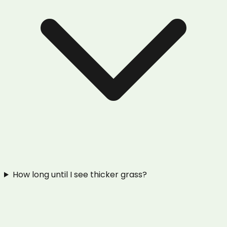
How long until I see thicker grass?