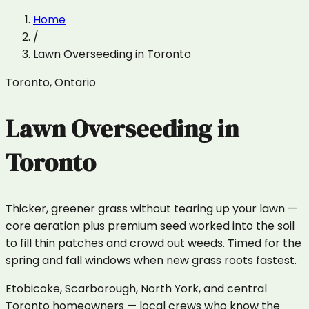
Home
/
Lawn Overseeding
in
Toronto
Toronto
,
Ontario
Lawn Overseeding
in
Toronto
Thicker, greener grass without tearing up your lawn —
core aeration plus premium seed worked into the soil
to fill thin patches and crowd out weeds. Timed for the
spring and fall windows when new grass roots fastest.
Etobicoke, Scarborough, North York, and central
Toronto homeowners — local crews who know the