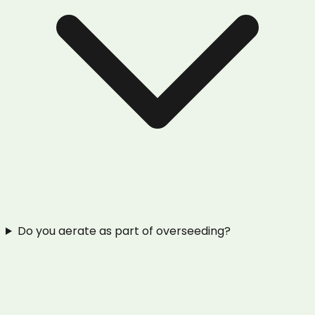
Do you aerate as part of overseeding?