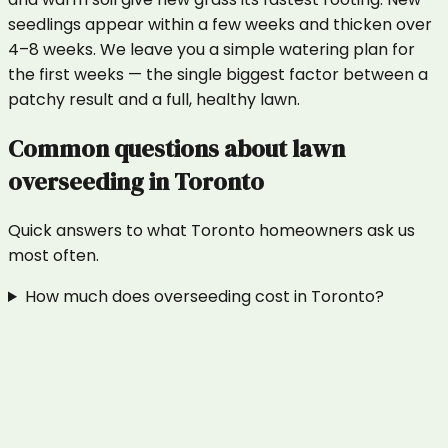
seedlings appear within a few weeks and thicken over
4–8 weeks. We leave you a simple watering plan for
the first weeks — the single biggest factor between a
patchy result and a full, healthy lawn.
Common questions about
lawn
overseeding
in
Toronto
Quick answers to what
Toronto
homeowners ask us
most often.
How much does overseeding cost in Toronto?