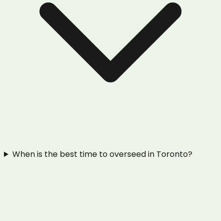
When is the best time to overseed in Toronto?