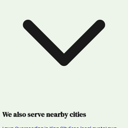
We also serve nearby cities