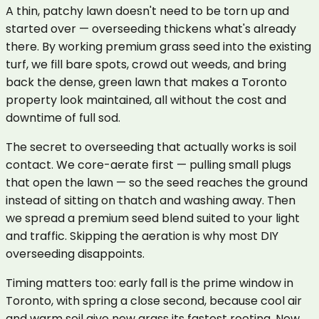
A thin, patchy lawn doesn't need to be torn up and
started over — overseeding thickens what's already
there. By working premium grass seed into the existing
turf, we fill bare spots, crowd out weeds, and bring
back the dense, green lawn that makes a Toronto
property look maintained, all without the cost and
downtime of full sod.
The secret to overseeding that actually works is soil
contact. We core-aerate first — pulling small plugs
that open the lawn — so the seed reaches the ground
instead of sitting on thatch and washing away. Then
we spread a premium seed blend suited to your light
and traffic. Skipping the aeration is why most DIY
overseeding disappoints.
Timing matters too: early fall is the prime window in
Toronto, with spring a close second, because cool air
and warm soil give new grass its fastest rooting. New