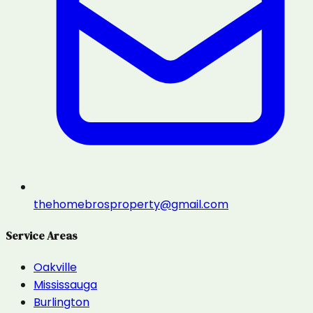
thehomebrosproperty@gmail.com
Service Areas
Oakville
Mississauga
Burlington