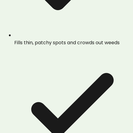
Fills thin, patchy spots and crowds out weeds