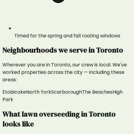
Timed for the spring and fall rooting windows
Neighbourhoods we serve in
Toronto
Wherever you are in
Toronto
, our crew is local. We've
worked properties across the city — including these
areas:
Etobicoke
North York
Scarborough
The Beaches
High
Park
What
lawn overseeding
in
Toronto
looks like