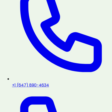
+1 (647) 890-4634