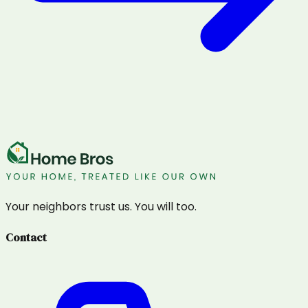
Your neighbors trust us. You will too.
Contact