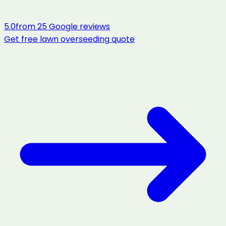
5.0
from
25
Google reviews
Get free
lawn overseeding
quote