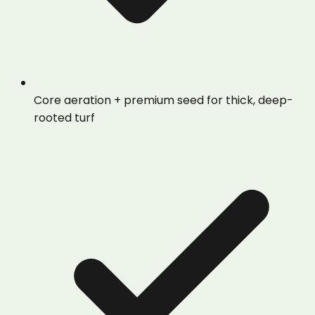
Core aeration + premium seed for thick, deep-
rooted turf