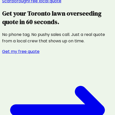
Scarborough
Free local quote
Get your
Toronto
lawn overseeding
quote in 60 seconds.
No phone tag. No pushy sales call. Just a real quote
from a local crew that shows up on time.
Get my free quote