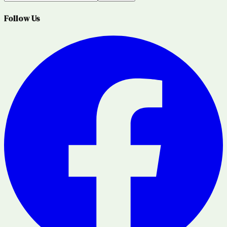
Follow Us