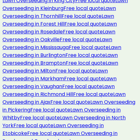
Lawn Overseeding
in
King City
Free local quote
Lawn
Overseeding
in
Kleinburg
Free local quote
Lawn
Overseeding
in
Thornhill
Free local quote
Lawn
Overseeding
in
Forest Hill
Free local quote
Lawn
Overseeding
in
Rosedale
Free local quote
Lawn
Overseeding
in
Oakville
Free local quote
Lawn
Overseeding
in
Mississauga
Free local quote
Lawn
Overseeding
in
Burlington
Free local quote
Lawn
Overseeding
in
Brampton
Free local quote
Lawn
Overseeding
in
Milton
Free local quote
Lawn
Overseeding
in
Markham
Free local quote
Lawn
Overseeding
in
Vaughan
Free local quote
Lawn
Overseeding
in
Richmond Hill
Free local quote
Lawn
Overseeding
in
Ajax
Free local quote
Lawn Overseeding
in
Pickering
Free local quote
Lawn Overseeding
in
Whitby
Free local quote
Lawn Overseeding
in
North
York
Free local quote
Lawn Overseeding
in
Etobicoke
Free local quote
Lawn Overseeding
in