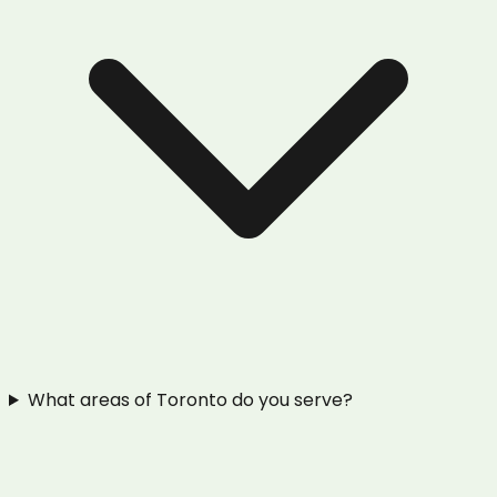
What areas of Toronto do you serve?