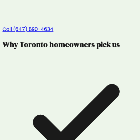
Call (647) 890-4634
Why
Toronto
homeowners pick us