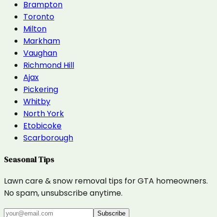
Brampton
Toronto
Milton
Markham
Vaughan
Richmond Hill
Ajax
Pickering
Whitby
North York
Etobicoke
Scarborough
Seasonal Tips
Lawn care & snow removal tips for GTA homeowners.
No spam, unsubscribe anytime.
Subscribe