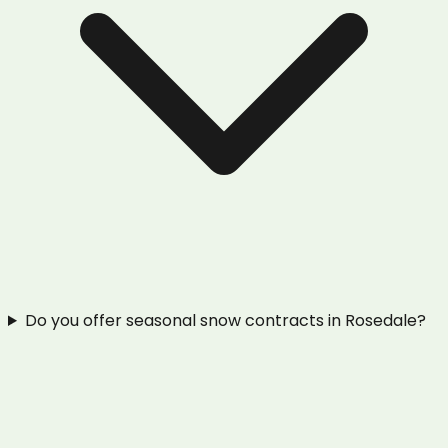
Do you offer seasonal snow contracts in Rosedale?