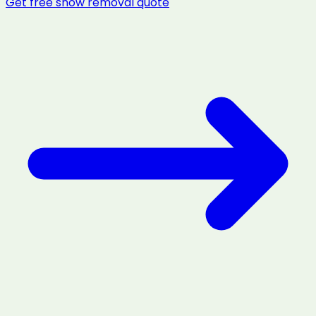
Get free
snow removal
quote