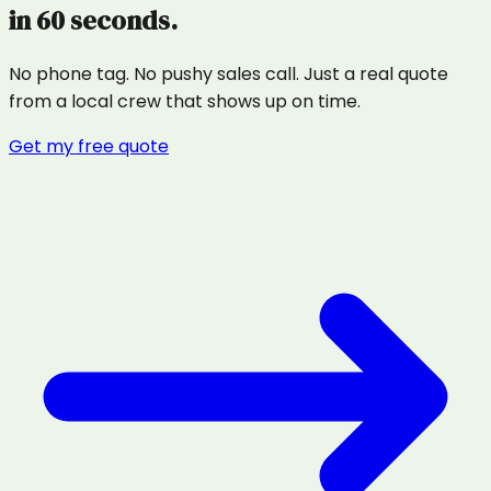
in 60 seconds.
No phone tag. No pushy sales call. Just a real quote
from a local crew that shows up on time.
Get my free quote