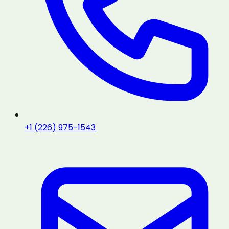
+1 (226) 975-1543