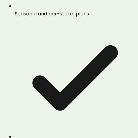
Seasonal and per-storm plans