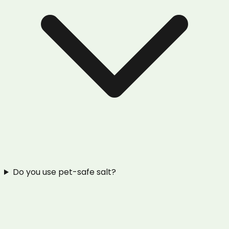
Do you use pet-safe salt?