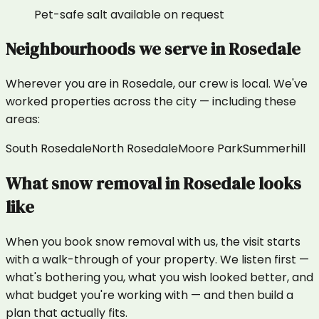
Pet-safe salt available on request
Neighbourhoods we serve in
Rosedale
Wherever you are in
Rosedale
, our crew is local. We've
worked properties across the city — including these
areas:
South Rosedale
North Rosedale
Moore Park
Summerhill
What
snow removal
in
Rosedale
looks
like
When you book snow removal with us, the visit starts
with a walk-through of your property. We listen first —
what's bothering you, what you wish looked better, and
what budget you're working with — and then build a
plan that actually fits.