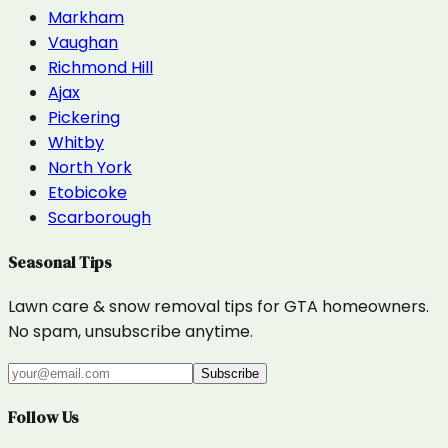
Markham
Vaughan
Richmond Hill
Ajax
Pickering
Whitby
North York
Etobicoke
Scarborough
Seasonal Tips
Lawn care & snow removal tips for GTA homeowners.
No spam, unsubscribe anytime.
Subscribe
Follow Us