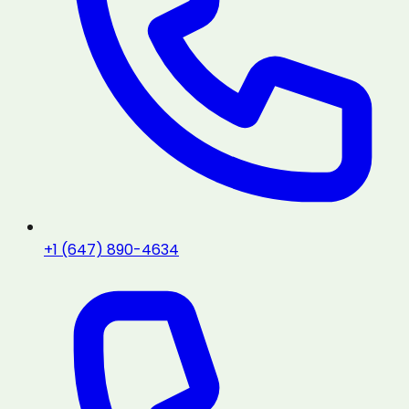
+1 (647) 890-4634