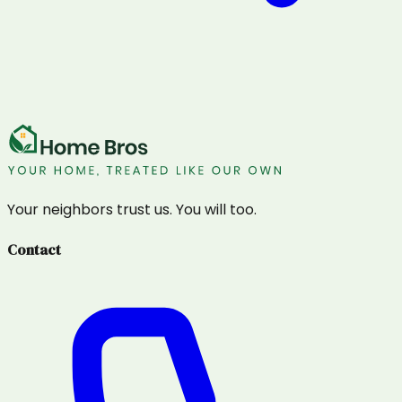
Your neighbors trust us. You will too.
Contact