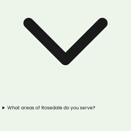
What areas of Rosedale do you serve?