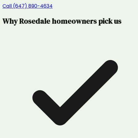
Call (647) 890-4634
Why
Rosedale
homeowners pick us