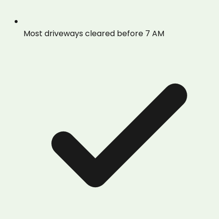
Most driveways cleared before 7 AM