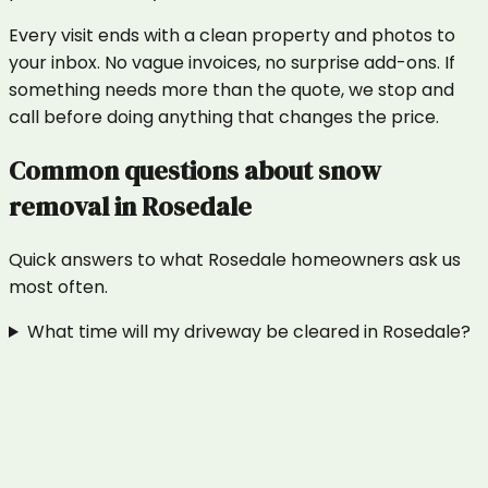
Every visit ends with a clean property and photos to
your inbox. No vague invoices, no surprise add-ons. If
something needs more than the quote, we stop and
call before doing anything that changes the price.
Common questions about
snow
removal
in
Rosedale
Quick answers to what
Rosedale
homeowners ask us
most often.
What time will my driveway be cleared in Rosedale?