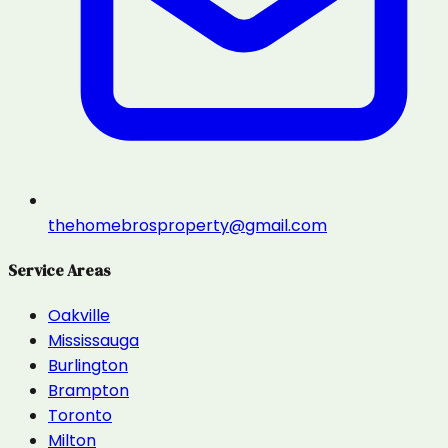
thehomebrosproperty@gmail.com
Service Areas
Oakville
Mississauga
Burlington
Brampton
Toronto
Milton