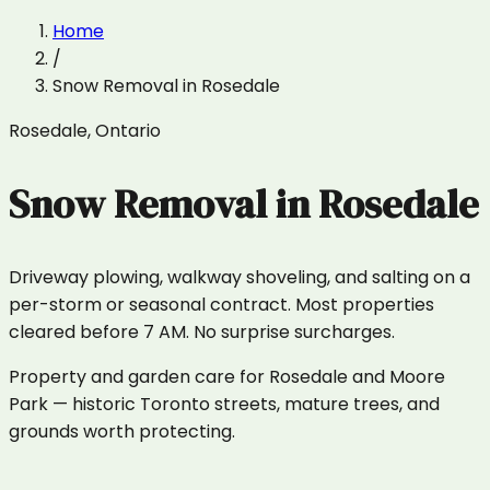
Home
/
Snow Removal
in
Rosedale
Rosedale
,
Ontario
Snow Removal
in
Rosedale
Driveway plowing, walkway shoveling, and salting on a
per-storm or seasonal contract. Most properties
cleared before 7 AM. No surprise surcharges.
Property and garden care for Rosedale and Moore
Park — historic Toronto streets, mature trees, and
grounds worth protecting.