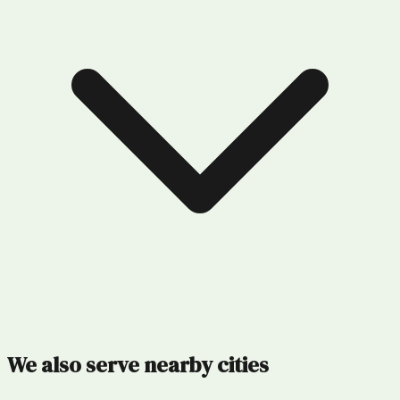
We also serve nearby cities