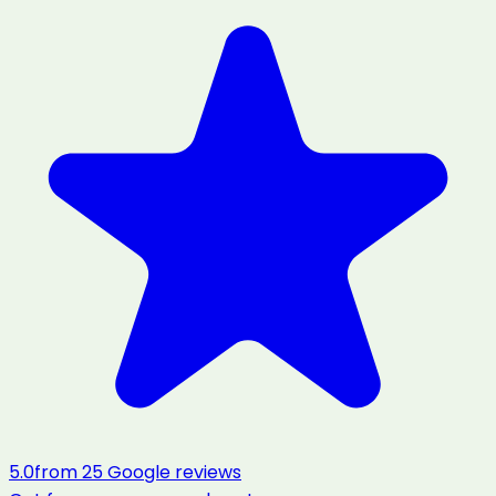
5.0
from
25
Google reviews