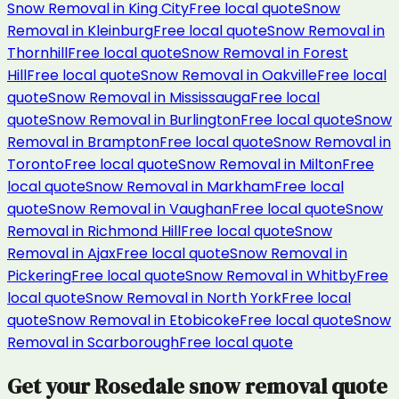
Snow Removal
in
King City
Free local quote
Snow
Removal
in
Kleinburg
Free local quote
Snow Removal
in
Thornhill
Free local quote
Snow Removal
in
Forest
Hill
Free local quote
Snow Removal
in
Oakville
Free local
quote
Snow Removal
in
Mississauga
Free local
quote
Snow Removal
in
Burlington
Free local quote
Snow
Removal
in
Brampton
Free local quote
Snow Removal
in
Toronto
Free local quote
Snow Removal
in
Milton
Free
local quote
Snow Removal
in
Markham
Free local
quote
Snow Removal
in
Vaughan
Free local quote
Snow
Removal
in
Richmond Hill
Free local quote
Snow
Removal
in
Ajax
Free local quote
Snow Removal
in
Pickering
Free local quote
Snow Removal
in
Whitby
Free
local quote
Snow Removal
in
North York
Free local
quote
Snow Removal
in
Etobicoke
Free local quote
Snow
Removal
in
Scarborough
Free local quote
Get your
Rosedale
snow removal
quote