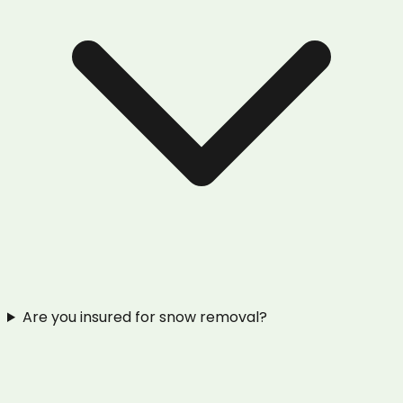
Are you insured for snow removal?