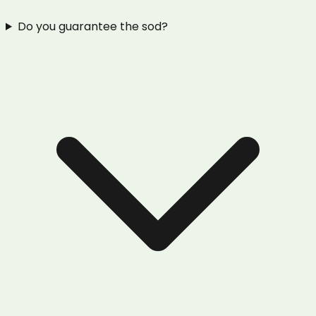
Do you guarantee the sod?