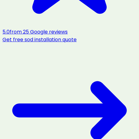
5.0
from
25
Google reviews
Get free
sod installation
quote