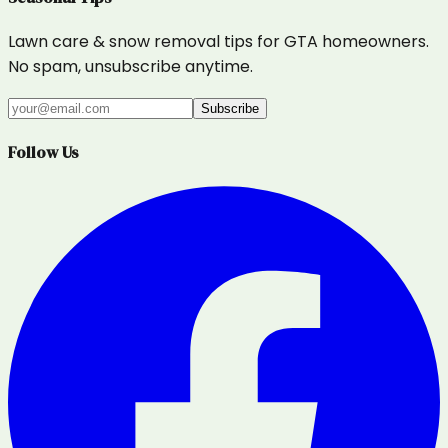
Lawn care & snow removal tips for GTA homeowners.
No spam, unsubscribe anytime.
Subscribe
Follow Us