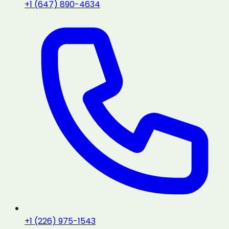
+1 (647) 890-4634
+1 (226) 975-1543