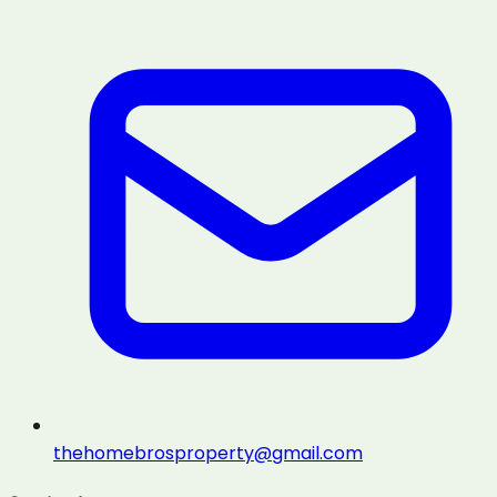
thehomebrosproperty@gmail.com