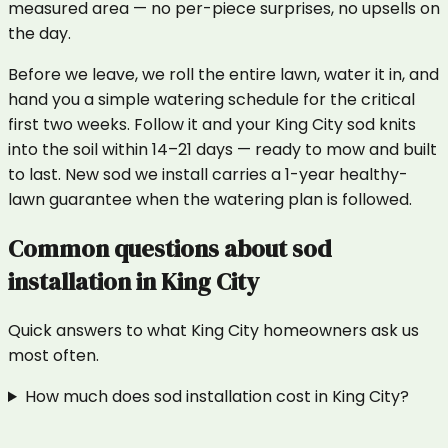
measured area — no per-piece surprises, no upsells on
the day.
Before we leave, we roll the entire lawn, water it in, and
hand you a simple watering schedule for the critical
first two weeks. Follow it and your King City sod knits
into the soil within 14–21 days — ready to mow and built
to last. New sod we install carries a 1-year healthy-
lawn guarantee when the watering plan is followed.
Common questions about
sod
installation
in
King City
Quick answers to what
King City
homeowners ask us
most often.
How much does sod installation cost in King City?