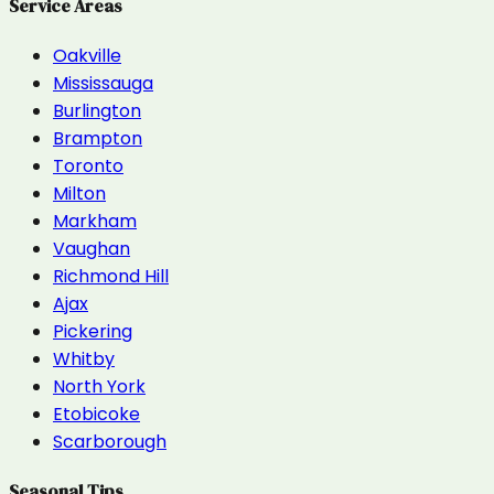
Service Areas
Oakville
Mississauga
Burlington
Brampton
Toronto
Milton
Markham
Vaughan
Richmond Hill
Ajax
Pickering
Whitby
North York
Etobicoke
Scarborough
Seasonal Tips