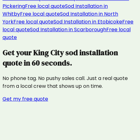
Pickering
Free local quote
Sod Installation
in
Whitby
Free local quote
Sod Installation
in
North
York
Free local quote
Sod Installation
in
Etobicoke
Free
local quote
Sod Installation
in
Scarborough
Free local
quote
Get your
King City
sod installation
quote in 60 seconds.
No phone tag. No pushy sales call. Just a real quote
from a local crew that shows up on time.
Get my free quote