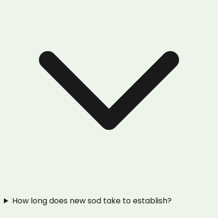
How long does new sod take to establish?