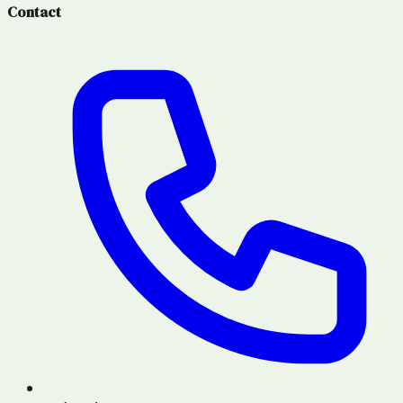
Contact