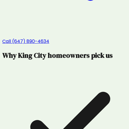
Call (647) 890-4634
Why
King City
homeowners pick us