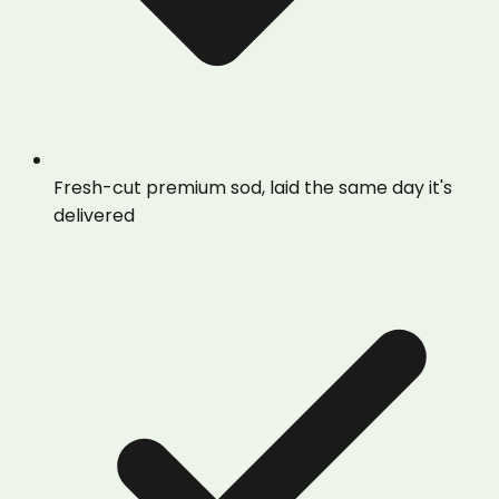
Fresh-cut premium sod, laid the same day it's
delivered