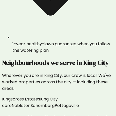
1-year healthy-lawn guarantee when you follow
the watering plan
Neighbourhoods we serve in
King City
Wherever you are in
King City
, our crew is local. We've
worked properties across the city — including these
areas:
Kingscross Estates
King City
core
Nobleton
Schomberg
Pottageville