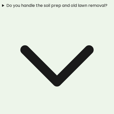
Do you handle the soil prep and old lawn removal?