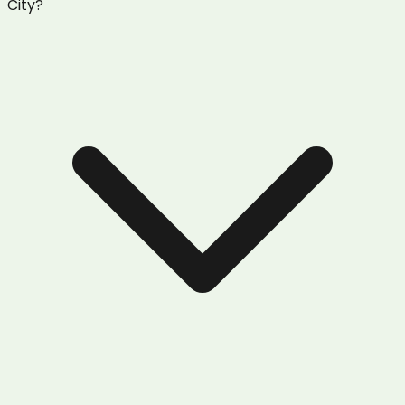
City?