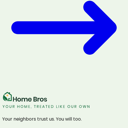
Your neighbors trust us. You will too.