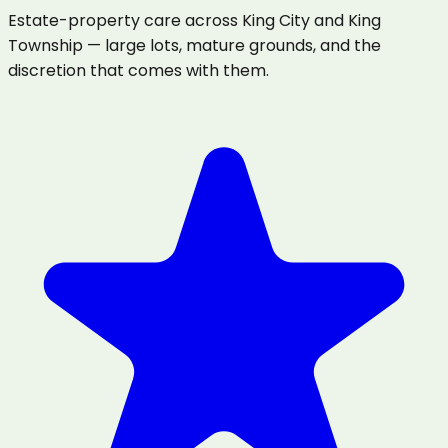
Estate-property care across King City and King
Township — large lots, mature grounds, and the
discretion that comes with them.