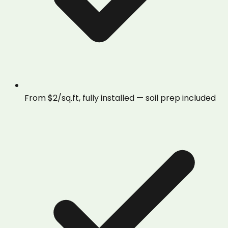
From $2/sq.ft, fully installed — soil prep included