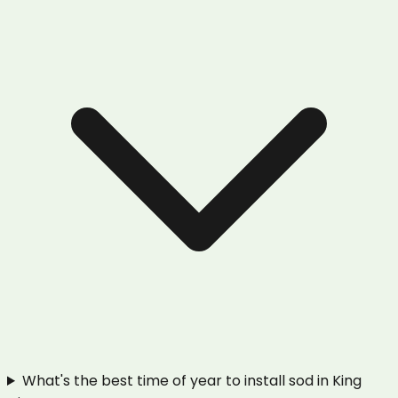
What's the best time of year to install sod in King