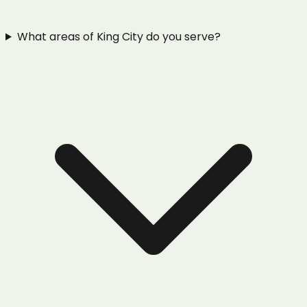
What areas of King City do you serve?