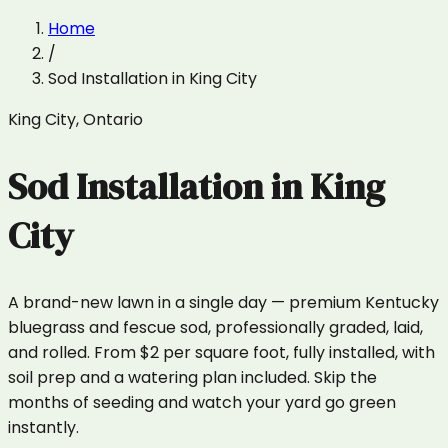
Home
/
Sod Installation
in
King City
King City
,
Ontario
Sod Installation
in
King
City
A brand-new lawn in a single day — premium Kentucky
bluegrass and fescue sod, professionally graded, laid,
and rolled. From $2 per square foot, fully installed, with
soil prep and a watering plan included. Skip the
months of seeding and watch your yard go green
instantly.