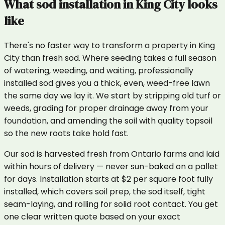
What
sod installation
in
King City
looks
like
There's no faster way to transform a property in King
City than fresh sod. Where seeding takes a full season
of watering, weeding, and waiting, professionally
installed sod gives you a thick, even, weed-free lawn
the same day we lay it. We start by stripping old turf or
weeds, grading for proper drainage away from your
foundation, and amending the soil with quality topsoil
so the new roots take hold fast.
Our sod is harvested fresh from Ontario farms and laid
within hours of delivery — never sun-baked on a pallet
for days. Installation starts at $2 per square foot fully
installed, which covers soil prep, the sod itself, tight
seam-laying, and rolling for solid root contact. You get
one clear written quote based on your exact