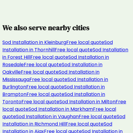
We also serve nearby cities
Sod Installation
in
Kleinburg
Free local quote
Sod
Installation
in
Thornhill
Free local quote
Sod Installation
in
Forest Hill
Free local quote
Sod Installation
in
Rosedale
Free local quote
Sod Installation
in
Oakville
Free local quote
Sod Installation
in
Mississauga
Free local quote
Sod Installation
in
Burlington
Free local quote
Sod Installation
in
Brampton
Free local quote
Sod Installation
in
Toronto
Free local quote
Sod Installation
in
Milton
Free
local quote
Sod Installation
in
Markham
Free local
quote
Sod Installation
in
Vaughan
Free local quote
Sod
Installation
in
Richmond Hill
Free local quote
Sod
Installation
in
Ajax
Free local quote
Sod Installation
in