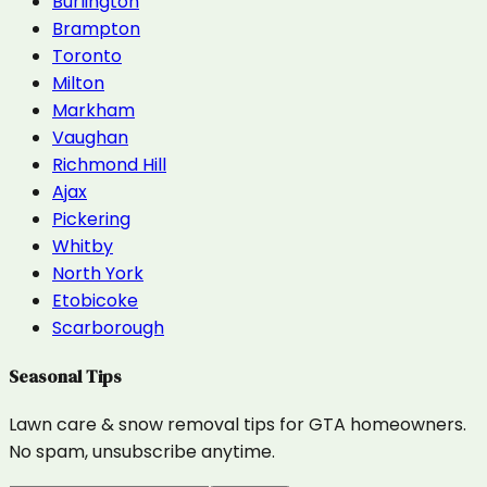
Burlington
Brampton
Toronto
Milton
Markham
Vaughan
Richmond Hill
Ajax
Pickering
Whitby
North York
Etobicoke
Scarborough
Seasonal Tips
Lawn care & snow removal tips for GTA homeowners.
No spam, unsubscribe anytime.