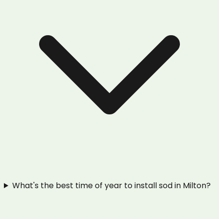
What's the best time of year to install sod in Milton?