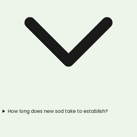
How long does new sod take to establish?