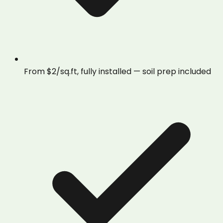
From $2/sq.ft, fully installed — soil prep included