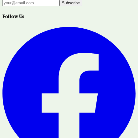
Subscribe
Follow Us