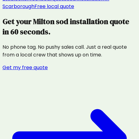
Scarborough
Free local quote
Get your
Milton
sod installation
quote
in 60 seconds.
No phone tag. No pushy sales call. Just a real quote
from a local crew that shows up on time.
Get my free quote