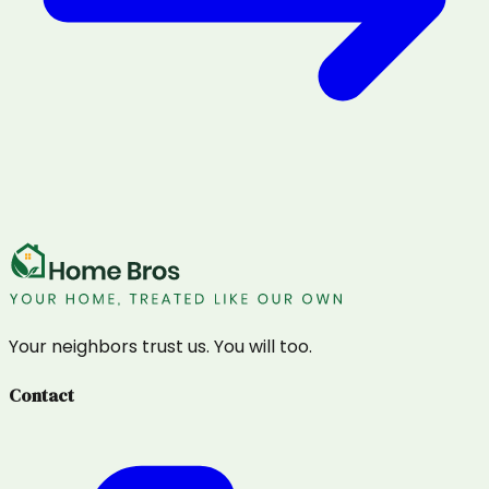
Your neighbors trust us. You will too.
Contact