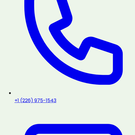
+1 (226) 975-1543