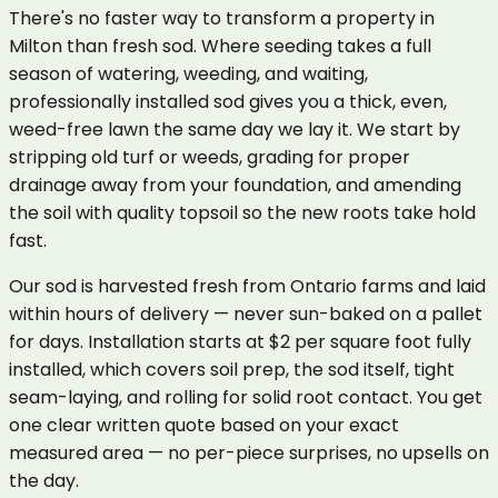
There's no faster way to transform a property in
Milton than fresh sod. Where seeding takes a full
season of watering, weeding, and waiting,
professionally installed sod gives you a thick, even,
weed-free lawn the same day we lay it. We start by
stripping old turf or weeds, grading for proper
drainage away from your foundation, and amending
the soil with quality topsoil so the new roots take hold
fast.
Our sod is harvested fresh from Ontario farms and laid
within hours of delivery — never sun-baked on a pallet
for days. Installation starts at $2 per square foot fully
installed, which covers soil prep, the sod itself, tight
seam-laying, and rolling for solid root contact. You get
one clear written quote based on your exact
measured area — no per-piece surprises, no upsells on
the day.