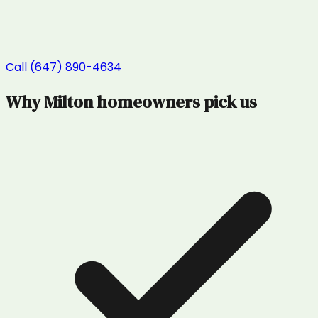
Call (647) 890-4634
Why
Milton
homeowners pick us