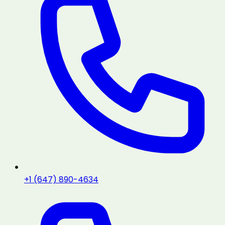
+1 (647) 890-4634