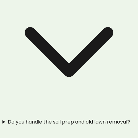
Do you handle the soil prep and old lawn removal?