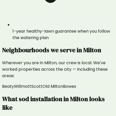
1-year healthy-lawn guarantee when you follow
the watering plan
Neighbourhoods we serve in
Milton
Wherever you are in
Milton
, our crew is local. We've
worked properties across the city — including these
areas:
Beaty
Willmott
Scott
Old Milton
Bowes
What
sod installation
in
Milton
looks
like