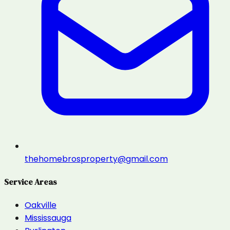
thehomebrosproperty@gmail.com
Service Areas
Oakville
Mississauga