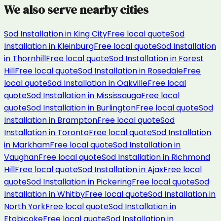
We also serve nearby cities
Sod Installation
in
King City
Free local quote
Sod
Installation
in
Kleinburg
Free local quote
Sod Installation
in
Thornhill
Free local quote
Sod Installation
in
Forest
Hill
Free local quote
Sod Installation
in
Rosedale
Free
local quote
Sod Installation
in
Oakville
Free local
quote
Sod Installation
in
Mississauga
Free local
quote
Sod Installation
in
Burlington
Free local quote
Sod
Installation
in
Brampton
Free local quote
Sod
Installation
in
Toronto
Free local quote
Sod Installation
in
Markham
Free local quote
Sod Installation
in
Vaughan
Free local quote
Sod Installation
in
Richmond
Hill
Free local quote
Sod Installation
in
Ajax
Free local
quote
Sod Installation
in
Pickering
Free local quote
Sod
Installation
in
Whitby
Free local quote
Sod Installation
in
North York
Free local quote
Sod Installation
in
Etobicoke
Free local quote
Sod Installation
in