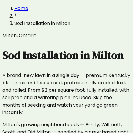
Home
/
Sod Installation
in
Milton
Milton
,
Ontario
Sod Installation
in
Milton
A brand-new lawn in a single day — premium Kentucky
bluegrass and fescue sod, professionally graded, laid,
and rolled. From $2 per square foot, fully installed, with
soil prep and a watering plan included. Skip the
months of seeding and watch your yard go green
instantly.
Milton's growing neighbourhoods — Beaty, Willmott,
Scott, and Old Milton — handled by a crew based right