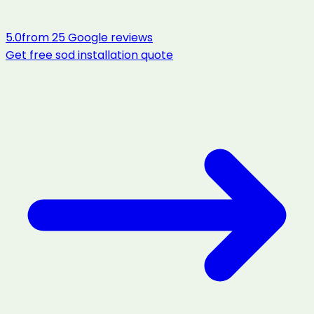
5.0
from
25
Google reviews
Get free
sod installation
quote