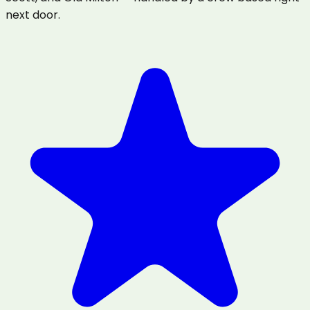
next door.