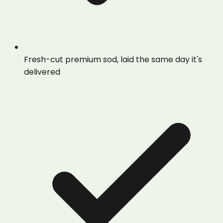
Fresh-cut premium sod, laid the same day it's
delivered