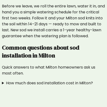
Before we leave, we roll the entire lawn, water it in, and
hand you a simple watering schedule for the critical
first two weeks. Follow it and your Milton sod knits into
the soil within 14–21 days — ready to mow and built to
last. New sod we install carries a 1-year healthy-lawn
guarantee when the watering plan is followed.
Common questions about
sod
installation
in
Milton
Quick answers to what
Milton
homeowners ask us
most often.
How much does sod installation cost in Milton?