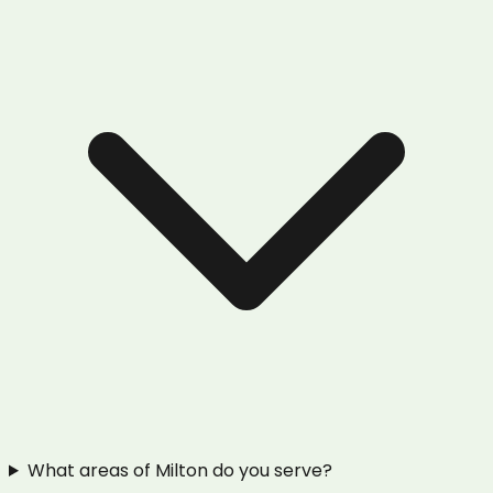
What areas of Milton do you serve?