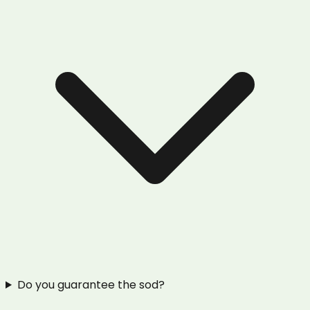
Do you guarantee the sod?