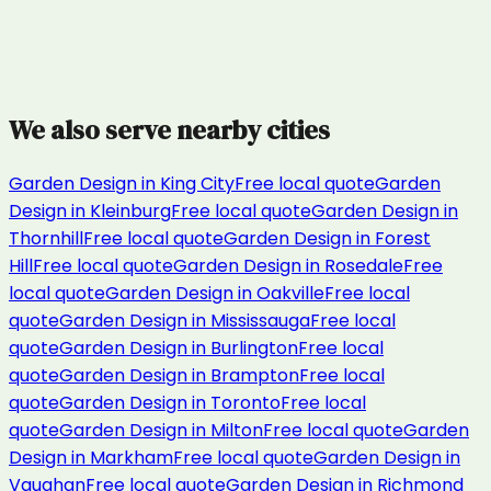
We also serve nearby cities
Garden Design
in
King City
Free local quote
Garden
Design
in
Kleinburg
Free local quote
Garden Design
in
Thornhill
Free local quote
Garden Design
in
Forest
Hill
Free local quote
Garden Design
in
Rosedale
Free
local quote
Garden Design
in
Oakville
Free local
quote
Garden Design
in
Mississauga
Free local
quote
Garden Design
in
Burlington
Free local
quote
Garden Design
in
Brampton
Free local
quote
Garden Design
in
Toronto
Free local
quote
Garden Design
in
Milton
Free local quote
Garden
Design
in
Markham
Free local quote
Garden Design
in
Vaughan
Free local quote
Garden Design
in
Richmond