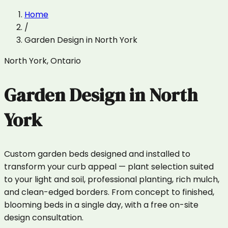
Home
/
Garden Design
in
North York
North York
,
Ontario
Garden Design
in
North
York
Custom garden beds designed and installed to
transform your curb appeal — plant selection suited
to your light and soil, professional planting, rich mulch,
and clean-edged borders. From concept to finished,
blooming beds in a single day, with a free on-site
design consultation.