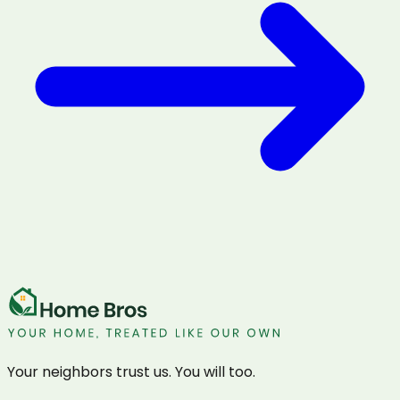
Your neighbors trust us. You will too.