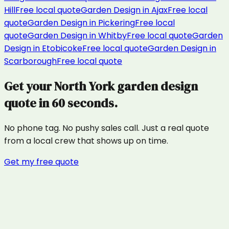
Hill
Free local quote
Garden Design
in
Ajax
Free local
quote
Garden Design
in
Pickering
Free local
quote
Garden Design
in
Whitby
Free local quote
Garden
Design
in
Etobicoke
Free local quote
Garden Design
in
Scarborough
Free local quote
Get your
North York
garden design
quote in 60 seconds.
No phone tag. No pushy sales call. Just a real quote
from a local crew that shows up on time.
Get my free quote