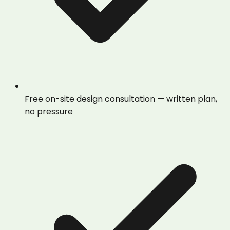
Free on-site design consultation — written plan,
no pressure