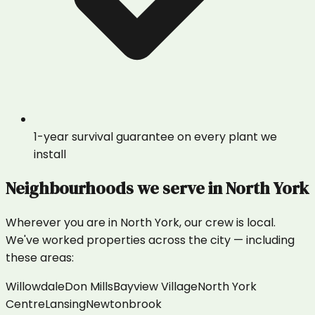
1-year survival guarantee on every plant we
install
Neighbourhoods we serve in
North York
Wherever you are in
North York
, our crew is local.
We've worked properties across the city — including
these areas:
Willowdale
Don Mills
Bayview Village
North York
Centre
Lansing
Newtonbrook