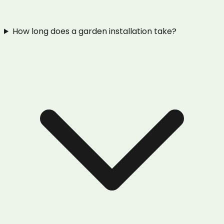
How long does a garden installation take?