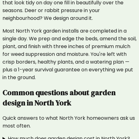
that look tidy on day one fill in beautifully over the
seasons. Deer or rabbit pressure in your
neighbourhood? We design around it.
Most North York garden installs are completed in a
single day. We prep and edge the beds, amend the soil,
plant, and finish with three inches of premium mulch
for weed suppression and moisture. You're left with
crisp borders, healthy plants, and a watering plan —
plus a 1-year survival guarantee on everything we put
in the ground.
Common questions about
garden
design
in
North York
Quick answers to what
North York
homeowners ask us
most often.
How much does garden design cost in North York?