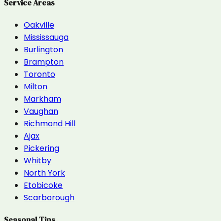
Service Areas
Oakville
Mississauga
Burlington
Brampton
Toronto
Milton
Markham
Vaughan
Richmond Hill
Ajax
Pickering
Whitby
North York
Etobicoke
Scarborough
Seasonal Tips