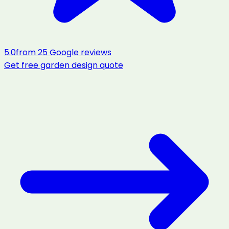
5.0
from
25
Google reviews
Get free
garden design
quote