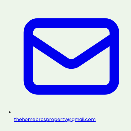
thehomebrosproperty@gmail.com