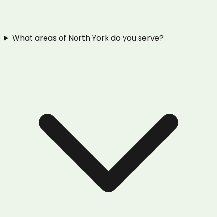
What areas of North York do you serve?