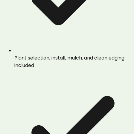
Plant selection, install, mulch, and clean edging
included