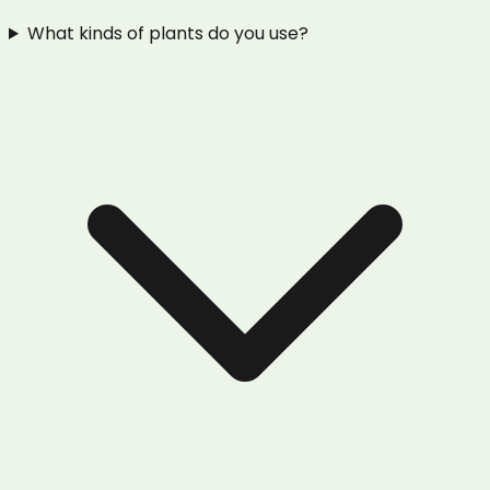
What kinds of plants do you use?