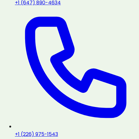
+1 (647) 890-4634
+1 (226) 975-1543