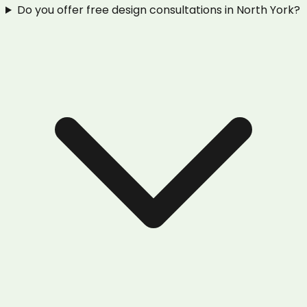
Do you offer free design consultations in North York?