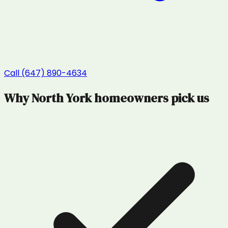
Call (647) 890-4634
Why
North York
homeowners pick us