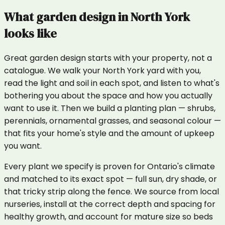
What
garden design
in
North York
looks like
Great garden design starts with your property, not a
catalogue. We walk your North York yard with you,
read the light and soil in each spot, and listen to what's
bothering you about the space and how you actually
want to use it. Then we build a planting plan — shrubs,
perennials, ornamental grasses, and seasonal colour —
that fits your home's style and the amount of upkeep
you want.
Every plant we specify is proven for Ontario's climate
and matched to its exact spot — full sun, dry shade, or
that tricky strip along the fence. We source from local
nurseries, install at the correct depth and spacing for
healthy growth, and account for mature size so beds