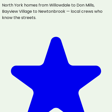
North York homes from Willowdale to Don Mills,
Bayview Village to Newtonbrook — local crews who
know the streets.