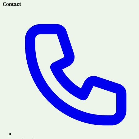
Contact