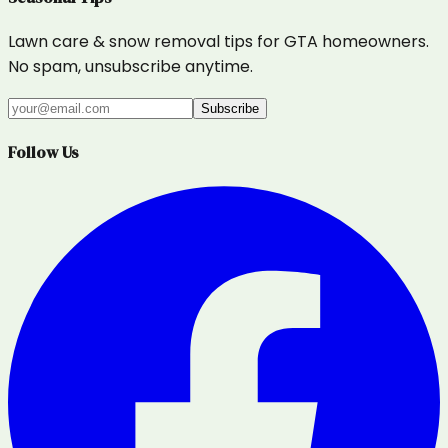
Lawn care & snow removal tips for GTA homeowners.
No spam, unsubscribe anytime.
Subscribe
Follow Us