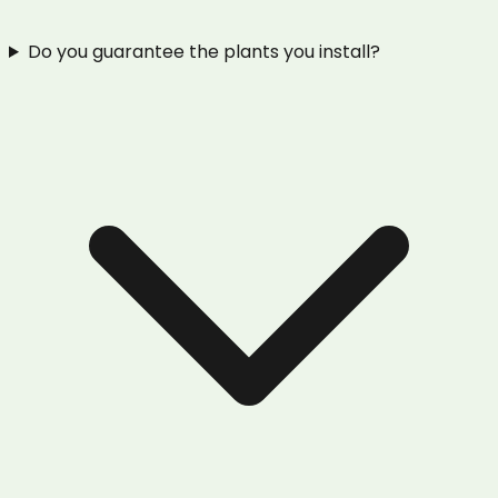
Do you guarantee the plants you install?