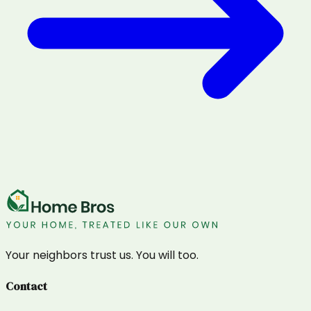
Your neighbors trust us. You will too.
Contact