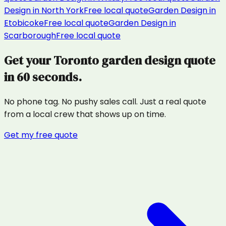
Design
in
North York
Free local quote
Garden Design
in
Etobicoke
Free local quote
Garden Design
in
Scarborough
Free local quote
Get your
Toronto
garden design
quote
in 60 seconds.
No phone tag. No pushy sales call. Just a real quote
from a local crew that shows up on time.
Get my free quote