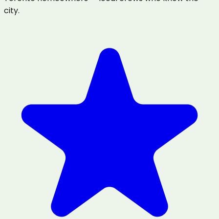
city.