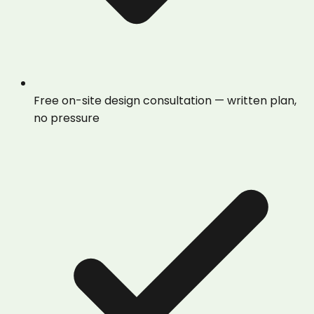
Free on-site design consultation — written plan,
no pressure