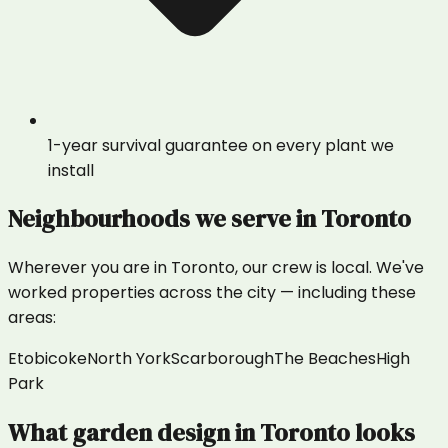
1-year survival guarantee on every plant we
install
Neighbourhoods we serve in
Toronto
Wherever you are in
Toronto
, our crew is local. We've
worked properties across the city — including these
areas:
Etobicoke
North York
Scarborough
The Beaches
High
Park
What
garden design
in
Toronto
looks