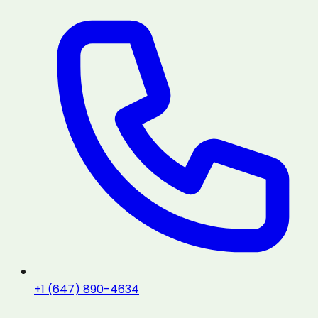
+1 (647) 890-4634