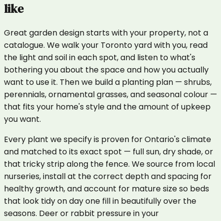
like
Great garden design starts with your property, not a
catalogue. We walk your Toronto yard with you, read
the light and soil in each spot, and listen to what's
bothering you about the space and how you actually
want to use it. Then we build a planting plan — shrubs,
perennials, ornamental grasses, and seasonal colour —
that fits your home's style and the amount of upkeep
you want.
Every plant we specify is proven for Ontario's climate
and matched to its exact spot — full sun, dry shade, or
that tricky strip along the fence. We source from local
nurseries, install at the correct depth and spacing for
healthy growth, and account for mature size so beds
that look tidy on day one fill in beautifully over the
seasons. Deer or rabbit pressure in your