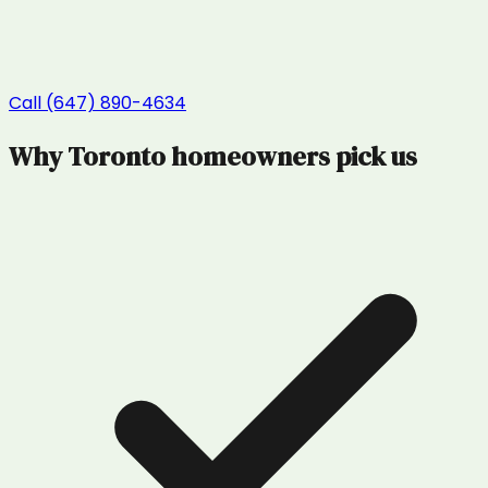
Call (647) 890-4634
Why
Toronto
homeowners pick us