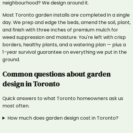
neighbourhood? We design around it.
Most Toronto garden installs are completed in a single
day. We prep and edge the beds, amend the soil, plant,
and finish with three inches of premium mulch for
weed suppression and moisture. You're left with crisp
borders, healthy plants, and a watering plan — plus a
1-year survival guarantee on everything we put in the
ground.
Common questions about
garden
design
in
Toronto
Quick answers to what
Toronto
homeowners ask us
most often.
How much does garden design cost in Toronto?