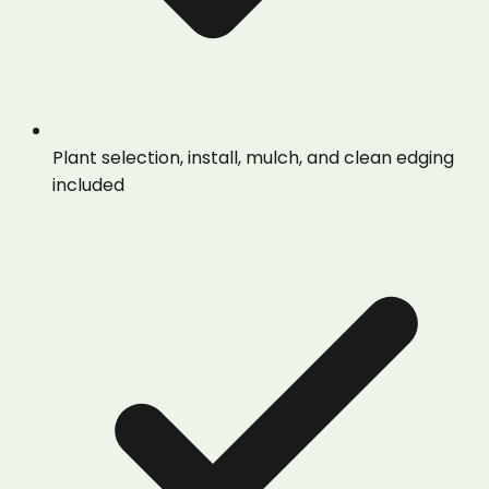
Plant selection, install, mulch, and clean edging
included