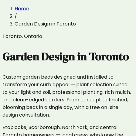
Home
/
Garden Design
in
Toronto
Toronto
,
Ontario
Garden Design
in
Toronto
Custom garden beds designed and installed to
transform your curb appeal — plant selection suited
to your light and soil, professional planting, rich mulch,
and clean-edged borders. From concept to finished,
blooming beds in a single day, with a free on-site
design consultation.
Etobicoke, Scarborough, North York, and central
Toronto homeowners — local crews who know the