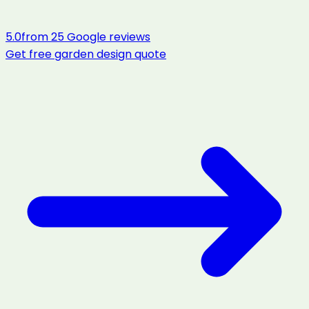
5.0
from
25
Google reviews
Get free
garden design
quote