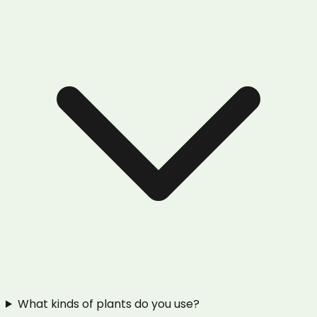
What kinds of plants do you use?