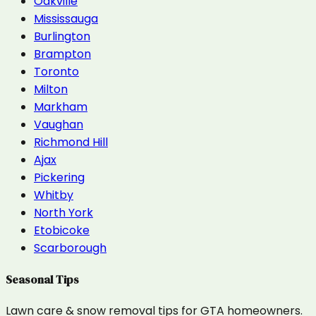
Oakville
Mississauga
Burlington
Brampton
Toronto
Milton
Markham
Vaughan
Richmond Hill
Ajax
Pickering
Whitby
North York
Etobicoke
Scarborough
Seasonal Tips
Lawn care & snow removal tips for GTA homeowners.