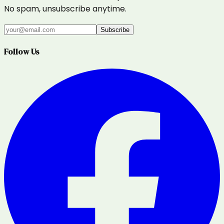
No spam, unsubscribe anytime.
Subscribe
Follow Us