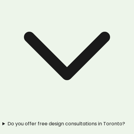
Do you offer free design consultations in Toronto?