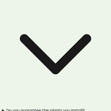
Do you guarantee the plants you install?