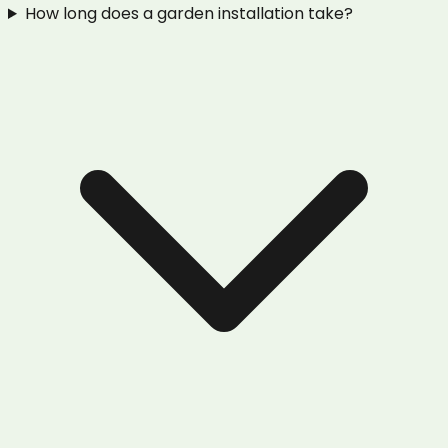
How long does a garden installation take?