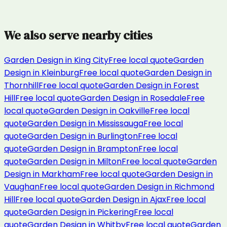
We also serve nearby cities
Garden Design
in
King City
Free local quote
Garden
Design
in
Kleinburg
Free local quote
Garden Design
in
Thornhill
Free local quote
Garden Design
in
Forest
Hill
Free local quote
Garden Design
in
Rosedale
Free
local quote
Garden Design
in
Oakville
Free local
quote
Garden Design
in
Mississauga
Free local
quote
Garden Design
in
Burlington
Free local
quote
Garden Design
in
Brampton
Free local
quote
Garden Design
in
Milton
Free local quote
Garden
Design
in
Markham
Free local quote
Garden Design
in
Vaughan
Free local quote
Garden Design
in
Richmond
Hill
Free local quote
Garden Design
in
Ajax
Free local
quote
Garden Design
in
Pickering
Free local
quote
Garden Design
in
Whitby
Free local quote
Garden