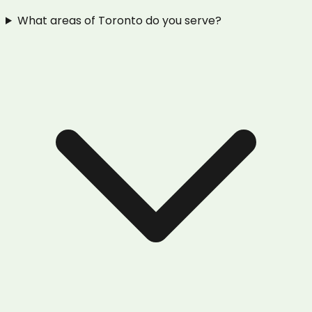
What areas of Toronto do you serve?