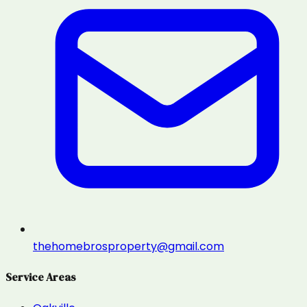
thehomebrosproperty@gmail.com
Service Areas