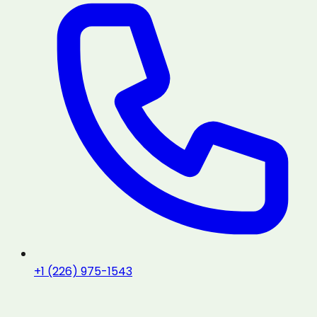
+1 (226) 975-1543