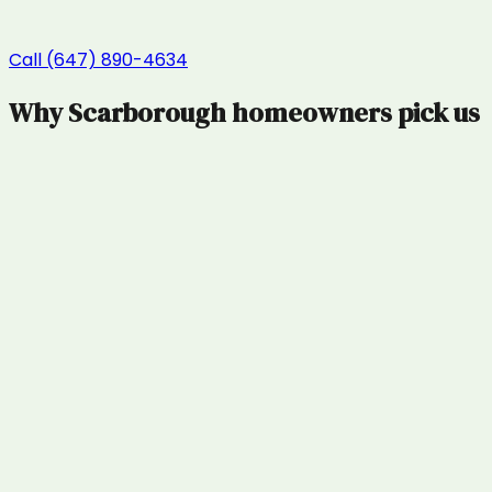
Call (647) 890-4634
Why
Scarborough
homeowners pick us