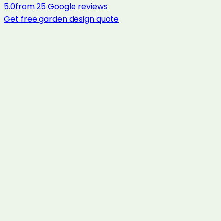
5.0
from
25
Google reviews
Get free
garden design
quote