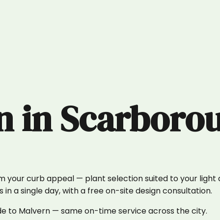
n
in
Scarboro
our curb appeal — plant selection suited to your light an
n a single day, with a free on-site design consultation.
de to Malvern — same on-time service across the city.