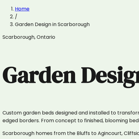
Home
/
Garden Design
in
Scarborough
Scarborough
,
Ontario
Garden Desig
Custom garden beds designed and installed to transform y
edged borders. From concept to finished, blooming beds i
Scarborough homes from the Bluffs to Agincourt, Cliffsi