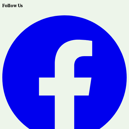
Follow Us