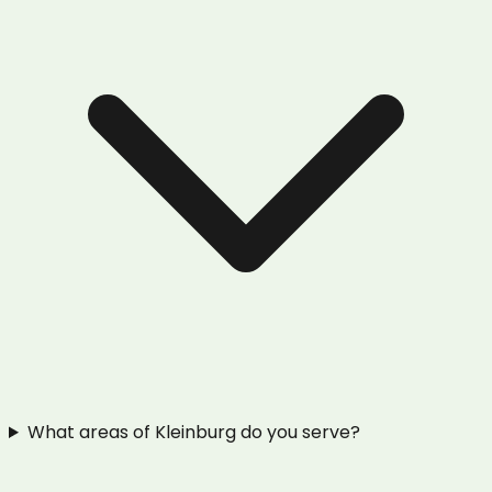
What areas of Kleinburg do you serve?