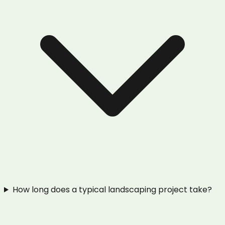
How long does a typical landscaping project take?