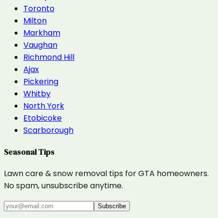
Toronto
Milton
Markham
Vaughan
Richmond Hill
Ajax
Pickering
Whitby
North York
Etobicoke
Scarborough
Seasonal Tips
Lawn care & snow removal tips for GTA homeowners.
No spam, unsubscribe anytime.
Subscribe