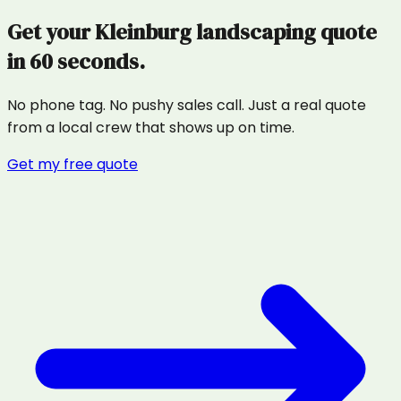
Get your
Kleinburg
landscaping
quote
in 60 seconds.
No phone tag. No pushy sales call. Just a real quote
from a local crew that shows up on time.
Get my free quote