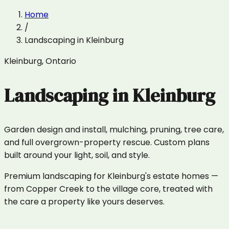
Home
/
Landscaping
in
Kleinburg
Kleinburg
,
Ontario
Landscaping
in
Kleinburg
Garden design and install, mulching, pruning, tree care,
and full overgrown-property rescue. Custom plans
built around your light, soil, and style.
Premium landscaping for Kleinburg's estate homes —
from Copper Creek to the village core, treated with
the care a property like yours deserves.