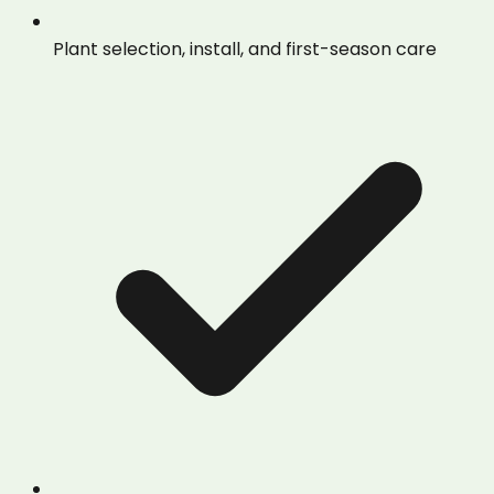
Plant selection, install, and first-season care