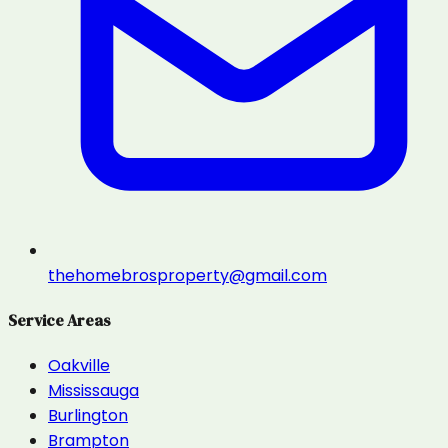
thehomebrosproperty@gmail.com
Service Areas
Oakville
Mississauga
Burlington
Brampton