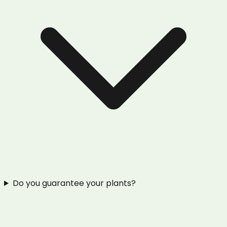
Do you guarantee your plants?