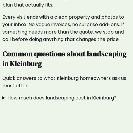
plan that actually fits.
Every visit ends with a clean property and photos to
your inbox. No vague invoices, no surprise add-ons. If
something needs more than the quote, we stop and
call before doing anything that changes the price.
Common questions about
landscaping
in
Kleinburg
Quick answers to what
Kleinburg
homeowners ask us
most often.
How much does landscaping cost in Kleinburg?