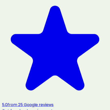
5.0
from
25
Google reviews