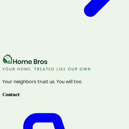
Your neighbors trust us. You will too.
Contact