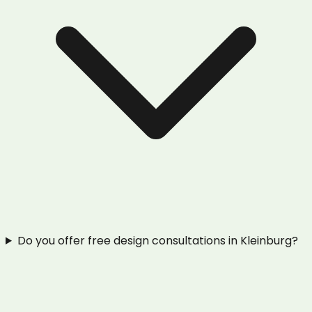
Do you offer free design consultations in Kleinburg?