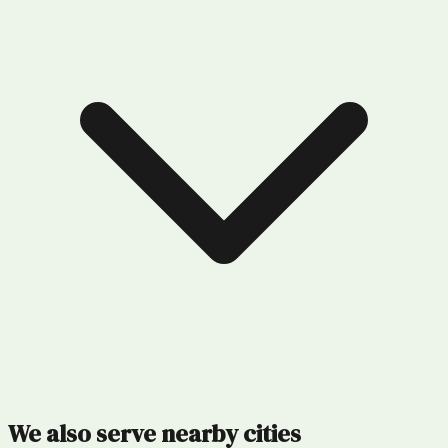
We also serve nearby cities