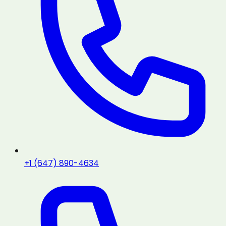
+1 (647) 890-4634