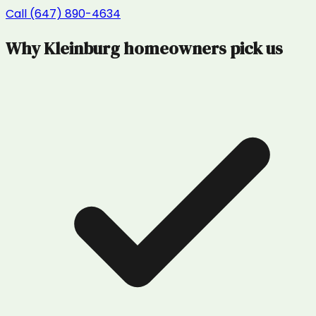
Call (647) 890-4634
Why
Kleinburg
homeowners pick us