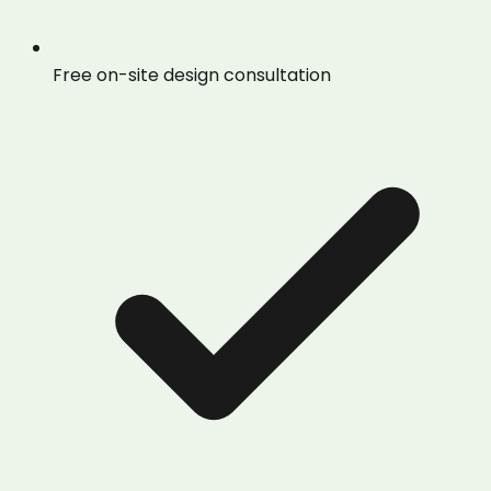
Free on-site design consultation