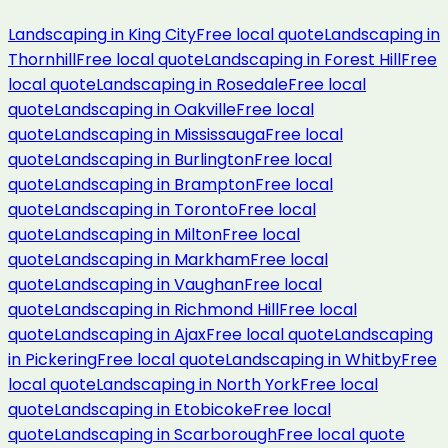
Landscaping
in
King City
Free local quote
Landscaping
in
Thornhill
Free local quote
Landscaping
in
Forest Hill
Free
local quote
Landscaping
in
Rosedale
Free local
quote
Landscaping
in
Oakville
Free local
quote
Landscaping
in
Mississauga
Free local
quote
Landscaping
in
Burlington
Free local
quote
Landscaping
in
Brampton
Free local
quote
Landscaping
in
Toronto
Free local
quote
Landscaping
in
Milton
Free local
quote
Landscaping
in
Markham
Free local
quote
Landscaping
in
Vaughan
Free local
quote
Landscaping
in
Richmond Hill
Free local
quote
Landscaping
in
Ajax
Free local quote
Landscaping
in
Pickering
Free local quote
Landscaping
in
Whitby
Free
local quote
Landscaping
in
North York
Free local
quote
Landscaping
in
Etobicoke
Free local
quote
Landscaping
in
Scarborough
Free local quote