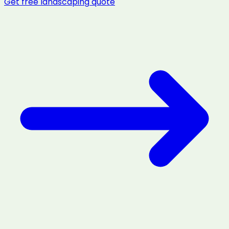
Get free
landscaping
quote