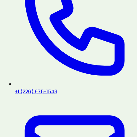
+1 (226) 975-1543