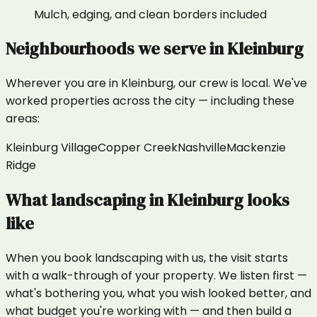
Mulch, edging, and clean borders included
Neighbourhoods we serve in
Kleinburg
Wherever you are in
Kleinburg
, our crew is local. We've
worked properties across the city — including these
areas:
Kleinburg Village
Copper Creek
Nashville
Mackenzie
Ridge
What
landscaping
in
Kleinburg
looks
like
When you book landscaping with us, the visit starts
with a walk-through of your property. We listen first —
what's bothering you, what you wish looked better, and
what budget you're working with — and then build a