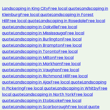
Landscaping
in
King City
Free local quote
Landscaping
in
Kleinburg
Free local quote
Landscaping
in
Forest
Hill
Free local quote
Landscaping
in
Rosedale
Free local
quote
Landscaping
in
Oakville
Free local
quote
Landscaping
in
Mississauga
Free local
quote
Landscaping
in
Burlington
Free local
quote
Landscaping
in
Brampton
Free local
quote
Landscaping
in
Toronto
Free local
quote
Landscaping
in
Milton
Free local
quote
Landscaping
in
Markham
Free local
quote
Landscaping
in
Vaughan
Free local
quote
Landscaping
in
Richmond Hill
Free local
quote
Landscaping
in
Ajax
Free local quote
Landscaping
in
Pickering
Free local quote
Landscaping
in
Whitby
Free
local quote
Landscaping
in
North York
Free local
quote
Landscaping
in
Etobicoke
Free local
quote
Landscaping
in
Scarborough
Free local quote