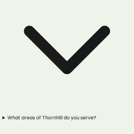
What areas of Thornhill do you serve?