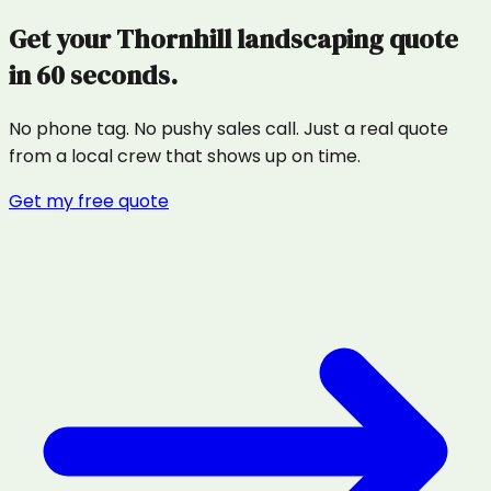
Get your
Thornhill
landscaping
quote
in 60 seconds.
No phone tag. No pushy sales call. Just a real quote
from a local crew that shows up on time.
Get my free quote