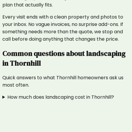
plan that actually fits.
Every visit ends with a clean property and photos to
your inbox. No vague invoices, no surprise add-ons. If
something needs more than the quote, we stop and
call before doing anything that changes the price.
Common questions about
landscaping
in
Thornhill
Quick answers to what
Thornhill
homeowners ask us
most often.
How much does landscaping cost in Thornhill?