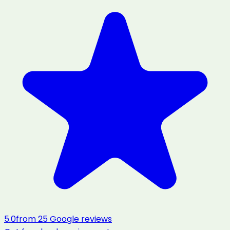
5.0
from
25
Google reviews