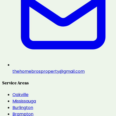
thehomebrosproperty@gmail.com
Service Areas
Oakville
Mississauga
Burlington
Brampton