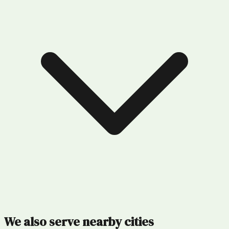
We also serve nearby cities