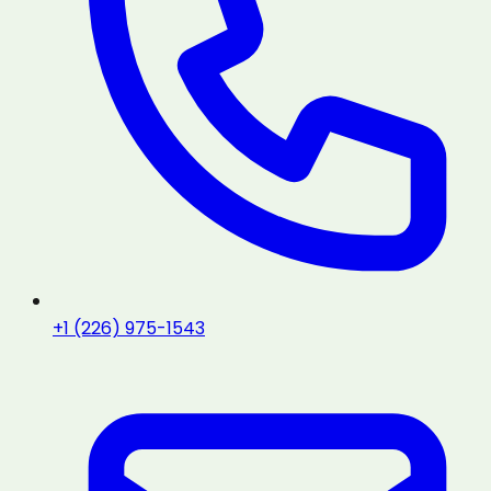
+1 (226) 975-1543