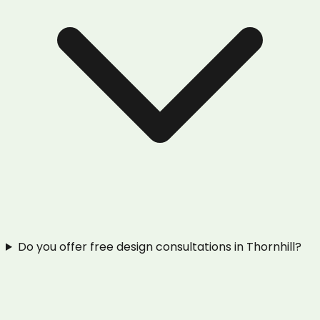
Do you offer free design consultations in Thornhill?