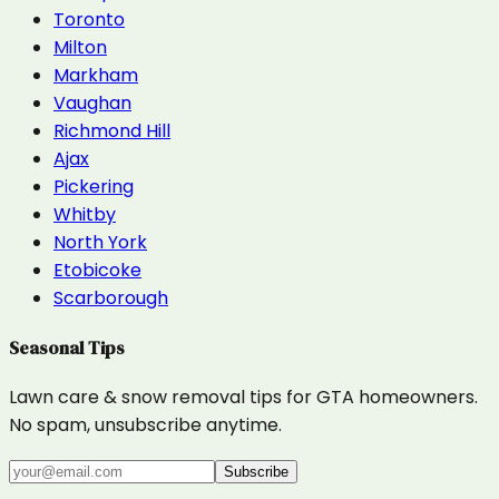
Toronto
Milton
Markham
Vaughan
Richmond Hill
Ajax
Pickering
Whitby
North York
Etobicoke
Scarborough
Seasonal Tips
Lawn care & snow removal tips for GTA homeowners.
No spam, unsubscribe anytime.
Subscribe