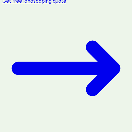
Get free
landscaping
quote