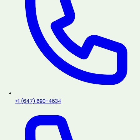
+1 (647) 890-4634