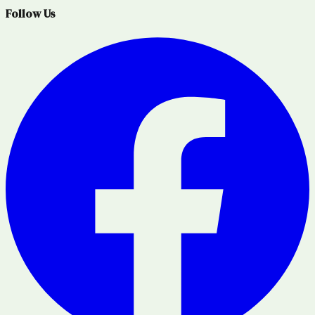
Follow Us