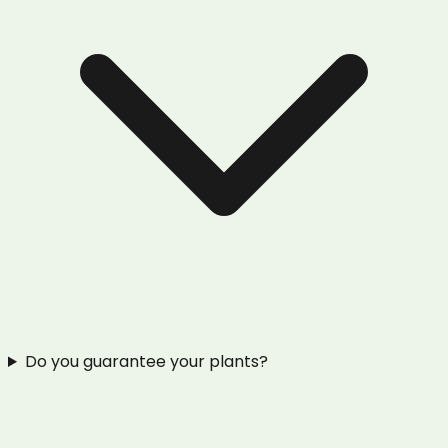
Do you guarantee your plants?