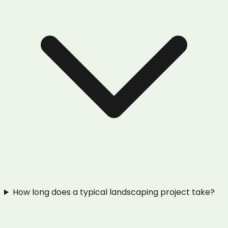
How long does a typical landscaping project take?