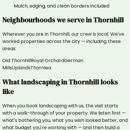
Mulch, edging, and clean borders included
Neighbourhoods we serve in
Thornhill
Wherever you are in
Thornhill
, our crew is local. We've
worked properties across the city — including these
areas:
Old Thornhill
Royal Orchard
German
Mills
Uplands
Thornlea
What
landscaping
in
Thornhill
looks
like
When you book landscaping with us, the visit starts
with a walk-through of your property. We listen first —
what's bothering you, what you wish looked better, and
what budget you're working with — and then build a