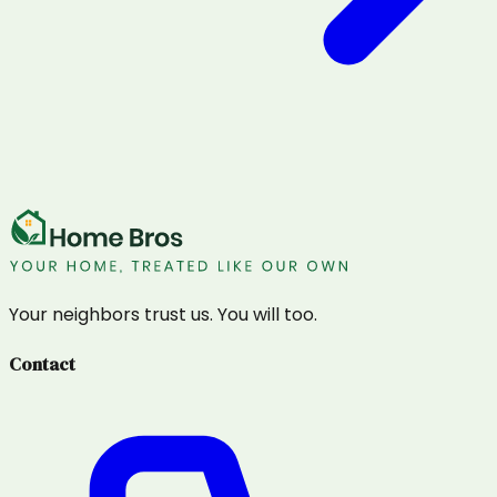
Your neighbors trust us. You will too.
Contact