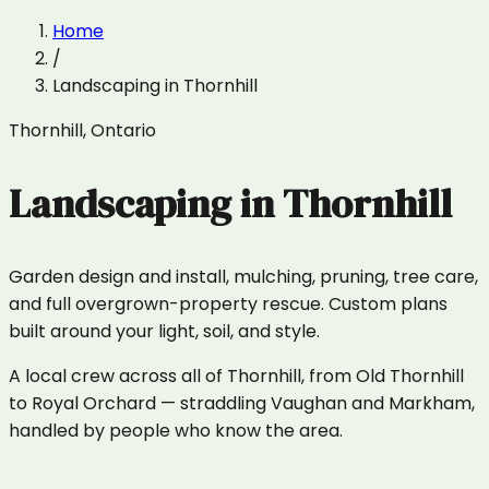
Home
/
Landscaping
in
Thornhill
Thornhill
,
Ontario
Landscaping
in
Thornhill
Garden design and install, mulching, pruning, tree care,
and full overgrown-property rescue. Custom plans
built around your light, soil, and style.
A local crew across all of Thornhill, from Old Thornhill
to Royal Orchard — straddling Vaughan and Markham,
handled by people who know the area.