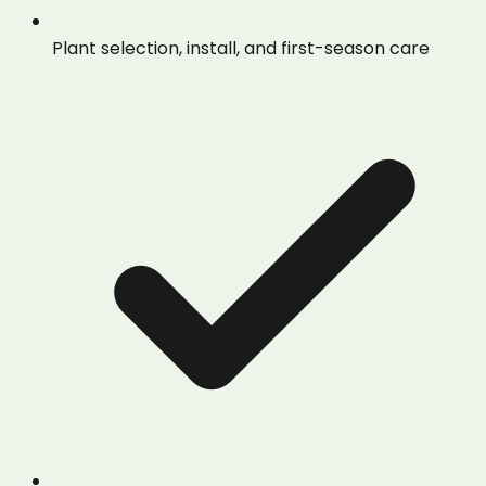
Plant selection, install, and first-season care