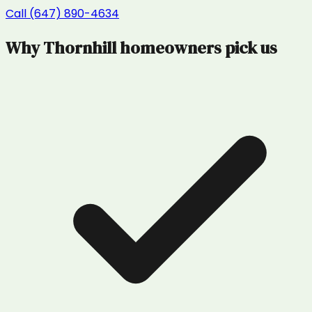
Call (647) 890-4634
Why
Thornhill
homeowners pick us