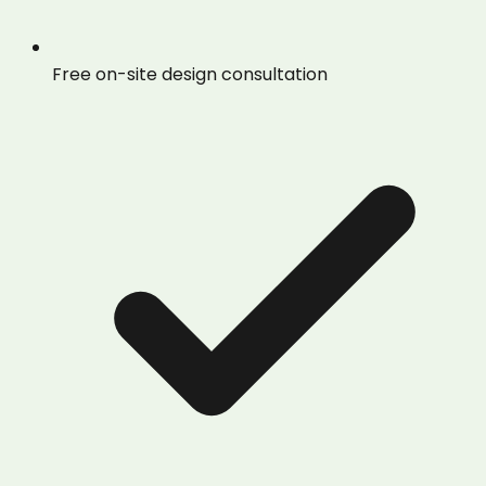
Free on-site design consultation