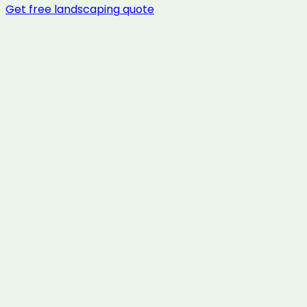
Get free
landscaping
quote