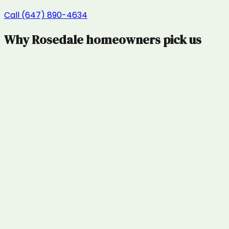
Call (647) 890-4634
Why
Rosedale
homeowners pick us