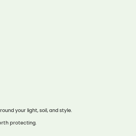
nd your light, soil, and style.
rth protecting.