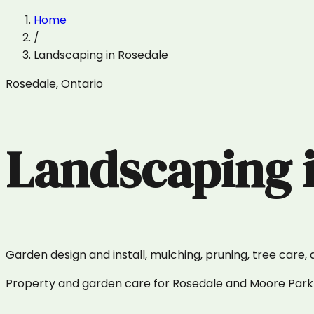
Home
/
Landscaping
in
Rosedale
Rosedale
,
Ontario
Landscaping
Garden design and install, mulching, pruning, tree care, 
Property and garden care for Rosedale and Moore Park —