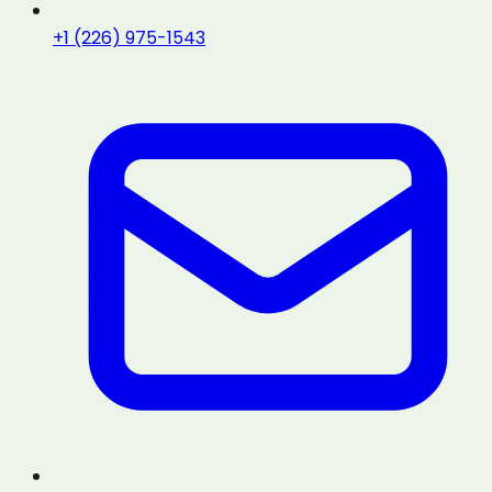
+1 (226) 975-1543