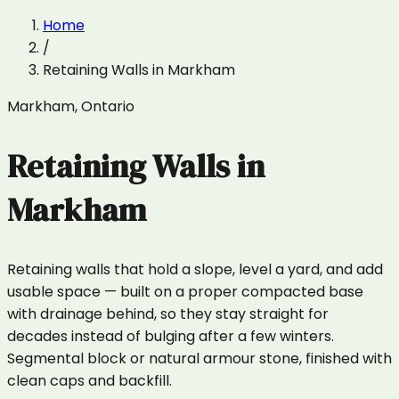
Home
/
Retaining Walls
in
Markham
Markham
,
Ontario
Retaining Walls
in
Markham
Retaining walls that hold a slope, level a yard, and add
usable space — built on a proper compacted base
with drainage behind, so they stay straight for
decades instead of bulging after a few winters.
Segmental block or natural armour stone, finished with
clean caps and backfill.