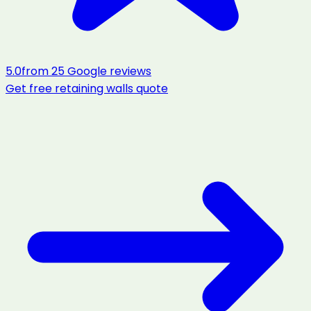
5.0
from
25
Google reviews
Get free
retaining walls
quote