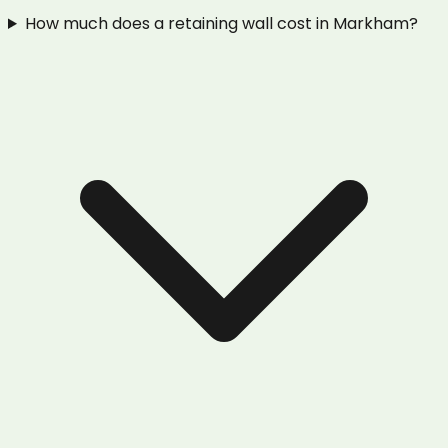
How much does a retaining wall cost in Markham?