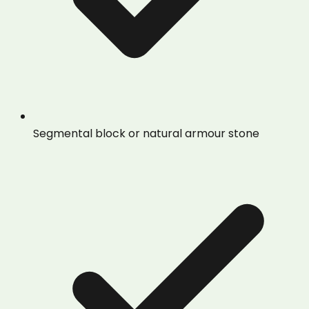
Segmental block or natural armour stone