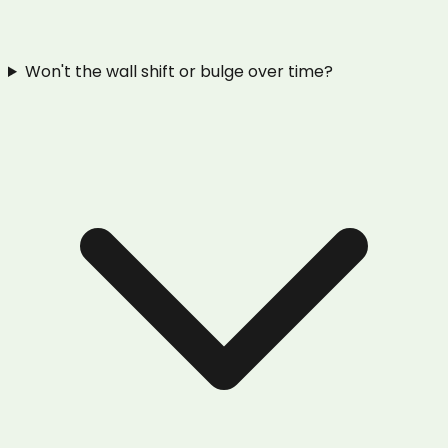
Won't the wall shift or bulge over time?