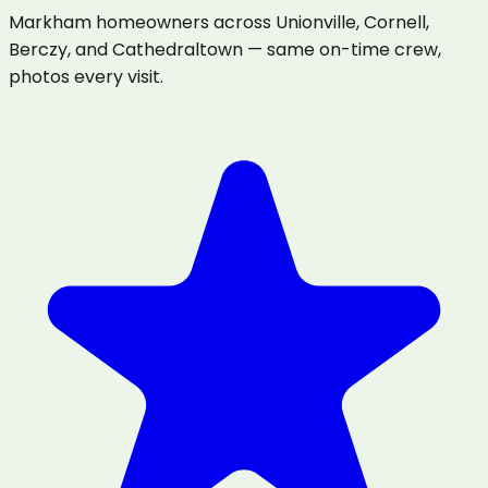
Markham homeowners across Unionville, Cornell,
Berczy, and Cathedraltown — same on-time crew,
photos every visit.