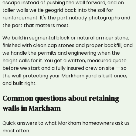
escape instead of pushing the wall forward, and on
taller walls we tie geogrid back into the soil for
reinforcement. It's the part nobody photographs and
the part that matters most.
We build in segmental block or natural armour stone,
finished with clean cap stones and proper backfill, and
we handle the permits and engineering when the
height calls for it. You get a written, measured quote
before we start and a fully insured crew on site — so
the wall protecting your Markham yard is built once,
and built right.
Common questions about
retaining
walls
in
Markham
Quick answers to what
Markham
homeowners ask us
most often.