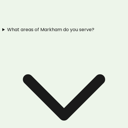
What areas of Markham do you serve?