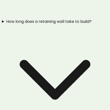
How long does a retaining wall take to build?