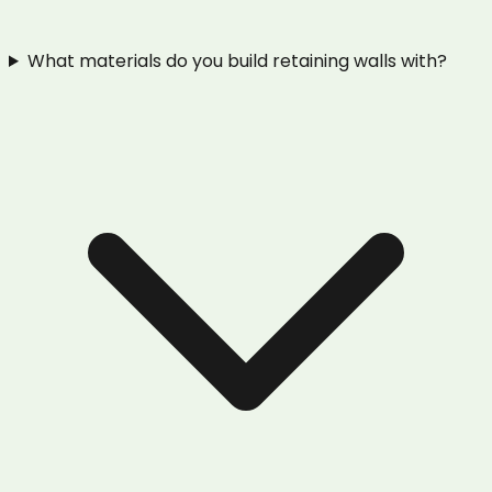
What materials do you build retaining walls with?