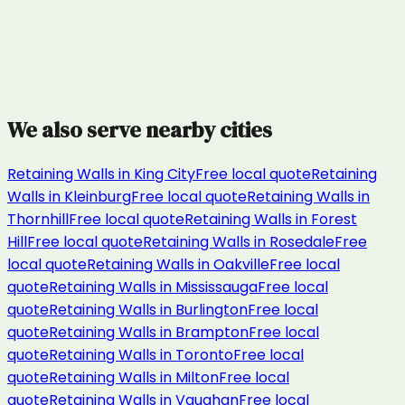
We also serve nearby cities
Retaining Walls
in
King City
Free local quote
Retaining
Walls
in
Kleinburg
Free local quote
Retaining Walls
in
Thornhill
Free local quote
Retaining Walls
in
Forest
Hill
Free local quote
Retaining Walls
in
Rosedale
Free
local quote
Retaining Walls
in
Oakville
Free local
quote
Retaining Walls
in
Mississauga
Free local
quote
Retaining Walls
in
Burlington
Free local
quote
Retaining Walls
in
Brampton
Free local
quote
Retaining Walls
in
Toronto
Free local
quote
Retaining Walls
in
Milton
Free local
quote
Retaining Walls
in
Vaughan
Free local