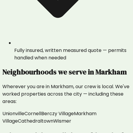
Fully insured, written measured quote — permits
handled when needed
Neighbourhoods we serve in
Markham
Wherever you are in
Markham
, our crew is local. We've
worked properties across the city — including these
areas:
Unionville
Cornell
Berczy Village
Markham
Village
Cathedraltown
Wismer