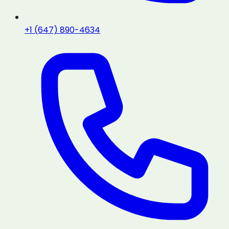
+1 (647) 890-4634