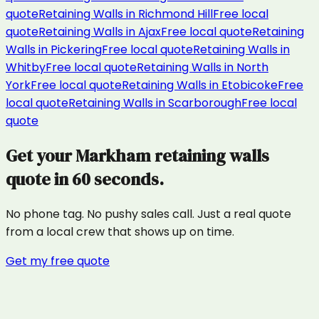
quote
Retaining Walls
in
Richmond Hill
Free local
quote
Retaining Walls
in
Ajax
Free local quote
Retaining
Walls
in
Pickering
Free local quote
Retaining Walls
in
Whitby
Free local quote
Retaining Walls
in
North
York
Free local quote
Retaining Walls
in
Etobicoke
Free
local quote
Retaining Walls
in
Scarborough
Free local
quote
Get your
Markham
retaining walls
quote in 60 seconds.
No phone tag. No pushy sales call. Just a real quote
from a local crew that shows up on time.
Get my free quote