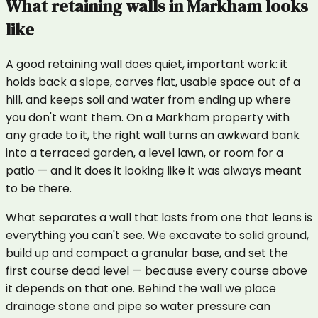
What
retaining walls
in
Markham
looks
like
A good retaining wall does quiet, important work: it
holds back a slope, carves flat, usable space out of a
hill, and keeps soil and water from ending up where
you don't want them. On a Markham property with
any grade to it, the right wall turns an awkward bank
into a terraced garden, a level lawn, or room for a
patio — and it does it looking like it was always meant
to be there.
What separates a wall that lasts from one that leans is
everything you can't see. We excavate to solid ground,
build up and compact a granular base, and set the
first course dead level — because every course above
it depends on that one. Behind the wall we place
drainage stone and pipe so water pressure can