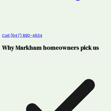
Call (647) 890-4634
Why
Markham
homeowners pick us