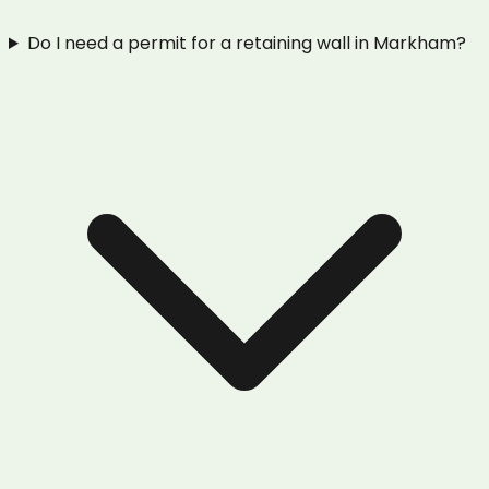
Do I need a permit for a retaining wall in Markham?