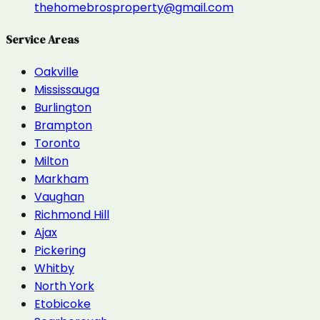
thehomebrosproperty@gmail.com
Service Areas
Oakville
Mississauga
Burlington
Brampton
Toronto
Milton
Markham
Vaughan
Richmond Hill
Ajax
Pickering
Whitby
North York
Etobicoke