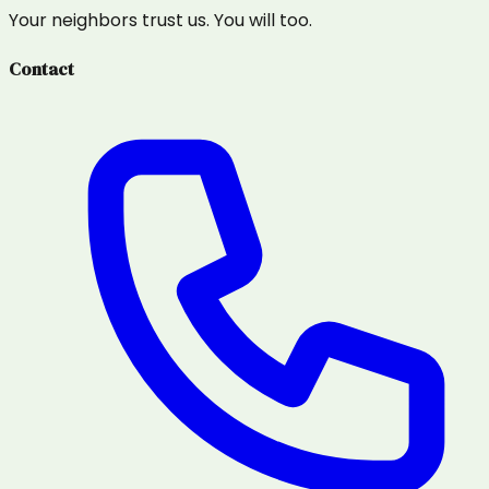
Your neighbors trust us. You will too.
Contact