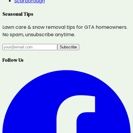
Scarborough
Seasonal Tips
Lawn care & snow removal tips for GTA homeowners.
No spam, unsubscribe anytime.
Subscribe
Follow Us