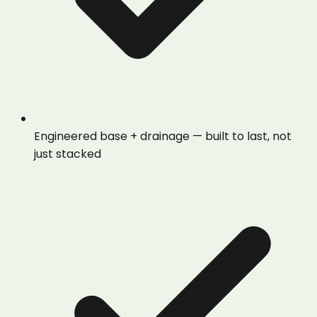
Engineered base + drainage — built to last, not
just stacked