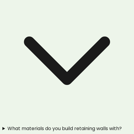
What materials do you build retaining walls with?