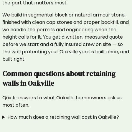
the part that matters most.
We build in segmental block or natural armour stone,
finished with clean cap stones and proper backfill, and
we handle the permits and engineering when the
height calls for it. You get a written, measured quote
before we start and a fully insured crew on site — so
the wall protecting your Oakville yard is built once, and
built right.
Common questions about
retaining
walls
in
Oakville
Quick answers to what
Oakville
homeowners ask us
most often.
How much does a retaining wall cost in Oakville?