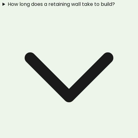
How long does a retaining wall take to build?