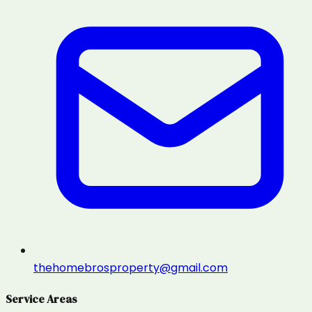
thehomebrosproperty@gmail.com
Service Areas