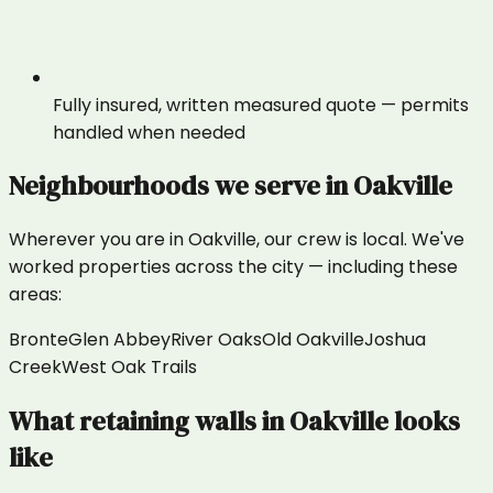
Fully insured, written measured quote — permits
handled when needed
Neighbourhoods we serve in
Oakville
Wherever you are in
Oakville
, our crew is local. We've
worked properties across the city — including these
areas:
Bronte
Glen Abbey
River Oaks
Old Oakville
Joshua
Creek
West Oak Trails
What
retaining walls
in
Oakville
looks
like