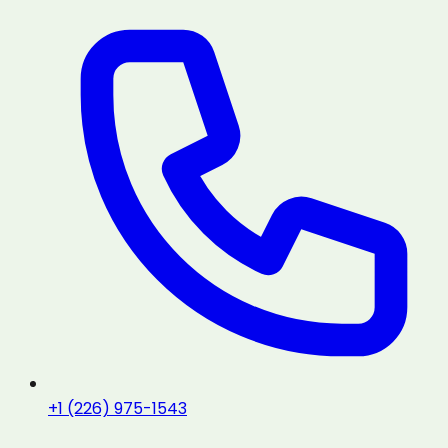
+1 (226) 975-1543