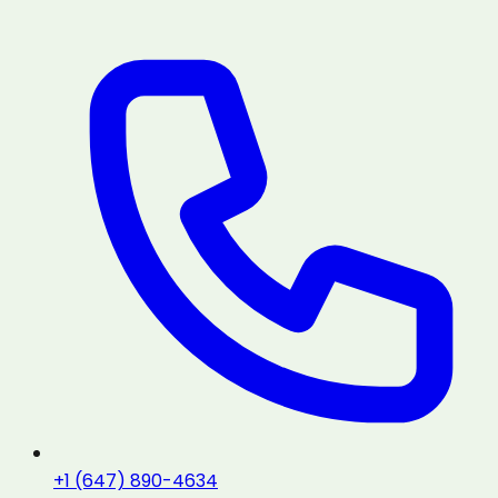
+1 (647) 890-4634