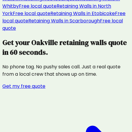
Whitby
Free local quote
Retaining Walls
in
North
York
Free local quote
Retaining Walls
in
Etobicoke
Free
local quote
Retaining Walls
in
Scarborough
Free local
quote
Get your
Oakville
retaining walls
quote
in 60 seconds.
No phone tag. No pushy sales call. Just a real quote
from a local crew that shows up on time.
Get my free quote