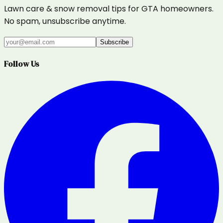
Lawn care & snow removal tips for GTA homeowners.
No spam, unsubscribe anytime.
Subscribe
Follow Us