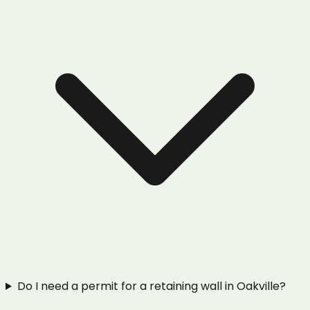
Do I need a permit for a retaining wall in Oakville?