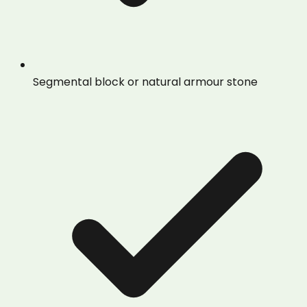
Segmental block or natural armour stone