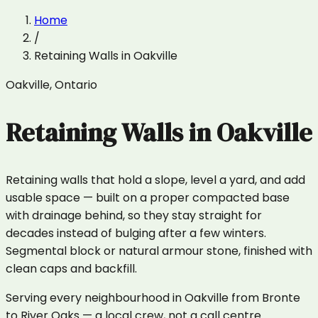
Home
/
Retaining Walls
in
Oakville
Oakville
,
Ontario
Retaining Walls
in
Oakville
Retaining walls that hold a slope, level a yard, and add
usable space — built on a proper compacted base
with drainage behind, so they stay straight for
decades instead of bulging after a few winters.
Segmental block or natural armour stone, finished with
clean caps and backfill.
Serving every neighbourhood in Oakville from Bronte
to River Oaks — a local crew, not a call centre.