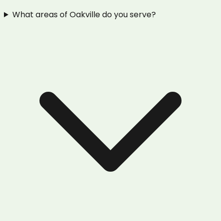
What areas of Oakville do you serve?