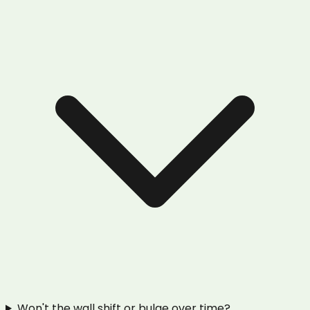
Won't the wall shift or bulge over time?