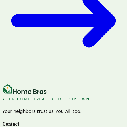
Your neighbors trust us. You will too.
Contact