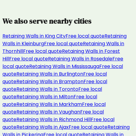
We also serve nearby cities
Retaining Walls
in
King City
Free local quote
Retaining
Walls
in
Kleinburg
Free local quote
Retaining Walls
in
Thornhill
Free local quote
Retaining Walls
in
Forest
Hill
Free local quote
Retaining Walls
in
Rosedale
Free
local quote
Retaining Walls
in
Mississauga
Free local
quote
Retaining Walls
in
Burlington
Free local
quote
Retaining Walls
in
Brampton
Free local
quote
Retaining Walls
in
Toronto
Free local
quote
Retaining Walls
in
Milton
Free local
quote
Retaining Walls
in
Markham
Free local
quote
Retaining Walls
in
Vaughan
Free local
quote
Retaining Walls
in
Richmond Hill
Free local
quote
Retaining Walls
in
Ajax
Free local quote
Retaining
Walls
in
Pickering
Free local quote
Retaining Walls
in