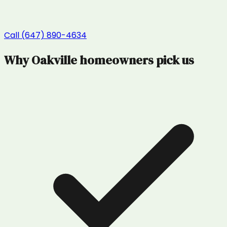
Call (647) 890-4634
Why
Oakville
homeowners pick us