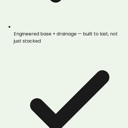
Engineered base + drainage — built to last, not
just stacked