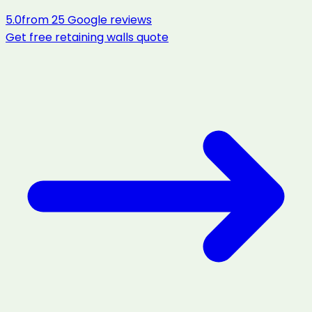
5.0
from
25
Google reviews
Get free
retaining walls
quote