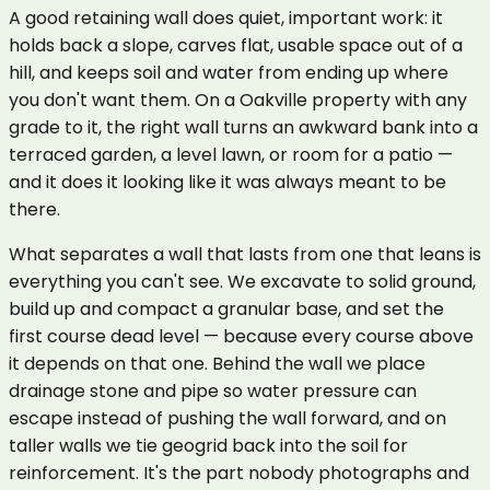
A good retaining wall does quiet, important work: it
holds back a slope, carves flat, usable space out of a
hill, and keeps soil and water from ending up where
you don't want them. On a Oakville property with any
grade to it, the right wall turns an awkward bank into a
terraced garden, a level lawn, or room for a patio —
and it does it looking like it was always meant to be
there.
What separates a wall that lasts from one that leans is
everything you can't see. We excavate to solid ground,
build up and compact a granular base, and set the
first course dead level — because every course above
it depends on that one. Behind the wall we place
drainage stone and pipe so water pressure can
escape instead of pushing the wall forward, and on
taller walls we tie geogrid back into the soil for
reinforcement. It's the part nobody photographs and