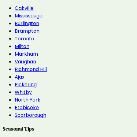
Oakville
Mississauga
Burlington
Brampton
Toronto
Milton
Markham
Vaughan
Richmond Hill
Ajax
Pickering
Whitby
North York
Etobicoke
Scarborough
Seasonal Tips