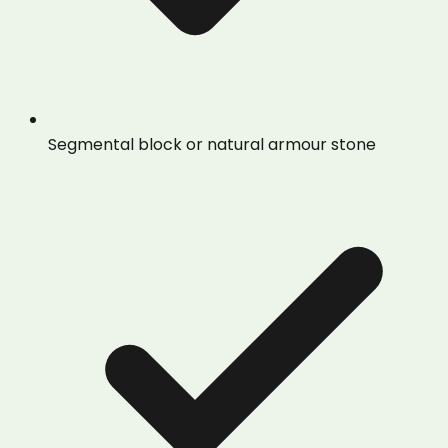
Segmental block or natural armour stone