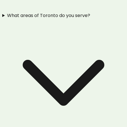
What areas of Toronto do you serve?