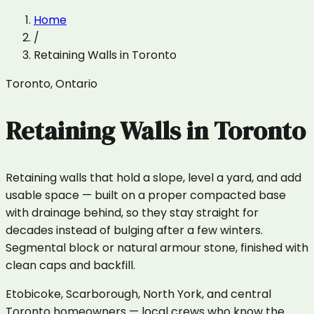
Home
/
Retaining Walls
in
Toronto
Toronto
,
Ontario
Retaining Walls
in
Toronto
Retaining walls that hold a slope, level a yard, and add
usable space — built on a proper compacted base
with drainage behind, so they stay straight for
decades instead of bulging after a few winters.
Segmental block or natural armour stone, finished with
clean caps and backfill.
Etobicoke, Scarborough, North York, and central
Toronto homeowners — local crews who know the