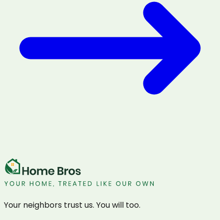
Your neighbors trust us. You will too.