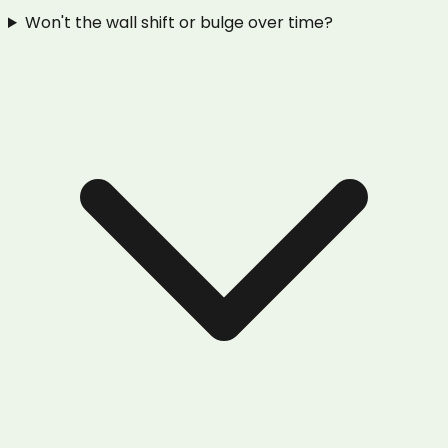
Won't the wall shift or bulge over time?