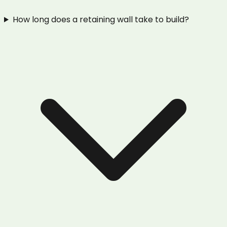
How long does a retaining wall take to build?