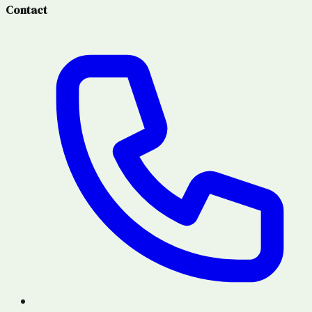
Contact