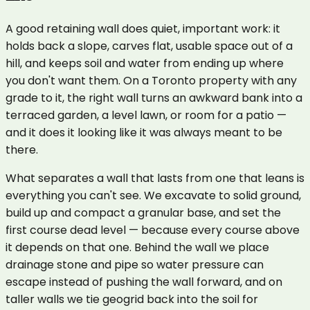
A good retaining wall does quiet, important work: it
holds back a slope, carves flat, usable space out of a
hill, and keeps soil and water from ending up where
you don't want them. On a Toronto property with any
grade to it, the right wall turns an awkward bank into a
terraced garden, a level lawn, or room for a patio —
and it does it looking like it was always meant to be
there.
What separates a wall that lasts from one that leans is
everything you can't see. We excavate to solid ground,
build up and compact a granular base, and set the
first course dead level — because every course above
it depends on that one. Behind the wall we place
drainage stone and pipe so water pressure can
escape instead of pushing the wall forward, and on
taller walls we tie geogrid back into the soil for