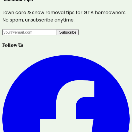
Lawn care & snow removal tips for GTA homeowners.
No spam, unsubscribe anytime.
Subscribe
Follow Us