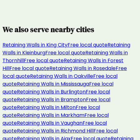
We also serve nearby cities
Retaining Walls
in
King City
Free local quote
Retaining
Walls
in
Kleinburg
Free local quote
Retaining Walls
in
Thornhill
Free local quote
Retaining Walls
in
Forest
Hill
Free local quote
Retaining Walls
in
Rosedale
Free
local quote
Retaining Walls
in
Oakville
Free local
quote
Retaining Walls
in
Mississauga
Free local
quote
Retaining Walls
in
Burlington
Free local
quote
Retaining Walls
in
Brampton
Free local
quote
Retaining Walls
in
Milton
Free local
quote
Retaining Walls
in
Markham
Free local
quote
Retaining Walls
in
Vaughan
Free local
quote
Retaining Walls
in
Richmond Hill
Free local
quote
Retaining Walls
in
Ajax
Free local quote
Retaining