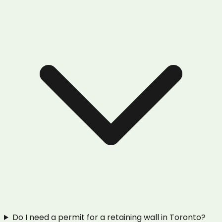
Do I need a permit for a retaining wall in Toronto?