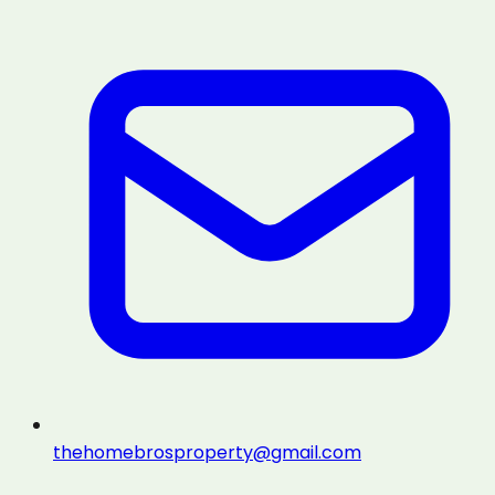
thehomebrosproperty@gmail.com