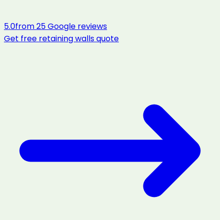
5.0
from
25
Google reviews
Get free
retaining walls
quote