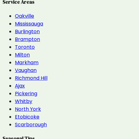
Service Areas
Oakville
Mississauga
Burlington
Brampton
Toronto
Milton
Markham
Vaughan
Richmond Hill
Ajax
Pickering
Whitby
North York
Etobicoke
Scarborough
Seasonal Tips