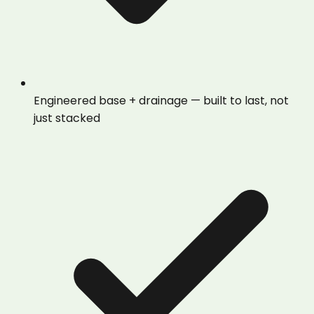
Engineered base + drainage — built to last, not
just stacked