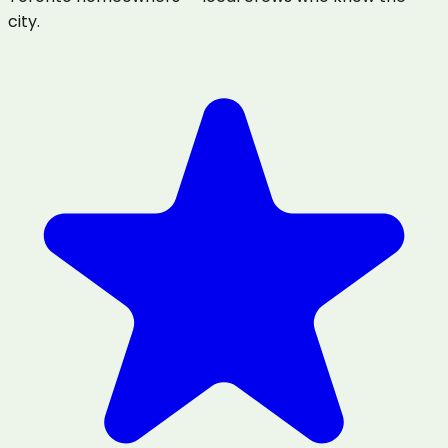
city.