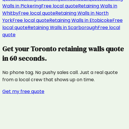
Walls
in
Pickering
Free local quote
Retaining Walls
in
Whitby
Free local quote
Retaining Walls
in
North
York
Free local quote
Retaining Walls
in
Etobicoke
Free
local quote
Retaining Walls
in
Scarborough
Free local
quote
Get your
Toronto
retaining walls
quote
in 60 seconds.
No phone tag. No pushy sales call. Just a real quote
from a local crew that shows up on time.
Get my free quote