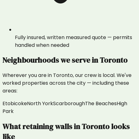
Fully insured, written measured quote — permits
handled when needed
Neighbourhoods we serve in
Toronto
Wherever you are in
Toronto
, our crew is local. We've
worked properties across the city — including these
areas:
Etobicoke
North York
Scarborough
The Beaches
High
Park
What
retaining walls
in
Toronto
looks
like