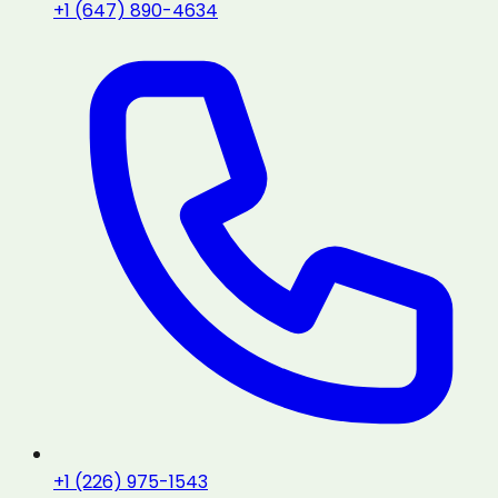
+1 (647) 890-4634
+1 (226) 975-1543