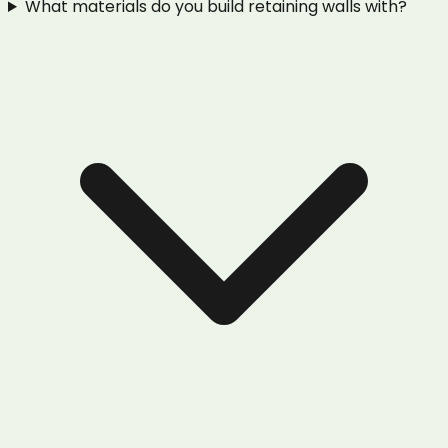
What materials do you build retaining walls with?