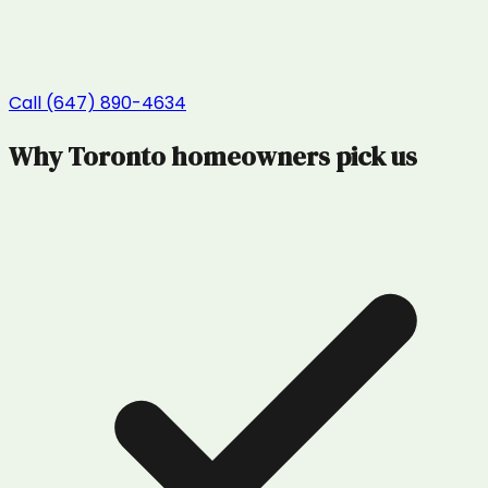
Call (647) 890-4634
Why
Toronto
homeowners pick us