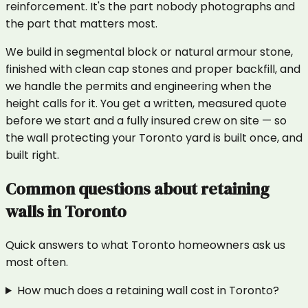
reinforcement. It's the part nobody photographs and
the part that matters most.
We build in segmental block or natural armour stone,
finished with clean cap stones and proper backfill, and
we handle the permits and engineering when the
height calls for it. You get a written, measured quote
before we start and a fully insured crew on site — so
the wall protecting your Toronto yard is built once, and
built right.
Common questions about
retaining
walls
in
Toronto
Quick answers to what
Toronto
homeowners ask us
most often.
How much does a retaining wall cost in Toronto?