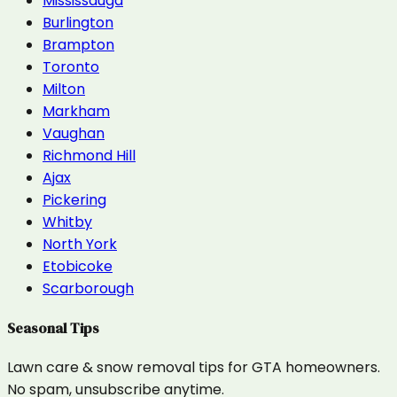
Mississauga
Burlington
Brampton
Toronto
Milton
Markham
Vaughan
Richmond Hill
Ajax
Pickering
Whitby
North York
Etobicoke
Scarborough
Seasonal Tips
Lawn care & snow removal tips for GTA homeowners.
No spam, unsubscribe anytime.