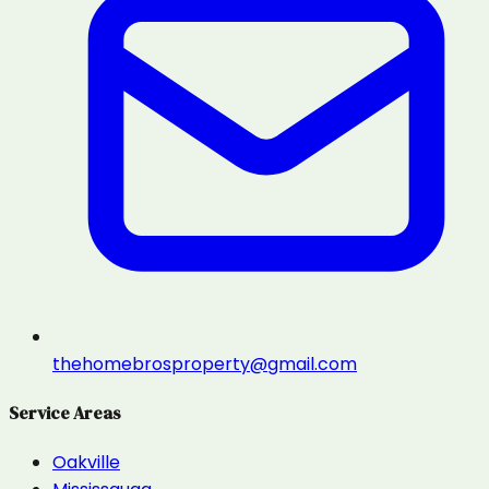
thehomebrosproperty@gmail.com
Service Areas
Oakville