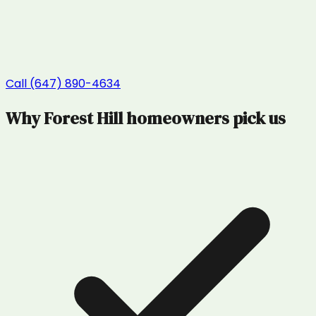
Call (647) 890-4634
Why
Forest Hill
homeowners pick us