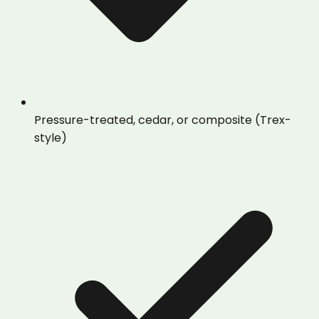
Pressure-treated, cedar, or composite (Trex-
style)