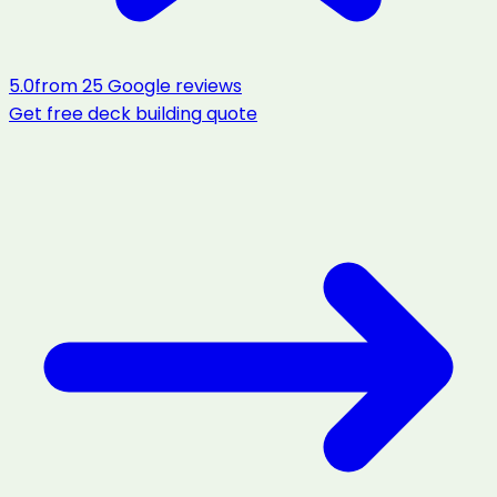
5.0
from
25
Google reviews
Get free
deck building
quote