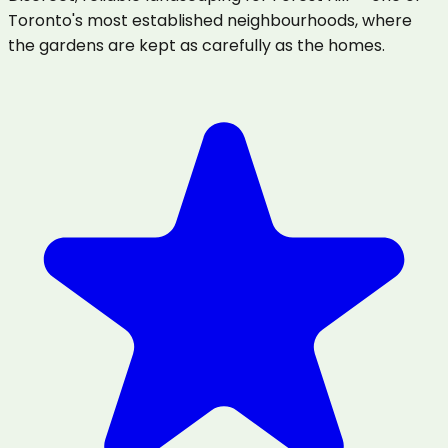
Toronto's most established neighbourhoods, where
the gardens are kept as carefully as the homes.