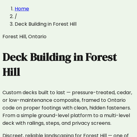
Home
/
Deck Building
in
Forest Hill
Forest Hill
,
Ontario
Deck Building
in
Forest
Hill
Custom decks built to last — pressure-treated, cedar,
or low-maintenance composite, framed to Ontario
code on proper footings with clean, hidden fasteners.
From a simple ground-level platform to a multi-level
deck with railings, steps, and privacy screens.
Discreet, reliable landscaping for Forest Hill — one of