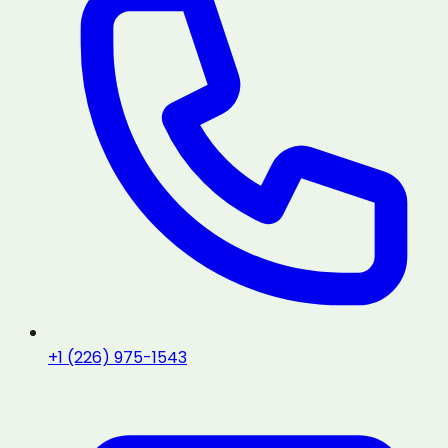
+1 (226) 975-1543