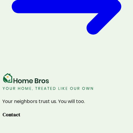
Your neighbors trust us. You will too.
Contact