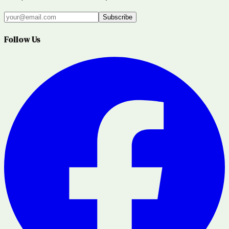
Subscribe
Follow Us