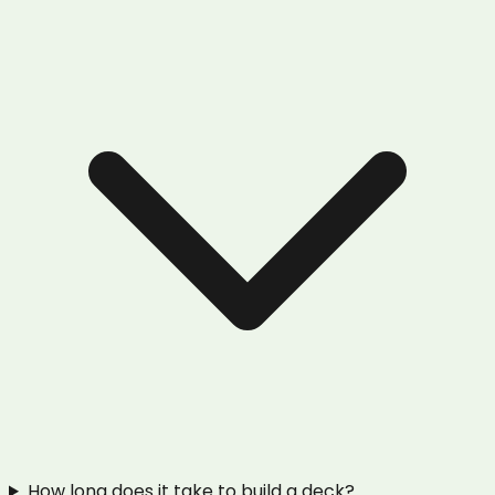
How long does it take to build a deck?