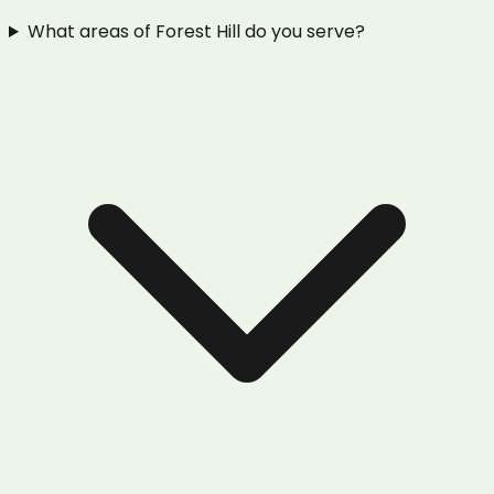
What areas of Forest Hill do you serve?