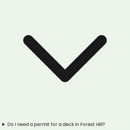
Do I need a permit for a deck in Forest Hill?