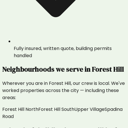
Fully insured, written quote, building permits
handled
Neighbourhoods we serve in
Forest Hill
Wherever you are in
Forest Hill
, our crew is local. We've
worked properties across the city — including these
areas:
Forest Hill North
Forest Hill South
Upper Village
Spadina
Road