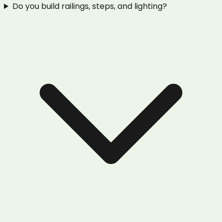
Do you build railings, steps, and lighting?