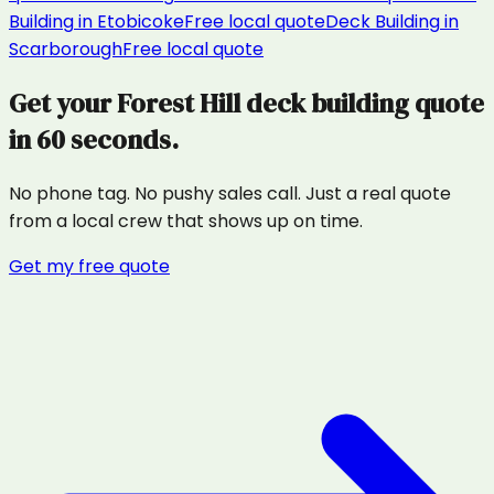
Building
in
Etobicoke
Free local quote
Deck Building
in
Scarborough
Free local quote
Get your
Forest Hill
deck building
quote
in 60 seconds.
No phone tag. No pushy sales call. Just a real quote
from a local crew that shows up on time.
Get my free quote