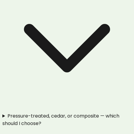
Pressure-treated, cedar, or composite — which
should I choose?