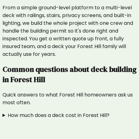
From a simple ground-level platform to a multi-level
deck with railings, stairs, privacy screens, and built-in
lighting, we build the whole project with one crew and
handle the building permit so it's done right and
inspected. You get a written quote up front, a fully
insured team, and a deck your Forest Hill family will
actually use for years.
Common questions about
deck building
in
Forest Hill
Quick answers to what
Forest Hill
homeowners ask us
most often.
How much does a deck cost in Forest Hill?