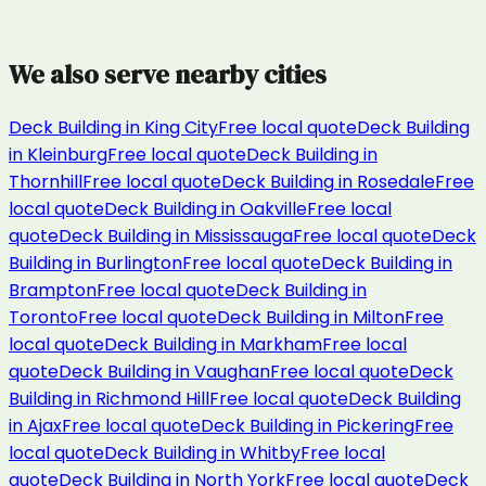
We also serve nearby cities
Deck Building
in
King City
Free local quote
Deck Building
in
Kleinburg
Free local quote
Deck Building
in
Thornhill
Free local quote
Deck Building
in
Rosedale
Free
local quote
Deck Building
in
Oakville
Free local
quote
Deck Building
in
Mississauga
Free local quote
Deck
Building
in
Burlington
Free local quote
Deck Building
in
Brampton
Free local quote
Deck Building
in
Toronto
Free local quote
Deck Building
in
Milton
Free
local quote
Deck Building
in
Markham
Free local
quote
Deck Building
in
Vaughan
Free local quote
Deck
Building
in
Richmond Hill
Free local quote
Deck Building
in
Ajax
Free local quote
Deck Building
in
Pickering
Free
local quote
Deck Building
in
Whitby
Free local
quote
Deck Building
in
North York
Free local quote
Deck