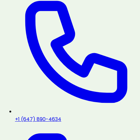
+1 (647) 890-4634