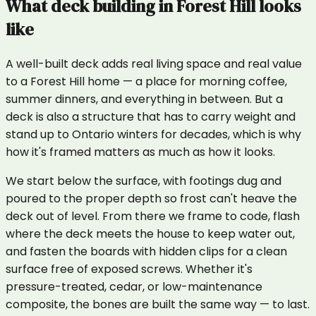
What
deck building
in
Forest Hill
looks
like
A well-built deck adds real living space and real value
to a Forest Hill home — a place for morning coffee,
summer dinners, and everything in between. But a
deck is also a structure that has to carry weight and
stand up to Ontario winters for decades, which is why
how it's framed matters as much as how it looks.
We start below the surface, with footings dug and
poured to the proper depth so frost can't heave the
deck out of level. From there we frame to code, flash
where the deck meets the house to keep water out,
and fasten the boards with hidden clips for a clean
surface free of exposed screws. Whether it's
pressure-treated, cedar, or low-maintenance
composite, the bones are built the same way — to last.