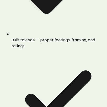
Built to code — proper footings, framing, and
railings