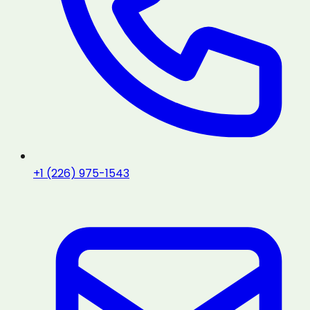
+1 (226) 975-1543