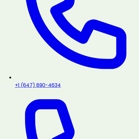
+1 (647) 890-4634