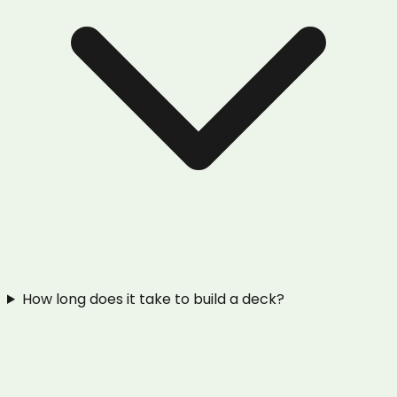
How long does it take to build a deck?