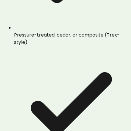
Pressure-treated, cedar, or composite (Trex-
style)