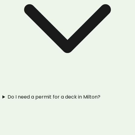
Do I need a permit for a deck in Milton?