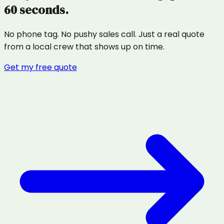
60 seconds.
No phone tag. No pushy sales call. Just a real quote
from a local crew that shows up on time.
Get my free quote