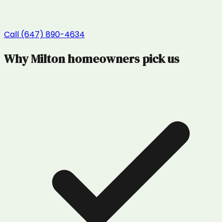
Call (647) 890-4634
Why
Milton
homeowners pick us