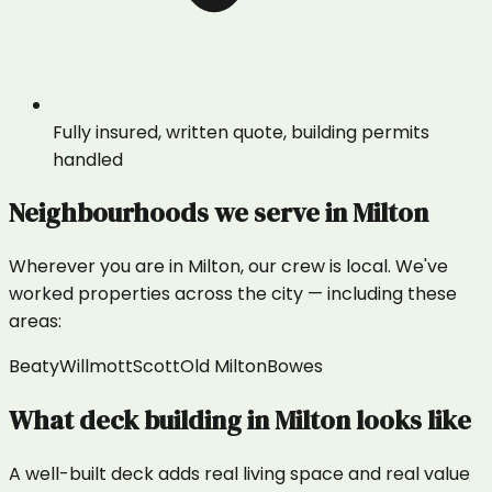
Fully insured, written quote, building permits
handled
Neighbourhoods we serve in
Milton
Wherever you are in
Milton
, our crew is local. We've
worked properties across the city — including these
areas:
Beaty
Willmott
Scott
Old Milton
Bowes
What
deck building
in
Milton
looks like
A well-built deck adds real living space and real value