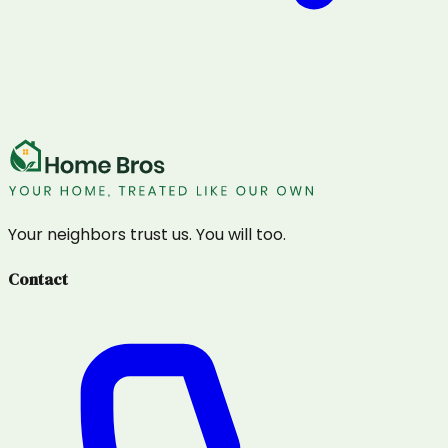
Your neighbors trust us. You will too.
Contact