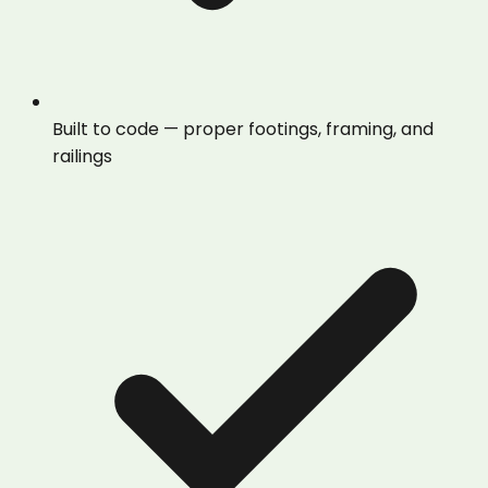
Built to code — proper footings, framing, and
railings