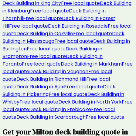
Deck Building
in
King City
Free local quote
Deck Building
in
Kleinburg
Free local quote
Deck Building
in
Thornhill
Free local quote
Deck Building
in
Forest
Hill
Free local quote
Deck Building
in
Rosedale
Free local
quote
Deck Building
in
Oakville
Free local quote
Deck
Building
in
Mississauga
Free local quote
Deck Building
in
Burlington
Free local quote
Deck Building
in
Brampton
Free local quote
Deck Building
in
Toronto
Free local quote
Deck Building
in
Markham
Free
local quote
Deck Building
in
Vaughan
Free local
quote
Deck Building
in
Richmond Hill
Free local
quote
Deck Building
in
Ajax
Free local quote
Deck
Building
in
Pickering
Free local quote
Deck Building
in
Whitby
Free local quote
Deck Building
in
North York
Free
local quote
Deck Building
in
Etobicoke
Free local
quote
Deck Building
in
Scarborough
Free local quote
Get your
Milton
deck building
quote in