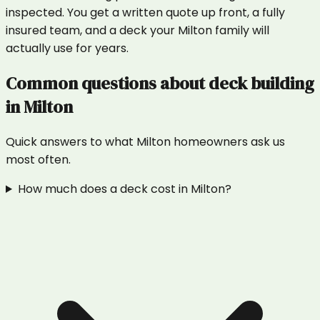
inspected. You get a written quote up front, a fully
insured team, and a deck your Milton family will
actually use for years.
Common questions about
deck building
in
Milton
Quick answers to what
Milton
homeowners ask us
most often.
How much does a deck cost in Milton?