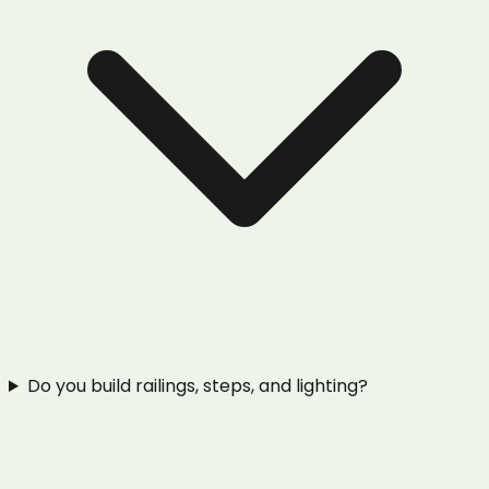
Do you build railings, steps, and lighting?