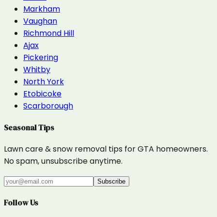
Markham
Vaughan
Richmond Hill
Ajax
Pickering
Whitby
North York
Etobicoke
Scarborough
Seasonal Tips
Lawn care & snow removal tips for GTA homeowners.
No spam, unsubscribe anytime.
Subscribe
Follow Us