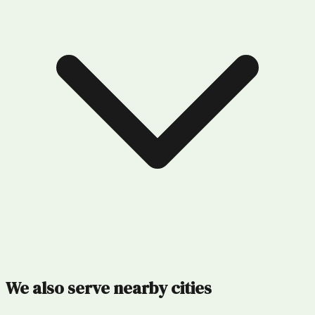
We also serve nearby cities