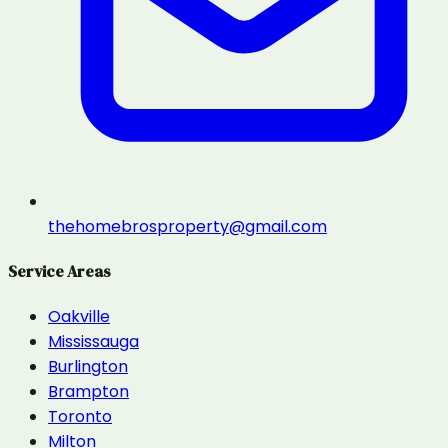
thehomebrosproperty@gmail.com
Service Areas
Oakville
Mississauga
Burlington
Brampton
Toronto
Milton