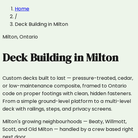
Home
/
Deck Building
in
Milton
Milton
,
Ontario
Deck Building
in
Milton
Custom decks built to last — pressure-treated, cedar,
or low-maintenance composite, framed to Ontario
code on proper footings with clean, hidden fasteners.
From a simple ground-level platform to a multi-level
deck with railings, steps, and privacy screens.
Milton's growing neighbourhoods — Beaty, Willmott,
Scott, and Old Milton — handled by a crew based right
next door.