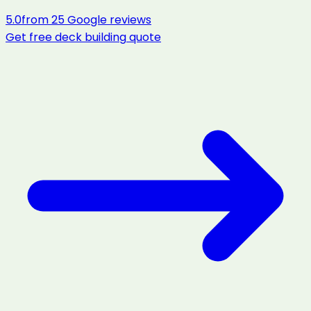
5.0
from
25
Google reviews
Get free
deck building
quote