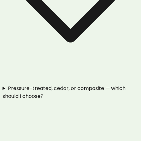
Pressure-treated, cedar, or composite — which
should I choose?