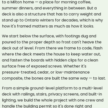
to a Milton home — a place for morning coffee,
summer dinners, and everything in between. But a
deck is also a structure that has to carry weight and
stand up to Ontario winters for decades, which is why
how it's framed matters as much as how it looks.
We start below the surface, with footings dug and
poured to the proper depth so frost can't heave the
deck out of level. From there we frame to code, flash
where the deck meets the house to keep water out,
and fasten the boards with hidden clips for a clean
surface free of exposed screws. Whether it's
pressure-treated, cedar, or low-maintenance
composite, the bones are built the same way — to last.
From a simple ground-level platform to a multi-level
deck with railings, stairs, privacy screens, and built-in
lighting, we build the whole project with one crew and
handle the building permit so it's done right and