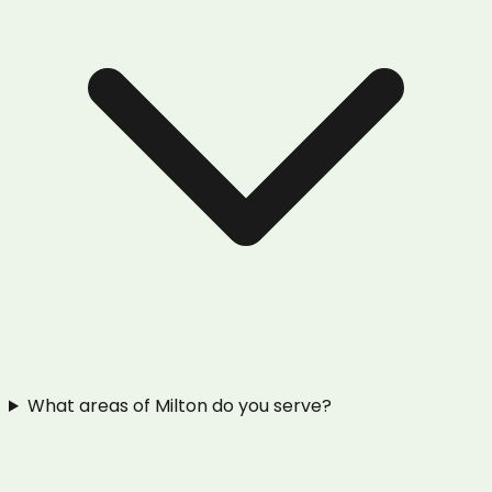
What areas of Milton do you serve?