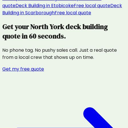
quote
Deck Building
in
Etobicoke
Free local quote
Deck
Building
in
Scarborough
Free local quote
Get your
North York
deck building
quote in 60 seconds.
No phone tag. No pushy sales call. Just a real quote
from a local crew that shows up on time.
Get my free quote