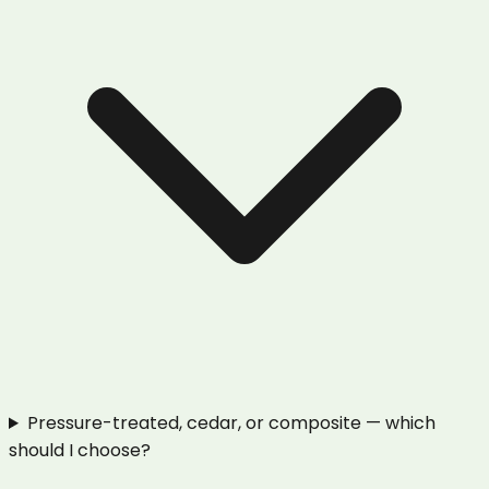
Pressure-treated, cedar, or composite — which
should I choose?