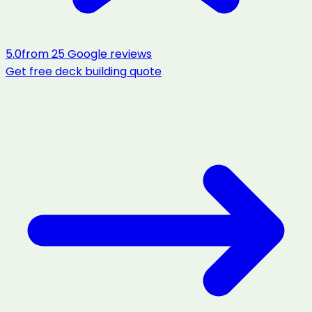
5.0
from
25
Google reviews
Get free
deck building
quote