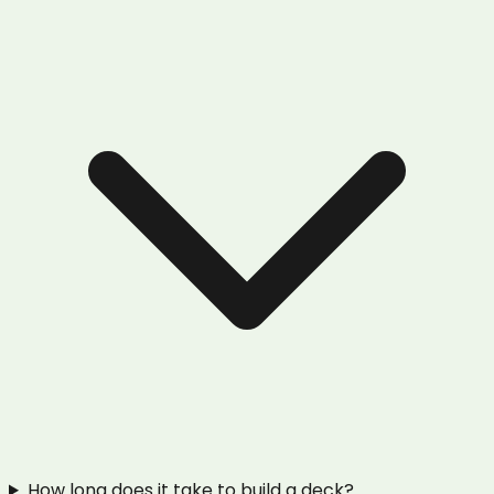
How long does it take to build a deck?