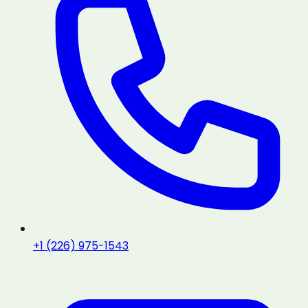
+1 (226) 975-1543