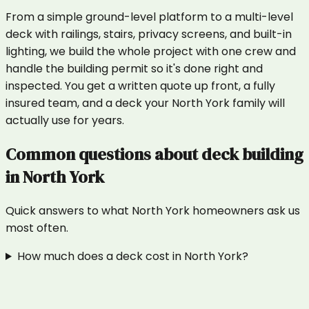
From a simple ground-level platform to a multi-level
deck with railings, stairs, privacy screens, and built-in
lighting, we build the whole project with one crew and
handle the building permit so it's done right and
inspected. You get a written quote up front, a fully
insured team, and a deck your North York family will
actually use for years.
Common questions about
deck building
in
North York
Quick answers to what
North York
homeowners ask us
most often.
How much does a deck cost in North York?