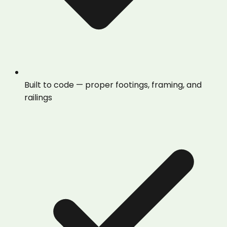
Built to code — proper footings, framing, and
railings