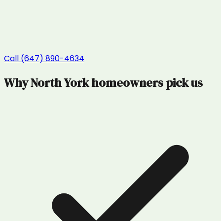
Call (647) 890-4634
Why
North York
homeowners pick us