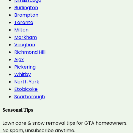
Mississauga
Burlington
Brampton
Toronto
Milton
Markham
Vaughan
Richmond Hill
Ajax
Pickering
Whitby
North York
Etobicoke
Scarborough
Seasonal Tips
Lawn care & snow removal tips for GTA homeowners.
No spam, unsubscribe anytime.