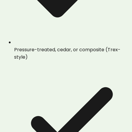
Pressure-treated, cedar, or composite (Trex-
style)