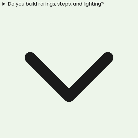
Do you build railings, steps, and lighting?