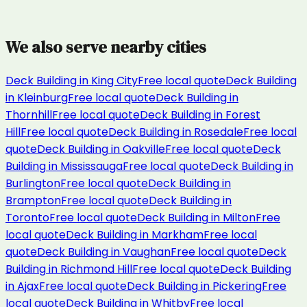
We also serve nearby cities
Deck Building
in
King City
Free local quote
Deck Building
in
Kleinburg
Free local quote
Deck Building
in
Thornhill
Free local quote
Deck Building
in
Forest
Hill
Free local quote
Deck Building
in
Rosedale
Free local
quote
Deck Building
in
Oakville
Free local quote
Deck
Building
in
Mississauga
Free local quote
Deck Building
in
Burlington
Free local quote
Deck Building
in
Brampton
Free local quote
Deck Building
in
Toronto
Free local quote
Deck Building
in
Milton
Free
local quote
Deck Building
in
Markham
Free local
quote
Deck Building
in
Vaughan
Free local quote
Deck
Building
in
Richmond Hill
Free local quote
Deck Building
in
Ajax
Free local quote
Deck Building
in
Pickering
Free
local quote
Deck Building
in
Whitby
Free local