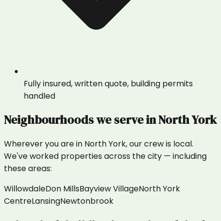
Fully insured, written quote, building permits
handled
Neighbourhoods we serve in
North York
Wherever you are in
North York
, our crew is local.
We've worked properties across the city — including
these areas:
Willowdale
Don Mills
Bayview Village
North York
Centre
Lansing
Newtonbrook