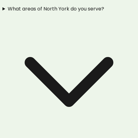
What areas of North York do you serve?