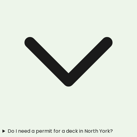
Do I need a permit for a deck in North York?