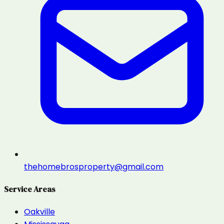
thehomebrosproperty@gmail.com
Service Areas
Oakville