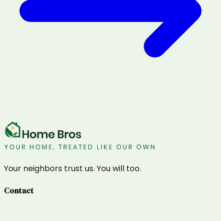
Your neighbors trust us. You will too.
Contact