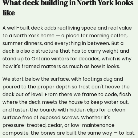
What
deck building
in
North York
looks
like
A well-built deck adds real living space and real value
to a North York home — a place for morning coffee,
summer dinners, and everything in between. But a
deck is also a structure that has to carry weight and
stand up to Ontario winters for decades, which is why
how it's framed matters as much as how it looks.
We start below the surface, with footings dug and
poured to the proper depth so frost can't heave the
deck out of level. From there we frame to code, flash
where the deck meets the house to keep water out,
and fasten the boards with hidden clips for a clean
surface free of exposed screws. Whether it's
pressure-treated, cedar, or low-maintenance
composite, the bones are built the same way — to last.