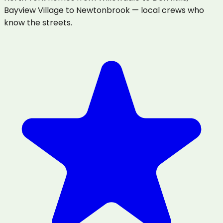
Bayview Village to Newtonbrook — local crews who
know the streets.