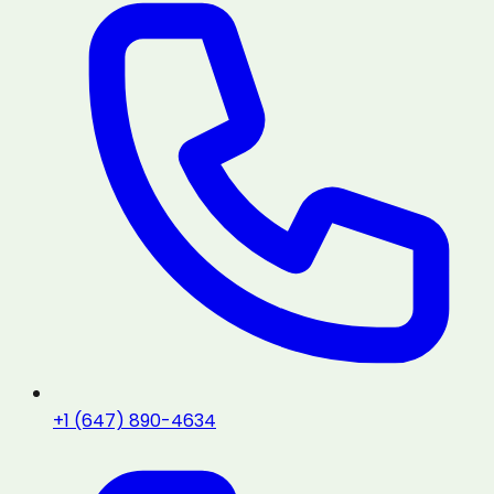
+1 (647) 890-4634