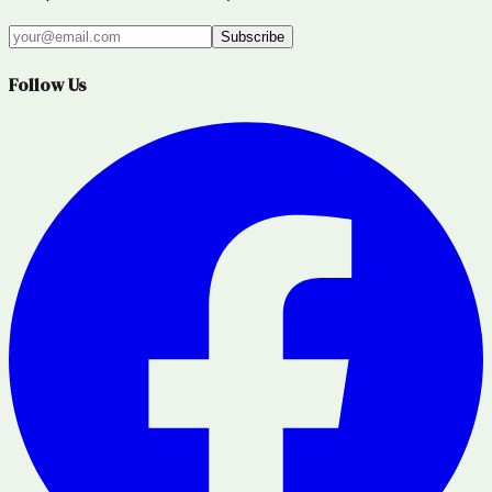
Subscribe
Follow Us