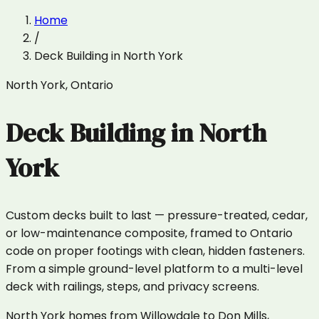
Home
/
Deck Building
in
North York
North York
,
Ontario
Deck Building
in
North
York
Custom decks built to last — pressure-treated, cedar,
or low-maintenance composite, framed to Ontario
code on proper footings with clean, hidden fasteners.
From a simple ground-level platform to a multi-level
deck with railings, steps, and privacy screens.
North York homes from Willowdale to Don Mills,