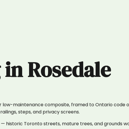
g
in
Rosedale
or low-maintenance composite, framed to Ontario code on
ailings, steps, and privacy screens.
 historic Toronto streets, mature trees, and grounds wo