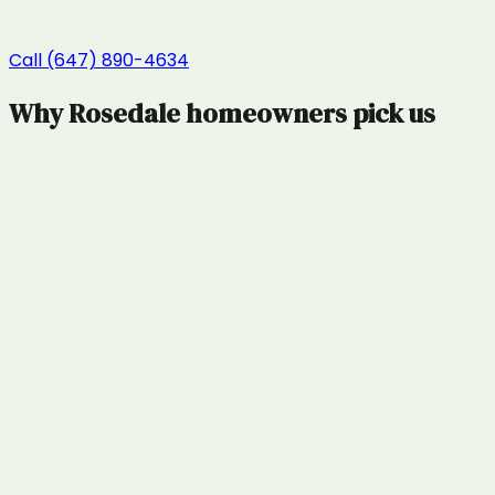
Call (647) 890-4634
Why
Rosedale
homeowners pick us