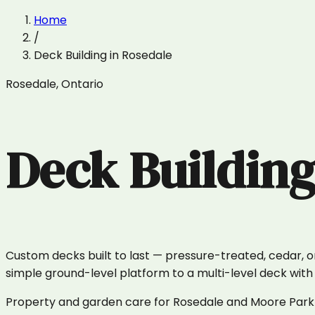
Home
/
Deck Building
in
Rosedale
Rosedale
,
Ontario
Deck Buildin
Custom decks built to last — pressure-treated, cedar, 
simple ground-level platform to a multi-level deck with r
Property and garden care for Rosedale and Moore Park —