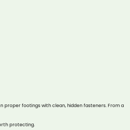
 proper footings with clean, hidden fasteners. From a
rth protecting.