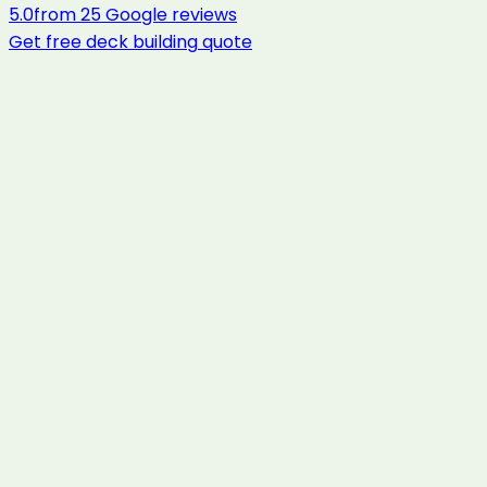
5.0
from
25
Google reviews
Get free
deck building
quote