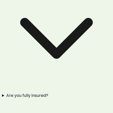
Are you fully insured?