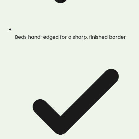
Beds hand-edged for a sharp, finished border