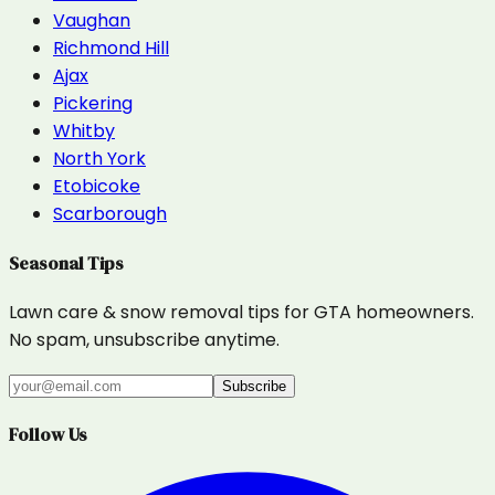
Vaughan
Richmond Hill
Ajax
Pickering
Whitby
North York
Etobicoke
Scarborough
Seasonal Tips
Lawn care & snow removal tips for GTA homeowners.
No spam, unsubscribe anytime.
Subscribe
Follow Us