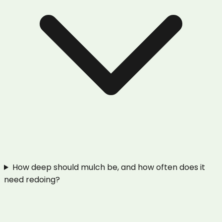
How deep should mulch be, and how often does it
need redoing?