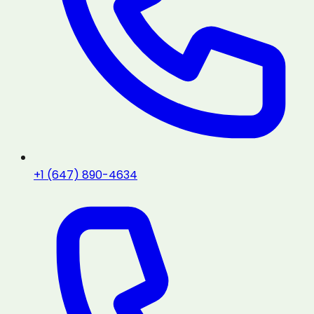
+1 (647) 890-4634