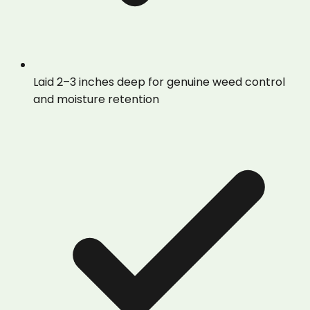
Laid 2–3 inches deep for genuine weed control
and moisture retention