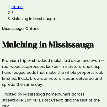
Home
/
Mulching
in
Mississauga
Mississauga
,
Ontario
Mulching
in
Mississauga
Premium triple-shredded mulch laid clean and even —
real weed suppression, locked-in moisture, and crisp
hand-edged beds that make the whole property look
finished. Black, brown, or natural cedar, delivered and
spread the same day.
Trusted by Mississauga homeowners across
Streetsville, Erin Mills, Port Credit, and the rest of the
city.