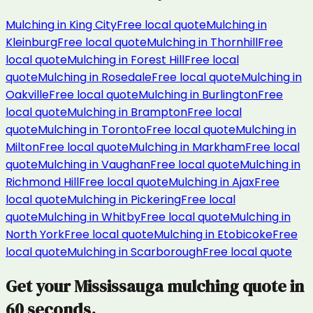
Mulching
in
King City
Free local quote
Mulching
in
Kleinburg
Free local quote
Mulching
in
Thornhill
Free
local quote
Mulching
in
Forest Hill
Free local
quote
Mulching
in
Rosedale
Free local quote
Mulching
in
Oakville
Free local quote
Mulching
in
Burlington
Free
local quote
Mulching
in
Brampton
Free local
quote
Mulching
in
Toronto
Free local quote
Mulching
in
Milton
Free local quote
Mulching
in
Markham
Free local
quote
Mulching
in
Vaughan
Free local quote
Mulching
in
Richmond Hill
Free local quote
Mulching
in
Ajax
Free
local quote
Mulching
in
Pickering
Free local
quote
Mulching
in
Whitby
Free local quote
Mulching
in
North York
Free local quote
Mulching
in
Etobicoke
Free
local quote
Mulching
in
Scarborough
Free local quote
Get your
Mississauga
mulching
quote in
60 seconds.