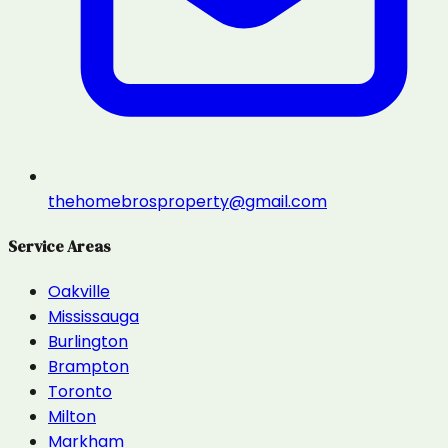
thehomebrosproperty@gmail.com
Service Areas
Oakville
Mississauga
Burlington
Brampton
Toronto
Milton
Markham