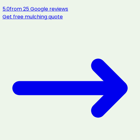
5.0
from
25
Google reviews
Get free
mulching
quote