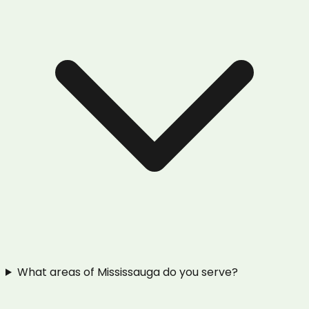
What areas of Mississauga do you serve?