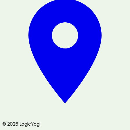
© 2026 LogicYogi