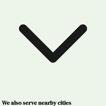
We also serve nearby cities