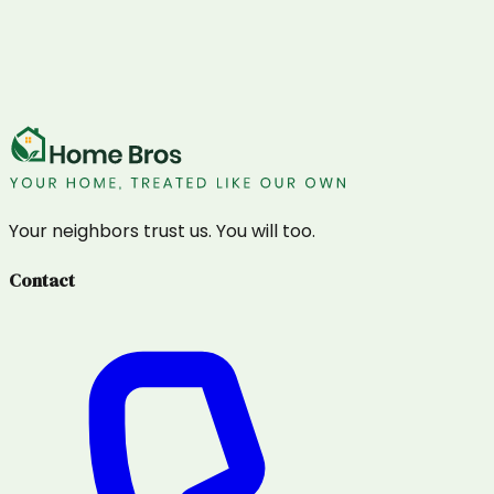
Your neighbors trust us. You will too.
Contact