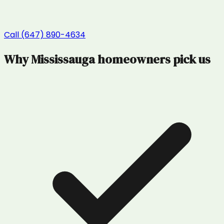
Call (647) 890-4634
Why
Mississauga
homeowners pick us