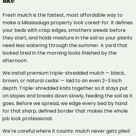
like
Fresh mulch is the fastest, most affordable way to
make a Mississauga property look cared-for. It defines
your beds with crisp edges, smothers weeds before
they start, and holds moisture in the soil so your plants
need less watering through the summer. A yard that
looked tired in the morning looks finished by the
afternoon.
We install premium triple-shredded mulch — black,
brown, or natural cedar — laid to an even 2–3 inch
depth. Triple-shredded knits together so it stays put
on slopes and breaks down slowly, feeding the soil as it
goes. Before we spread, we edge every bed by hand
for that sharp, defined border that makes the whole
job look professional.
We're careful where it counts: mulch never gets piled