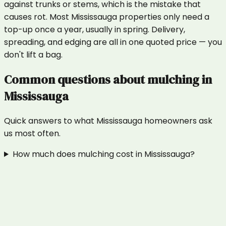
against trunks or stems, which is the mistake that
causes rot. Most Mississauga properties only need a
top-up once a year, usually in spring. Delivery,
spreading, and edging are all in one quoted price — you
don't lift a bag.
Common questions about
mulching
in
Mississauga
Quick answers to what
Mississauga
homeowners ask
us most often.
How much does mulching cost in Mississauga?