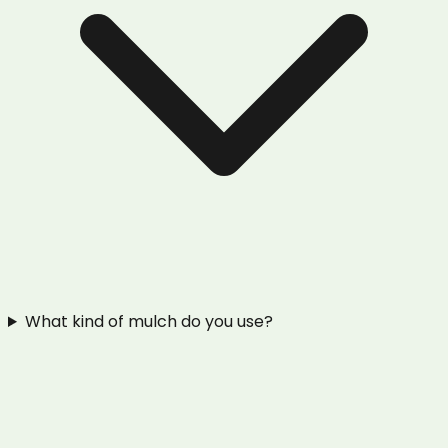
What kind of mulch do you use?