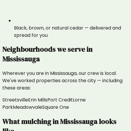
Black, brown, or natural cedar — delivered and
spread for you
Neighbourhoods we serve in
Mississauga
Wherever you are in
Mississauga
, our crew is local.
We've worked properties across the city — including
these areas:
Streetsville
Erin Mills
Port Credit
Lorne
Park
Meadowvale
Square One
What
mulching
in
Mississauga
looks