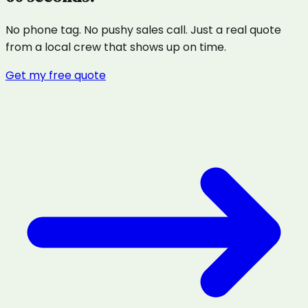
No phone tag. No pushy sales call. Just a real quote
from a local crew that shows up on time.
Get my free quote