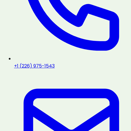
+1 (226) 975-1543