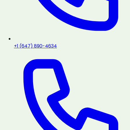
+1 (647) 890-4634