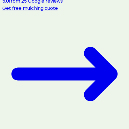
5.0
from
25
Google reviews
Get free
mulching
quote