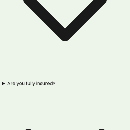
Are you fully insured?