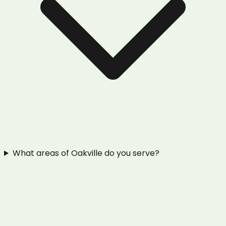
What areas of Oakville do you serve?