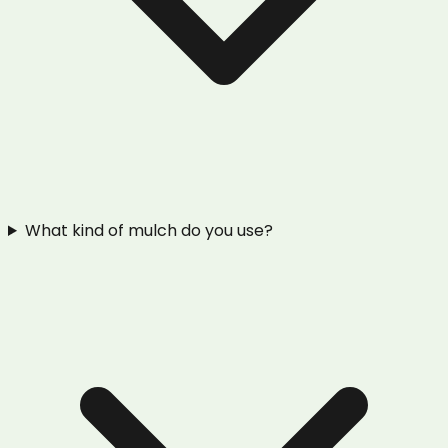
What kind of mulch do you use?