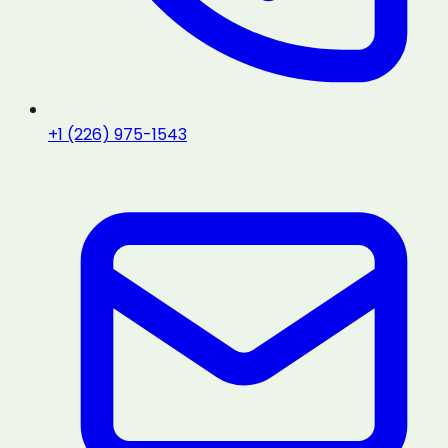
+1 (226) 975-1543