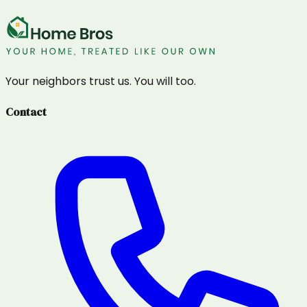
Your neighbors trust us. You will too.
Contact