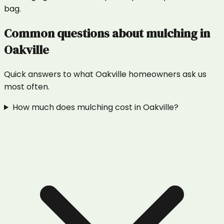
bag.
Common questions about
mulching
in
Oakville
Quick answers to what
Oakville
homeowners ask us
most often.
How much does mulching cost in Oakville?