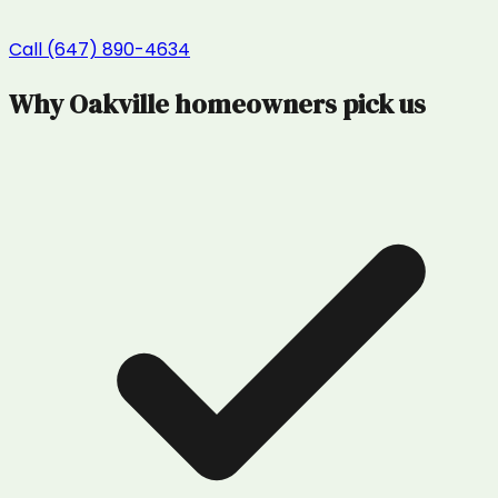
Call (647) 890-4634
Why
Oakville
homeowners pick us