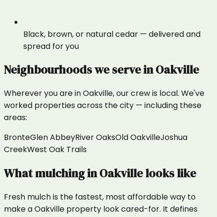
Black, brown, or natural cedar — delivered and
spread for you
Neighbourhoods we serve in
Oakville
Wherever you are in
Oakville
, our crew is local. We've
worked properties across the city — including these
areas:
Bronte
Glen Abbey
River Oaks
Old Oakville
Joshua
Creek
West Oak Trails
What
mulching
in
Oakville
looks like
Fresh mulch is the fastest, most affordable way to
make a Oakville property look cared-for. It defines