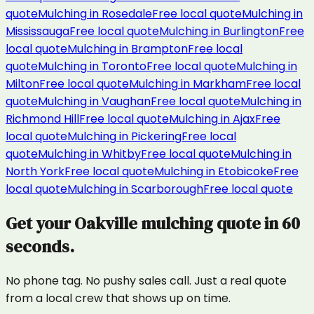
quote
Mulching
in
Rosedale
Free local quote
Mulching
in
Mississauga
Free local quote
Mulching
in
Burlington
Free
local quote
Mulching
in
Brampton
Free local
quote
Mulching
in
Toronto
Free local quote
Mulching
in
Milton
Free local quote
Mulching
in
Markham
Free local
quote
Mulching
in
Vaughan
Free local quote
Mulching
in
Richmond Hill
Free local quote
Mulching
in
Ajax
Free
local quote
Mulching
in
Pickering
Free local
quote
Mulching
in
Whitby
Free local quote
Mulching
in
North York
Free local quote
Mulching
in
Etobicoke
Free
local quote
Mulching
in
Scarborough
Free local quote
Get your
Oakville
mulching
quote in 60
seconds.
No phone tag. No pushy sales call. Just a real quote
from a local crew that shows up on time.