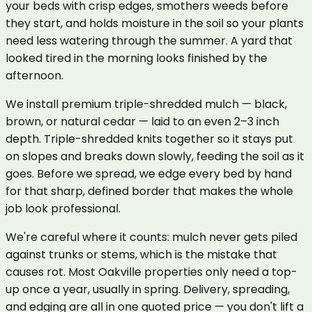
your beds with crisp edges, smothers weeds before
they start, and holds moisture in the soil so your plants
need less watering through the summer. A yard that
looked tired in the morning looks finished by the
afternoon.
We install premium triple-shredded mulch — black,
brown, or natural cedar — laid to an even 2–3 inch
depth. Triple-shredded knits together so it stays put
on slopes and breaks down slowly, feeding the soil as it
goes. Before we spread, we edge every bed by hand
for that sharp, defined border that makes the whole
job look professional.
We're careful where it counts: mulch never gets piled
against trunks or stems, which is the mistake that
causes rot. Most Oakville properties only need a top-
up once a year, usually in spring. Delivery, spreading,
and edging are all in one quoted price — you don't lift a