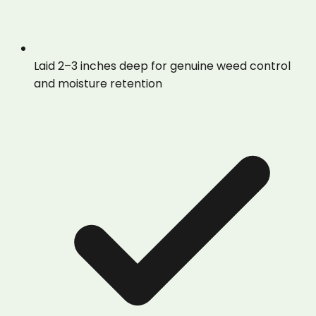
Laid 2–3 inches deep for genuine weed control
and moisture retention