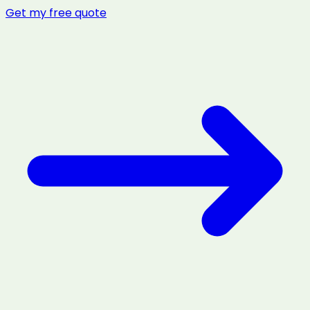
Get my free quote