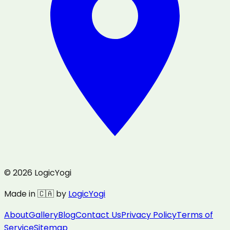
© 2026 LogicYogi
Made in 🇨🇦 by
LogicYogi
About
Gallery
Blog
Contact Us
Privacy Policy
Terms of
Service
Sitemap