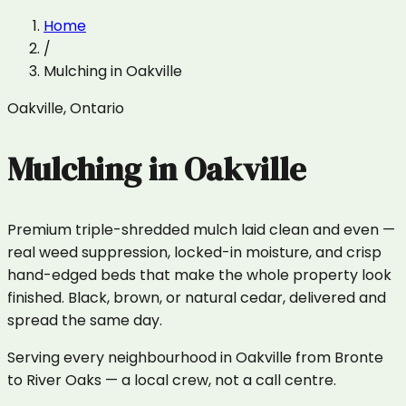
Home
/
Mulching
in
Oakville
Oakville
,
Ontario
Mulching
in
Oakville
Premium triple-shredded mulch laid clean and even —
real weed suppression, locked-in moisture, and crisp
hand-edged beds that make the whole property look
finished. Black, brown, or natural cedar, delivered and
spread the same day.
Serving every neighbourhood in Oakville from Bronte
to River Oaks — a local crew, not a call centre.