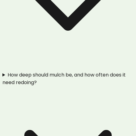
How deep should mulch be, and how often does it
need redoing?