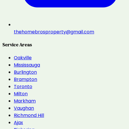
thehomebrosproperty@gmail.com
Service Areas
Oakville
Mississauga
Burlington
Brampton
Toronto
Milton
Markham
Vaughan
Richmond Hill
Ajax