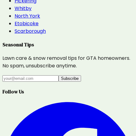
Pickering
Whitby
North York
Etobicoke
Scarborough
Seasonal Tips
Lawn care & snow removal tips for GTA homeowners.
No spam, unsubscribe anytime.
Subscribe
Follow Us