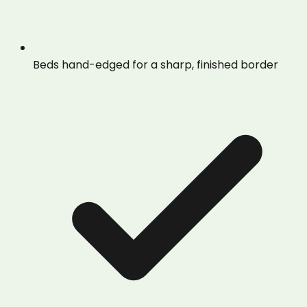
Beds hand-edged for a sharp, finished border