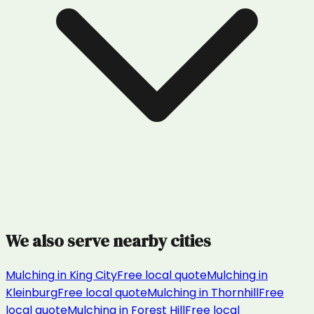
We also serve nearby cities
Mulching
in
King City
Free local quote
Mulching
in
Kleinburg
Free local quote
Mulching
in
Thornhill
Free
local quote
Mulching
in
Forest Hill
Free local