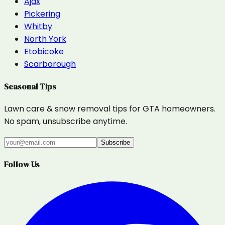
Ajax
Pickering
Whitby
North York
Etobicoke
Scarborough
Seasonal Tips
Lawn care & snow removal tips for GTA homeowners.
No spam, unsubscribe anytime.
Subscribe
Follow Us