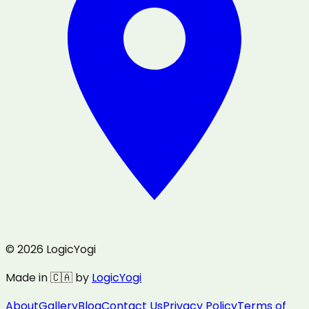
© 2026 LogicYogi
Made in 🇨🇦 by
LogicYogi
About
Gallery
Blog
Contact Us
Privacy Policy
Terms of