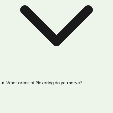
What areas of Pickering do you serve?