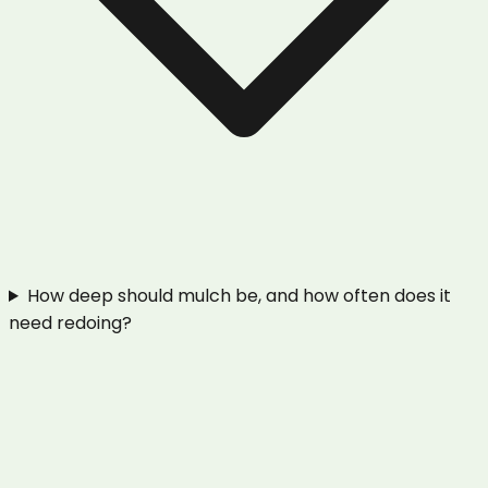
How deep should mulch be, and how often does it
need redoing?