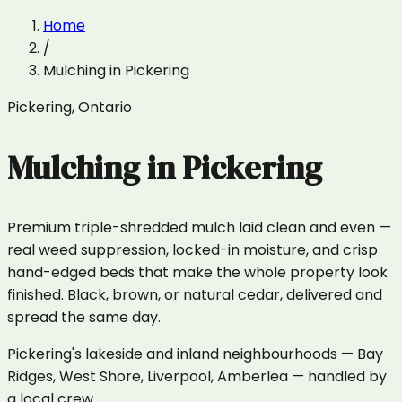
Home
/
Mulching
in
Pickering
Pickering
,
Ontario
Mulching
in
Pickering
Premium triple-shredded mulch laid clean and even —
real weed suppression, locked-in moisture, and crisp
hand-edged beds that make the whole property look
finished. Black, brown, or natural cedar, delivered and
spread the same day.
Pickering's lakeside and inland neighbourhoods — Bay
Ridges, West Shore, Liverpool, Amberlea — handled by
a local crew.