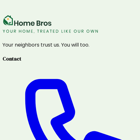
Your neighbors trust us. You will too.
Contact