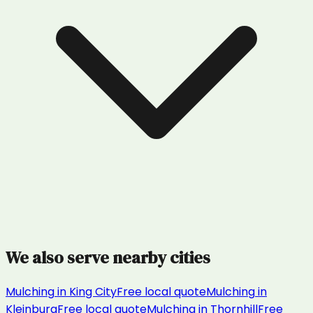
We also serve nearby cities
Mulching
in
King City
Free local quote
Mulching
in
Kleinburg
Free local quote
Mulching
in
Thornhill
Free