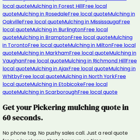
local quote
Mulching
in
Forest Hill
Free local
quote
Mulching
in
Rosedale
Free local quote
Mulching
in
Oakville
Free local quote
Mulching
in
Mississauga
Free
local quote
Mulching
in
Burlington
Free local
quote
Mulching
in
Brampton
Free local quote
Mulching
in
Toronto
Free local quote
Mulching
in
Milton
Free local
quote
Mulching
in
Markham
Free local quote
Mulching
in
Vaughan
Free local quote
Mulching
in
Richmond Hill
Free
local quote
Mulching
in
Ajax
Free local quote
Mulching
in
Whitby
Free local quote
Mulching
in
North York
Free
local quote
Mulching
in
Etobicoke
Free local
quote
Mulching
in
Scarborough
Free local quote
Get your
Pickering
mulching
quote in
60 seconds.
No phone tag. No pushy sales call. Just a real quote