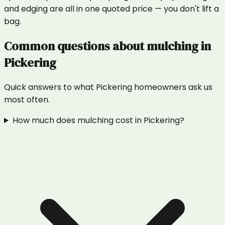
and edging are all in one quoted price — you don't lift a
bag.
Common questions about
mulching
in
Pickering
Quick answers to what
Pickering
homeowners ask us
most often.
How much does mulching cost in Pickering?