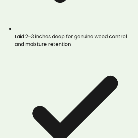
Laid 2–3 inches deep for genuine weed control
and moisture retention