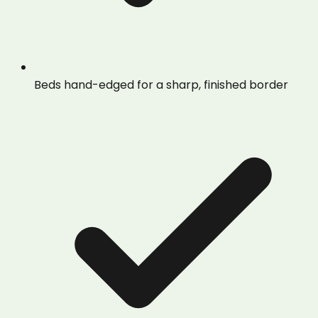
Beds hand-edged for a sharp, finished border