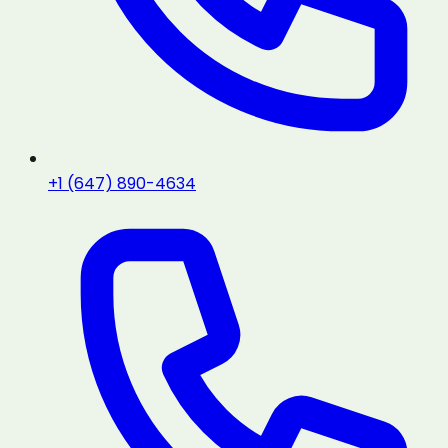
+1 (647) 890-4634