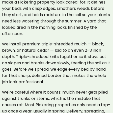
make a Pickering property look cared-for. It defines
your beds with crisp edges, smothers weeds before
they start, and holds moisture in the soil so your plants
need less watering through the summer. A yard that
looked tired in the morning looks finished by the
afternoon.
We install premium triple-shredded mulch — black,
brown, or natural cedar — laid to an even 2–3 inch
depth. Triple-shredded knits together so it stays put
on slopes and breaks down slowly, feeding the soil as it
goes. Before we spread, we edge every bed by hand
for that sharp, defined border that makes the whole
job look professional.
We're careful where it counts: mulch never gets piled
against trunks or stems, which is the mistake that
causes rot. Most Pickering properties only need a top-
up once a year, usually in spring. Delivery, spreading,