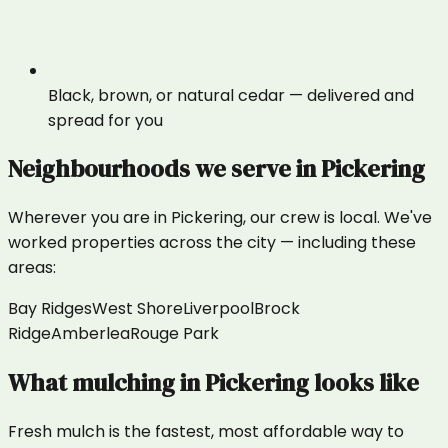
Black, brown, or natural cedar — delivered and
spread for you
Neighbourhoods we serve in
Pickering
Wherever you are in
Pickering
, our crew is local. We've
worked properties across the city — including these
areas:
Bay Ridges
West Shore
Liverpool
Brock
Ridge
Amberlea
Rouge Park
What
mulching
in
Pickering
looks like
Fresh mulch is the fastest, most affordable way to