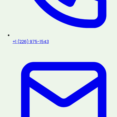
+1 (226) 975-1543