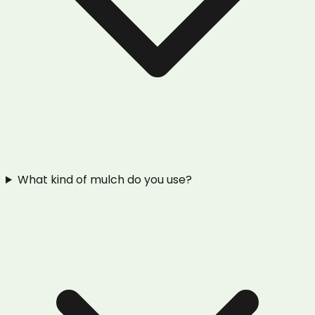
What kind of mulch do you use?