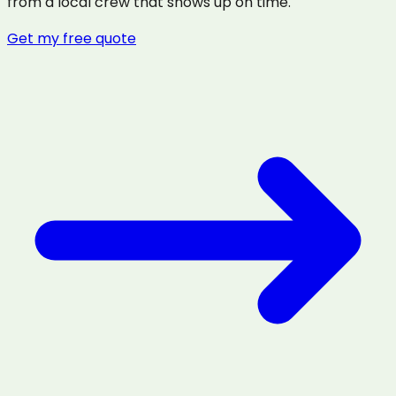
from a local crew that shows up on time.
Get my free quote