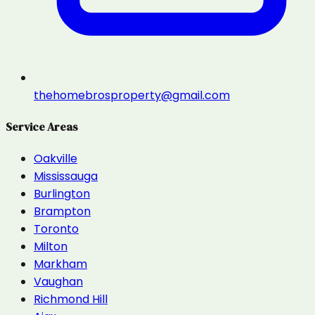
thehomebrosproperty@gmail.com
Service Areas
Oakville
Mississauga
Burlington
Brampton
Toronto
Milton
Markham
Vaughan
Richmond Hill