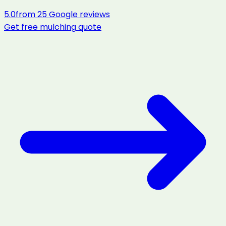
5.0
from
25
Google reviews
Get free
mulching
quote