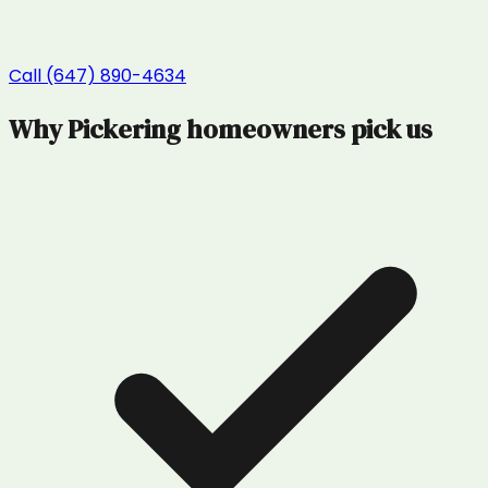
Call (647) 890-4634
Why
Pickering
homeowners pick us