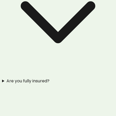
Are you fully insured?