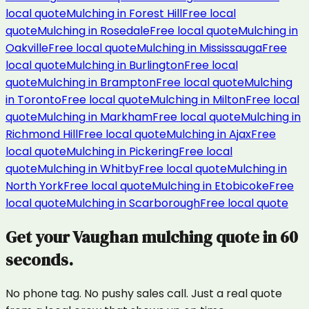
local quote
Mulching
in
Forest Hill
Free local
quote
Mulching
in
Rosedale
Free local quote
Mulching
in
Oakville
Free local quote
Mulching
in
Mississauga
Free
local quote
Mulching
in
Burlington
Free local
quote
Mulching
in
Brampton
Free local quote
Mulching
in
Toronto
Free local quote
Mulching
in
Milton
Free local
quote
Mulching
in
Markham
Free local quote
Mulching
in
Richmond Hill
Free local quote
Mulching
in
Ajax
Free
local quote
Mulching
in
Pickering
Free local
quote
Mulching
in
Whitby
Free local quote
Mulching
in
North York
Free local quote
Mulching
in
Etobicoke
Free
local quote
Mulching
in
Scarborough
Free local quote
Get your
Vaughan
mulching
quote in 60
seconds.
No phone tag. No pushy sales call. Just a real quote