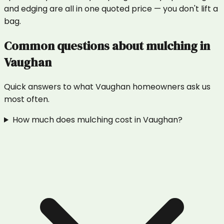
and edging are all in one quoted price — you don't lift a
bag.
Common questions about
mulching
in
Vaughan
Quick answers to what
Vaughan
homeowners ask us
most often.
How much does mulching cost in Vaughan?