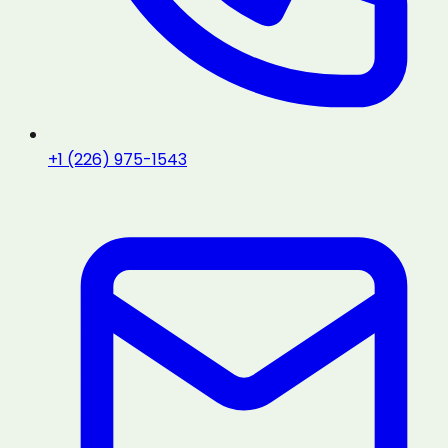
+1 (226) 975-1543