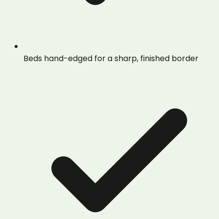
Beds hand-edged for a sharp, finished border