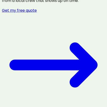
from a local crew that shows up on time.
Get my free quote