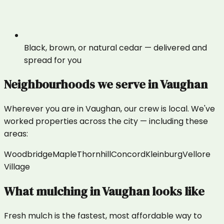
Black, brown, or natural cedar — delivered and
spread for you
Neighbourhoods we serve in
Vaughan
Wherever you are in
Vaughan
, our crew is local. We've
worked properties across the city — including these
areas:
Woodbridge
Maple
Thornhill
Concord
Kleinburg
Vellore
Village
What
mulching
in
Vaughan
looks like
Fresh mulch is the fastest, most affordable way to