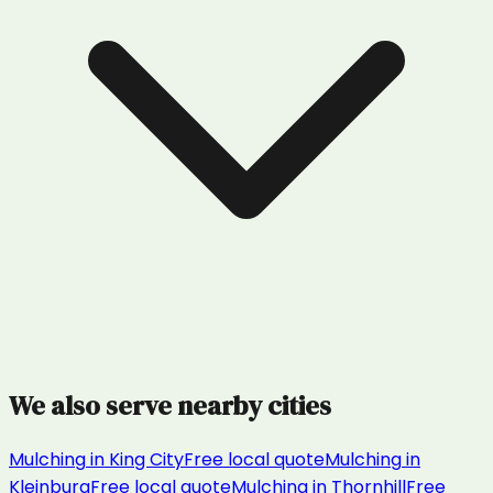
We also serve nearby cities
Mulching
in
King City
Free local quote
Mulching
in
Kleinburg
Free local quote
Mulching
in
Thornhill
Free