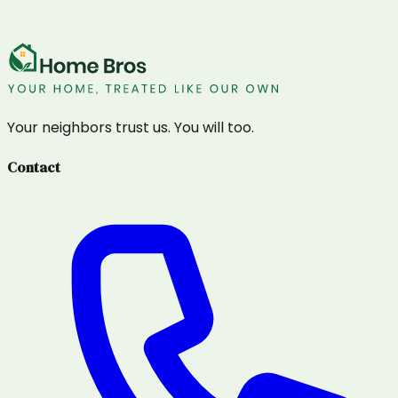
Your neighbors trust us. You will too.
Contact