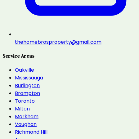
thehomebrosproperty@gmail.com
Service Areas
Oakville
Mississauga
Burlington
Brampton
Toronto
Milton
Markham
Vaughan
Richmond Hill