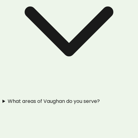
What areas of Vaughan do you serve?