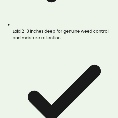
Laid 2–3 inches deep for genuine weed control
and moisture retention