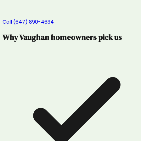
Call (647) 890-4634
Why
Vaughan
homeowners pick us