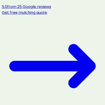
5.0
from
25
Google reviews
Get free
mulching
quote