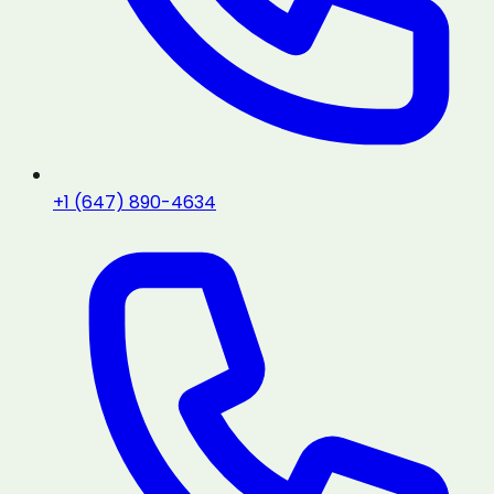
+1 (647) 890-4634