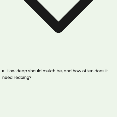
How deep should mulch be, and how often does it
need redoing?