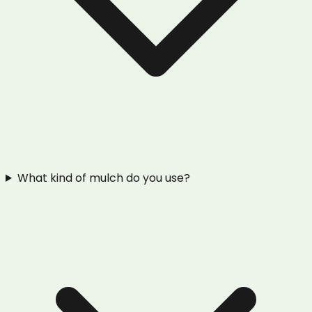
What kind of mulch do you use?