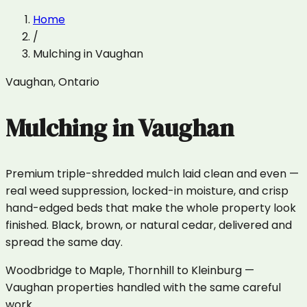
Home
/
Mulching
in
Vaughan
Vaughan
,
Ontario
Mulching
in
Vaughan
Premium triple-shredded mulch laid clean and even —
real weed suppression, locked-in moisture, and crisp
hand-edged beds that make the whole property look
finished. Black, brown, or natural cedar, delivered and
spread the same day.
Woodbridge to Maple, Thornhill to Kleinburg —
Vaughan properties handled with the same careful
work.