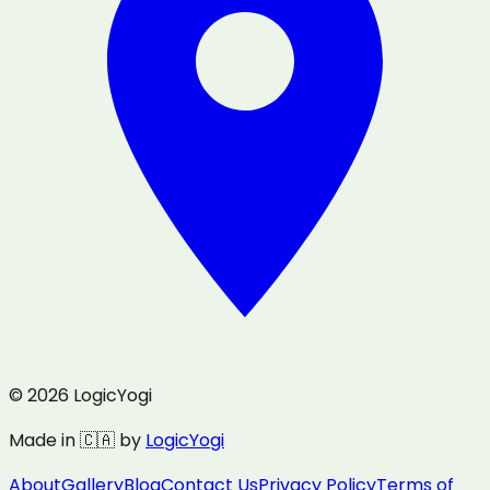
© 2026 LogicYogi
Made in 🇨🇦 by
LogicYogi
About
Gallery
Blog
Contact Us
Privacy Policy
Terms of