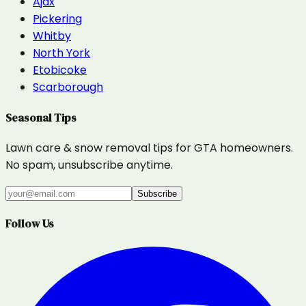
Ajax
Pickering
Whitby
North York
Etobicoke
Scarborough
Seasonal Tips
Lawn care & snow removal tips for GTA homeowners.
No spam, unsubscribe anytime.
Subscribe
Follow Us