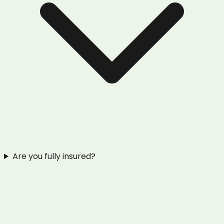
Are you fully insured?