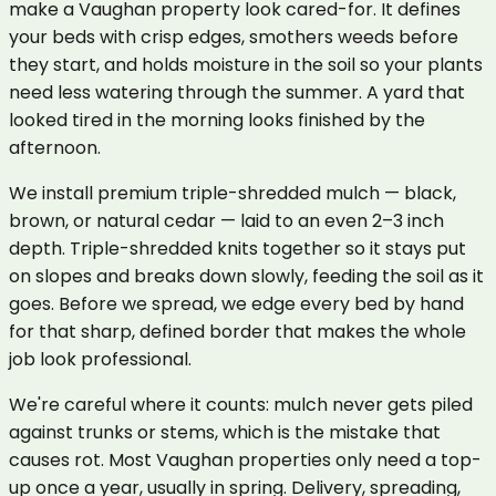
make a Vaughan property look cared-for. It defines
your beds with crisp edges, smothers weeds before
they start, and holds moisture in the soil so your plants
need less watering through the summer. A yard that
looked tired in the morning looks finished by the
afternoon.
We install premium triple-shredded mulch — black,
brown, or natural cedar — laid to an even 2–3 inch
depth. Triple-shredded knits together so it stays put
on slopes and breaks down slowly, feeding the soil as it
goes. Before we spread, we edge every bed by hand
for that sharp, defined border that makes the whole
job look professional.
We're careful where it counts: mulch never gets piled
against trunks or stems, which is the mistake that
causes rot. Most Vaughan properties only need a top-
up once a year, usually in spring. Delivery, spreading,