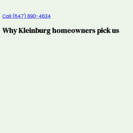
Call (647) 890-4634
Why
Kleinburg
homeowners pick us