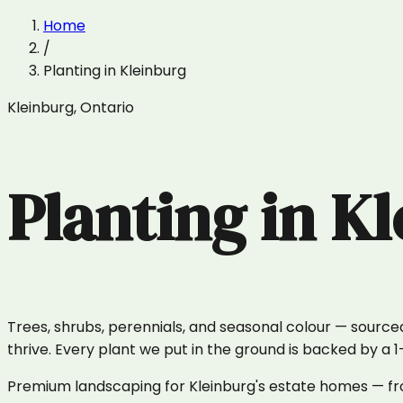
Home
/
Planting
in
Kleinburg
Kleinburg
,
Ontario
Planting
in
Kl
Trees, shrubs, perennials, and seasonal colour — sourced
thrive. Every plant we put in the ground is backed by a 
Premium landscaping for Kleinburg's estate homes — fro