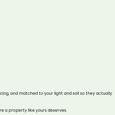
cing, and matched to your light and soil so they actually
e a property like yours deserves.