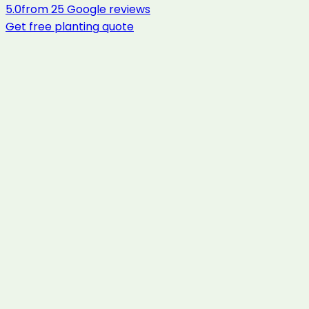
5.0
from
25
Google reviews
Get free
planting
quote