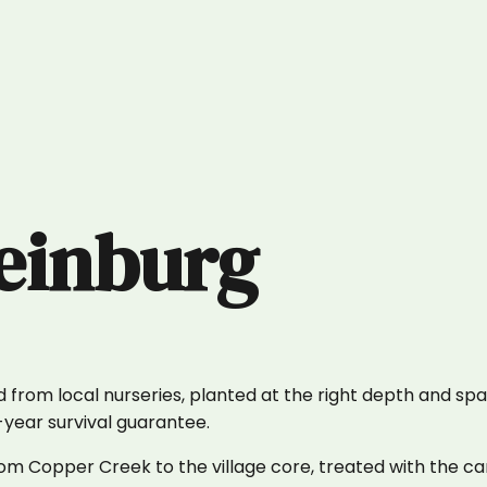
einburg
 from local nurseries, planted at the right depth and spa
1-year survival guarantee.
m Copper Creek to the village core, treated with the car