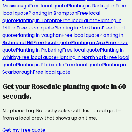
Mississauga
Free local quote
Planting
in
Burlington
Free
local quote
Planting
in
Brampton
Free local
quote
Planting
in
Toronto
Free local quote
Planting
in
Milton
Free local quote
Planting
in
Markham
Free local
quote
Planting
in
Vaughan
Free local quote
Planting
in
Richmond Hill
Free local quote
Planting
in
Ajax
Free local
quote
Planting
in
Pickering
Free local quote
Planting
in
Whitby
Free local quote
Planting
in
North York
Free local
quote
Planting
in
Etobicoke
Free local quote
Planting
in
Scarborough
Free local quote
Get your
Rosedale
planting
quote in 60
seconds.
No phone tag. No pushy sales call. Just a real quote
from a local crew that shows up on time.
Get my free quote