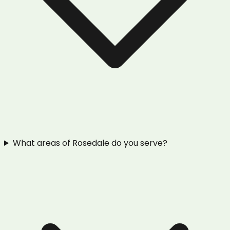
What areas of Rosedale do you serve?