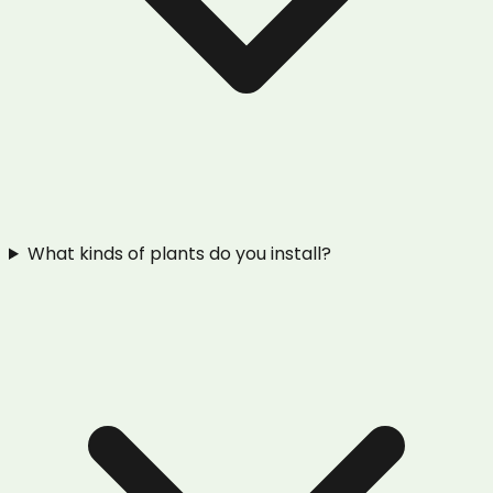
What kinds of plants do you install?