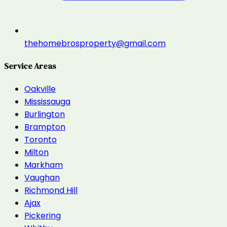
thehomebrosproperty@gmail.com
Service Areas
Oakville
Mississauga
Burlington
Brampton
Toronto
Milton
Markham
Vaughan
Richmond Hill
Ajax
Pickering