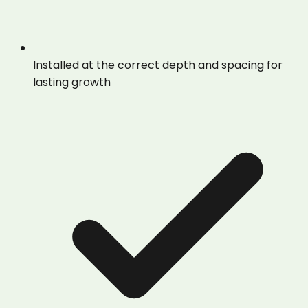
Installed at the correct depth and spacing for
lasting growth