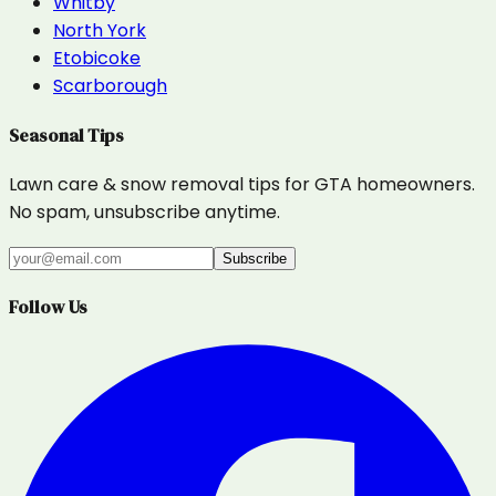
Whitby
North York
Etobicoke
Scarborough
Seasonal Tips
Lawn care & snow removal tips for GTA homeowners.
No spam, unsubscribe anytime.
Subscribe
Follow Us