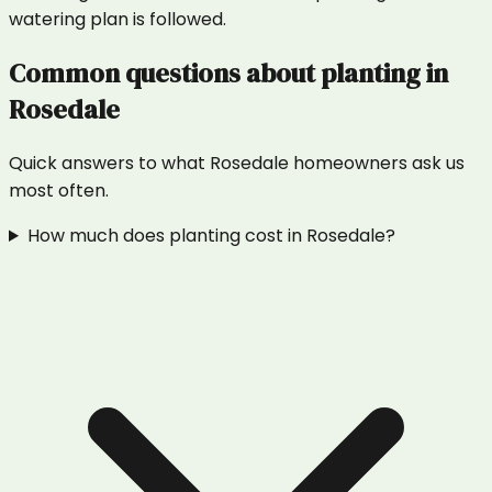
watering plan is followed.
Common questions about
planting
in
Rosedale
Quick answers to what
Rosedale
homeowners ask us
most often.
How much does planting cost in Rosedale?