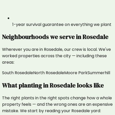
1-year survival guarantee on everything we plant
Neighbourhoods we serve in
Rosedale
Wherever you are in
Rosedale
, our crew is local. We've
worked properties across the city — including these
areas:
South Rosedale
North Rosedale
Moore Park
Summerhill
What
planting
in
Rosedale
looks like
The right plants in the right spots change how a whole
property feels — and the wrong ones are an expensive
mistake. We start by reading your Rosedale yard: