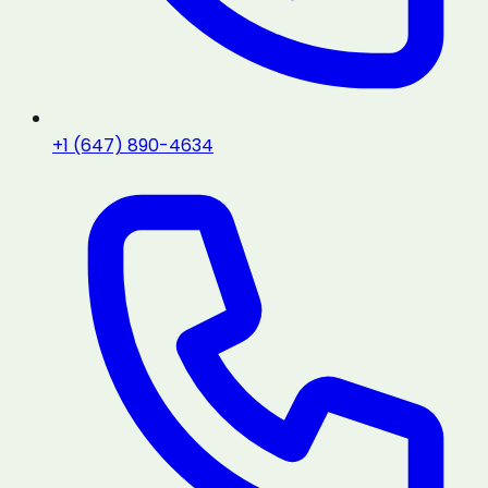
+1 (647) 890-4634