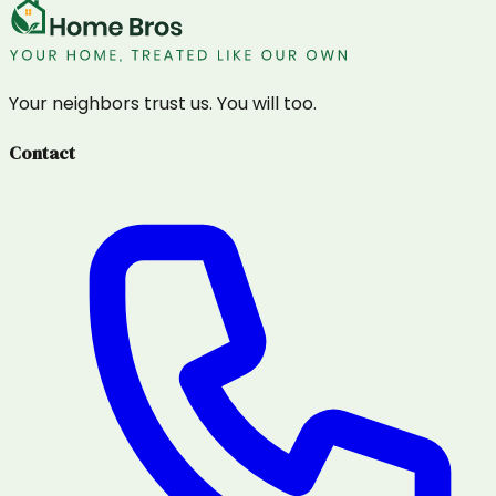
Your neighbors trust us. You will too.
Contact