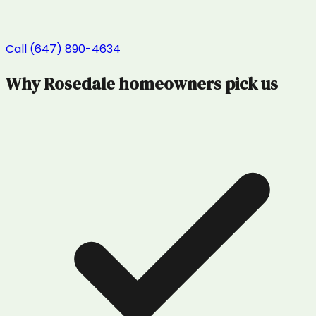
Call (647) 890-4634
Why
Rosedale
homeowners pick us