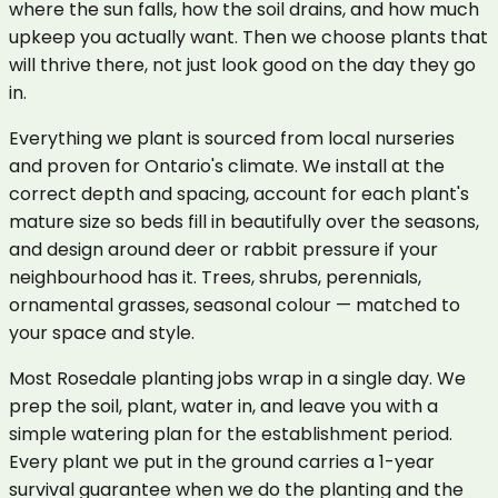
where the sun falls, how the soil drains, and how much
upkeep you actually want. Then we choose plants that
will thrive there, not just look good on the day they go
in.
Everything we plant is sourced from local nurseries
and proven for Ontario's climate. We install at the
correct depth and spacing, account for each plant's
mature size so beds fill in beautifully over the seasons,
and design around deer or rabbit pressure if your
neighbourhood has it. Trees, shrubs, perennials,
ornamental grasses, seasonal colour — matched to
your space and style.
Most Rosedale planting jobs wrap in a single day. We
prep the soil, plant, water in, and leave you with a
simple watering plan for the establishment period.
Every plant we put in the ground carries a 1-year
survival guarantee when we do the planting and the