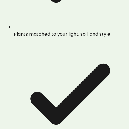
Plants matched to your light, soil, and style