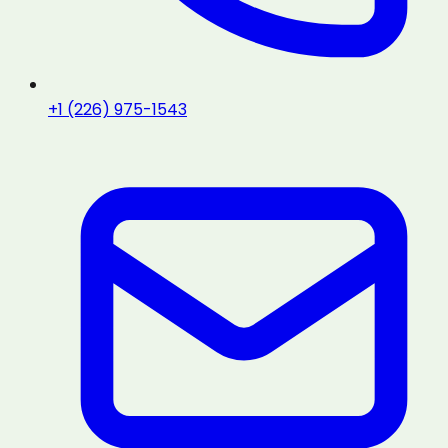
+1 (226) 975-1543