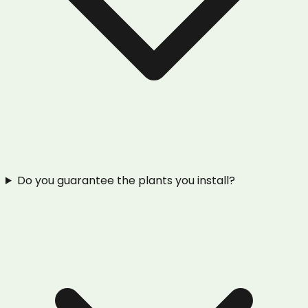
Do you guarantee the plants you install?