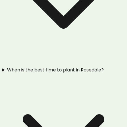
When is the best time to plant in Rosedale?