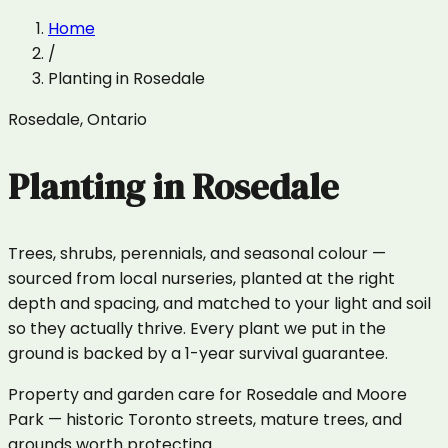
Home
/
Planting
in
Rosedale
Rosedale
,
Ontario
Planting
in
Rosedale
Trees, shrubs, perennials, and seasonal colour —
sourced from local nurseries, planted at the right
depth and spacing, and matched to your light and soil
so they actually thrive. Every plant we put in the
ground is backed by a 1-year survival guarantee.
Property and garden care for Rosedale and Moore
Park — historic Toronto streets, mature trees, and
grounds worth protecting.