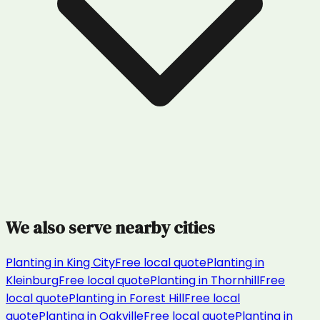
We also serve nearby cities
Planting
in
King City
Free local quote
Planting
in
Kleinburg
Free local quote
Planting
in
Thornhill
Free
local quote
Planting
in
Forest Hill
Free local
quote
Planting
in
Oakville
Free local quote
Planting
in