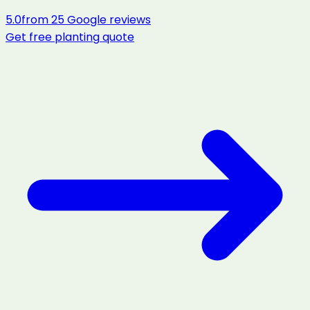
5.0
from
25
Google reviews
Get free
planting
quote