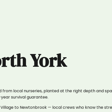
rth York
 from local nurseries, planted at the right depth and spa
1-year survival guarantee.
 Village to Newtonbrook — local crews who know the stre