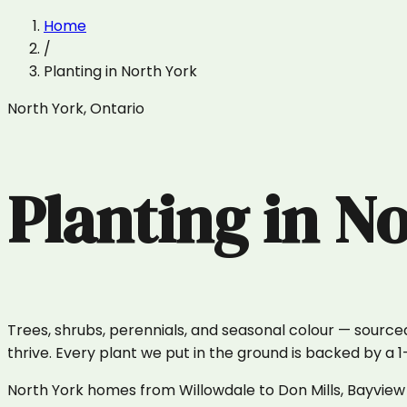
Home
/
Planting
in
North York
North York
,
Ontario
Planting
in
No
Trees, shrubs, perennials, and seasonal colour — sourced
thrive. Every plant we put in the ground is backed by a 
North York homes from Willowdale to Don Mills, Bayview