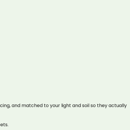
cing, and matched to your light and soil so they actually
ets.