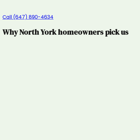
Call (647) 890-4634
Why
North York
homeowners pick us