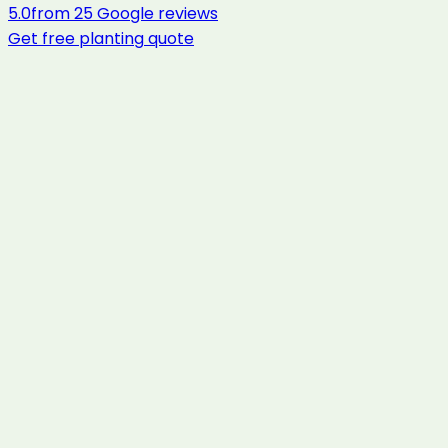
5.0
from
25
Google reviews
Get free
planting
quote