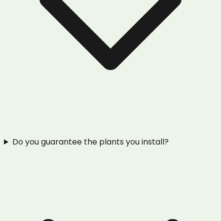
Do you guarantee the plants you install?