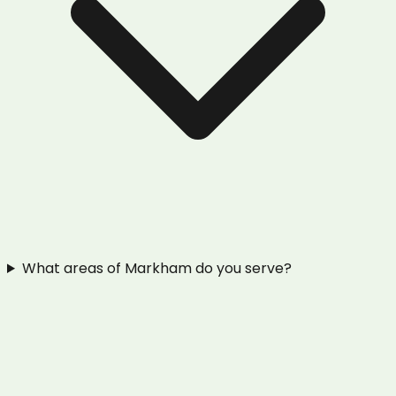
What areas of Markham do you serve?