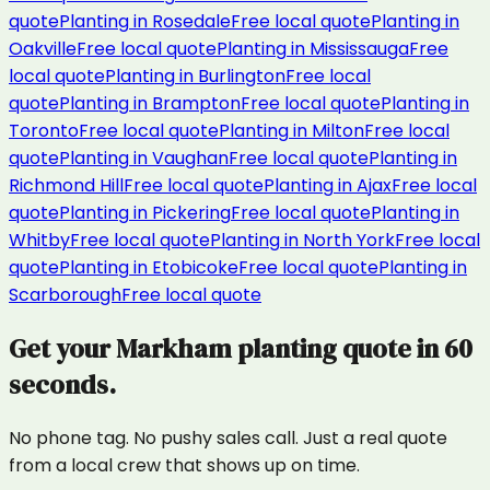
quote
Planting
in
Rosedale
Free local quote
Planting
in
Oakville
Free local quote
Planting
in
Mississauga
Free
local quote
Planting
in
Burlington
Free local
quote
Planting
in
Brampton
Free local quote
Planting
in
Toronto
Free local quote
Planting
in
Milton
Free local
quote
Planting
in
Vaughan
Free local quote
Planting
in
Richmond Hill
Free local quote
Planting
in
Ajax
Free local
quote
Planting
in
Pickering
Free local quote
Planting
in
Whitby
Free local quote
Planting
in
North York
Free local
quote
Planting
in
Etobicoke
Free local quote
Planting
in
Scarborough
Free local quote
Get your
Markham
planting
quote in 60
seconds.
No phone tag. No pushy sales call. Just a real quote
from a local crew that shows up on time.