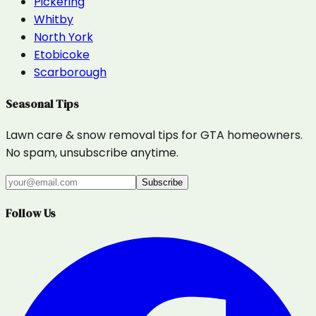
Pickering
Whitby
North York
Etobicoke
Scarborough
Seasonal Tips
Lawn care & snow removal tips for GTA homeowners.
No spam, unsubscribe anytime.
Subscribe
Follow Us