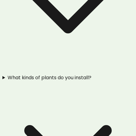
What kinds of plants do you install?