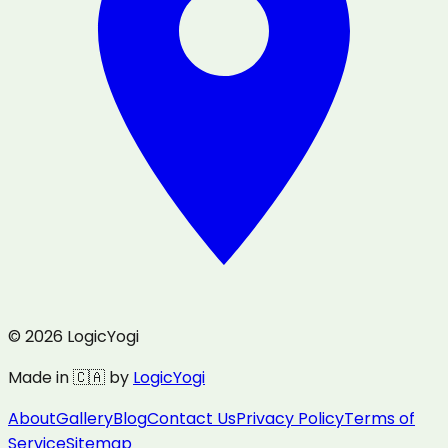
© 2026 LogicYogi
Made in 🇨🇦 by
LogicYogi
About
Gallery
Blog
Contact Us
Privacy Policy
Terms of
Service
Sitemap