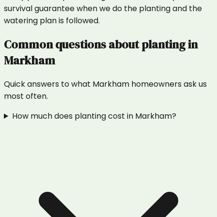
survival guarantee when we do the planting and the
watering plan is followed.
Common questions about
planting
in
Markham
Quick answers to what
Markham
homeowners ask us
most often.
How much does planting cost in Markham?