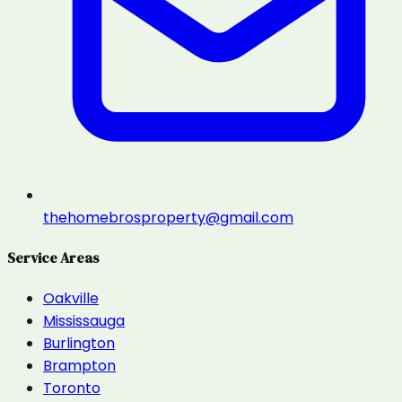
thehomebrosproperty@gmail.com
Service Areas
Oakville
Mississauga
Burlington
Brampton
Toronto