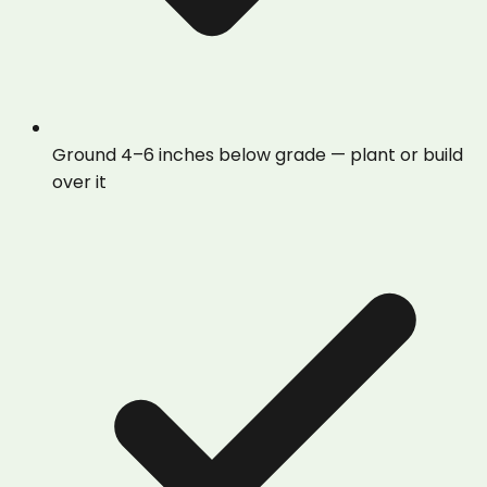
Ground 4–6 inches below grade — plant or build
over it