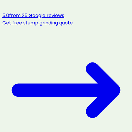
5.0
from
25
Google reviews
Get free
stump grinding
quote