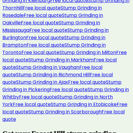
Grinding
in
Kleinburg
Free local quote
Stump Grinding
in
Thornhill
Free local quote
Stump Grinding
in
Rosedale
Free local quote
Stump Grinding
in
Oakville
Free local quote
Stump Grinding
in
Mississauga
Free local quote
Stump Grinding
in
Burlington
Free local quote
Stump Grinding
in
Brampton
Free local quote
Stump Grinding
in
Toronto
Free local quote
Stump Grinding
in
Milton
Free
local quote
Stump Grinding
in
Markham
Free local
quote
Stump Grinding
in
Vaughan
Free local
quote
Stump Grinding
in
Richmond Hill
Free local
quote
Stump Grinding
in
Ajax
Free local quote
Stump
Grinding
in
Pickering
Free local quote
Stump Grinding
in
Whitby
Free local quote
Stump Grinding
in
North
York
Free local quote
Stump Grinding
in
Etobicoke
Free
local quote
Stump Grinding
in
Scarborough
Free local
quote