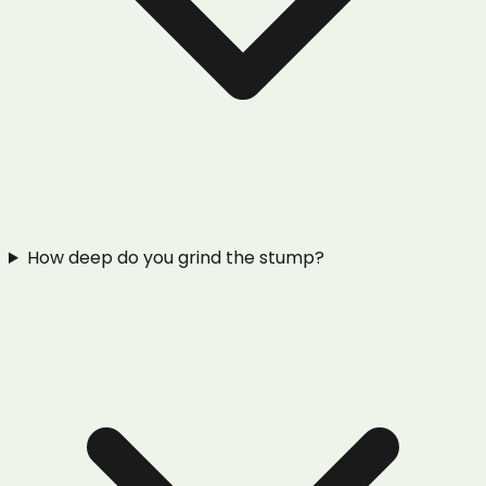
How deep do you grind the stump?