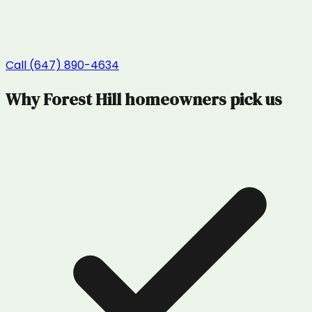
Call (647) 890-4634
Why
Forest Hill
homeowners pick us