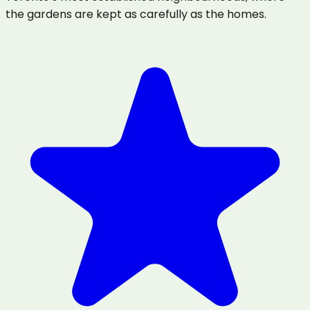
the gardens are kept as carefully as the homes.