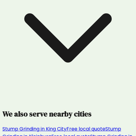
We also serve nearby cities
Stump Grinding
in
King City
Free local quote
Stump