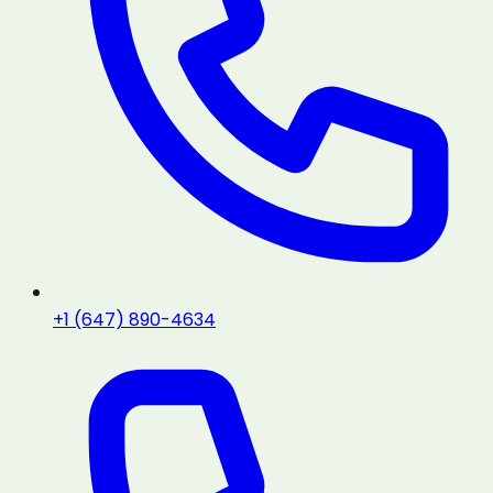
+1 (647) 890-4634