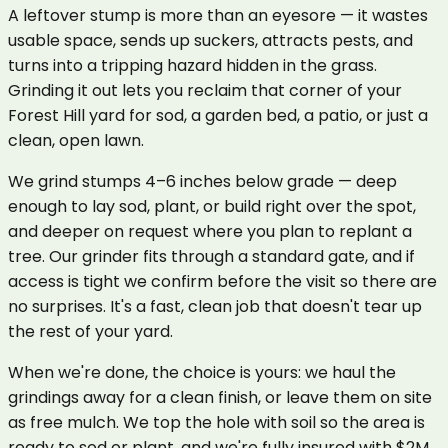
A leftover stump is more than an eyesore — it wastes
usable space, sends up suckers, attracts pests, and
turns into a tripping hazard hidden in the grass.
Grinding it out lets you reclaim that corner of your
Forest Hill yard for sod, a garden bed, a patio, or just a
clean, open lawn.
We grind stumps 4–6 inches below grade — deep
enough to lay sod, plant, or build right over the spot,
and deeper on request where you plan to replant a
tree. Our grinder fits through a standard gate, and if
access is tight we confirm before the visit so there are
no surprises. It's a fast, clean job that doesn't tear up
the rest of your yard.
When we're done, the choice is yours: we haul the
grindings away for a clean finish, or leave them on site
as free mulch. We top the hole with soil so the area is
ready to sod or plant, and we're fully insured with $2M