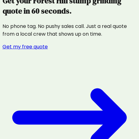
Get your
Forest Hill
stump grinding
quote in 60 seconds.
No phone tag. No pushy sales call. Just a real quote
from a local crew that shows up on time.
Get my free quote