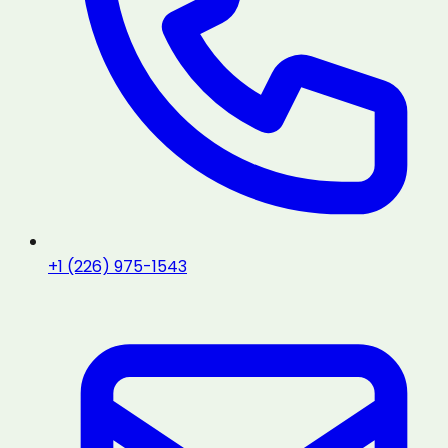
+1 (226) 975-1543