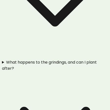
What happens to the grindings, and can I plant
after?