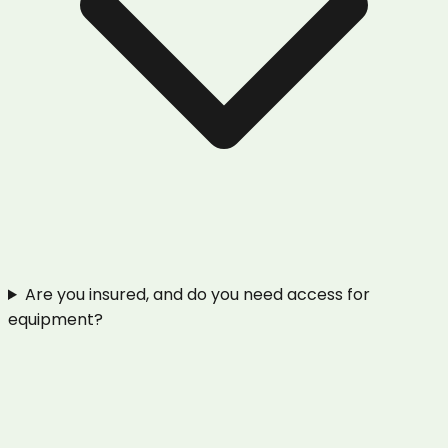
Are you insured, and do you need access for
equipment?