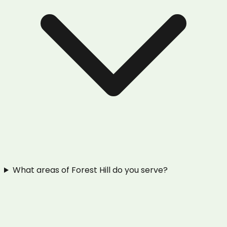
What areas of Forest Hill do you serve?