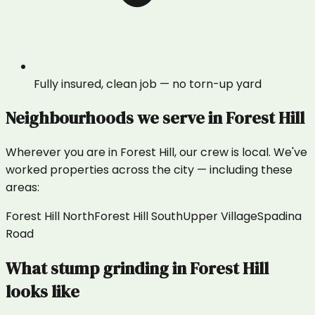
Fully insured, clean job — no torn-up yard
Neighbourhoods we serve in
Forest Hill
Wherever you are in
Forest Hill
, our crew is local. We've
worked properties across the city — including these
areas:
Forest Hill North
Forest Hill South
Upper Village
Spadina
Road
What
stump grinding
in
Forest Hill
looks like