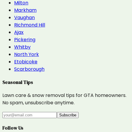
Milton
Markham
Vaughan
Richmond Hill
Ajax
Pickering
Whitby
North York
Etobicoke
Scarborough
Seasonal Tips
Lawn care & snow removal tips for GTA homeowners.
No spam, unsubscribe anytime.
Subscribe
Follow Us