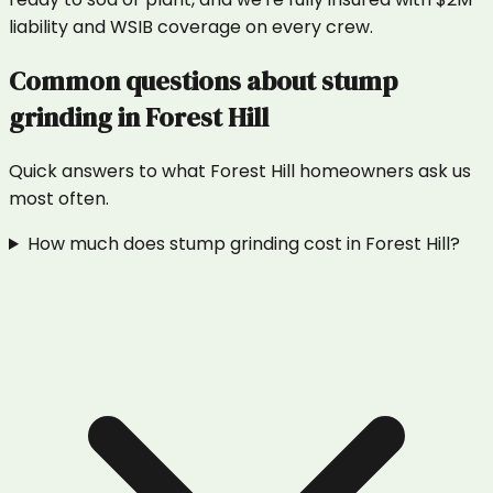
liability and WSIB coverage on every crew.
Common questions about
stump
grinding
in
Forest Hill
Quick answers to what
Forest Hill
homeowners ask us
most often.
How much does stump grinding cost in Forest Hill?