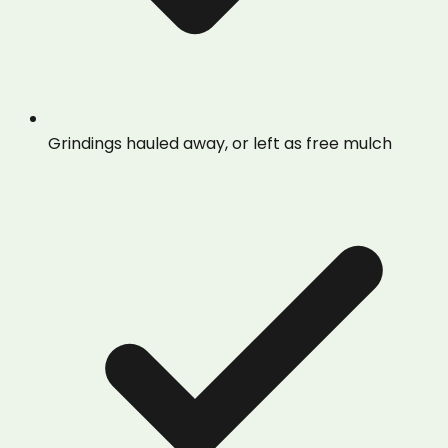
Grindings hauled away, or left as free mulch