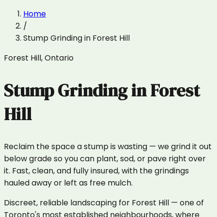
Home
/
Stump Grinding
in
Forest Hill
Forest Hill
,
Ontario
Stump Grinding
in
Forest
Hill
Reclaim the space a stump is wasting — we grind it out
below grade so you can plant, sod, or pave right over
it. Fast, clean, and fully insured, with the grindings
hauled away or left as free mulch.
Discreet, reliable landscaping for Forest Hill — one of
Toronto's most established neighbourhoods, where