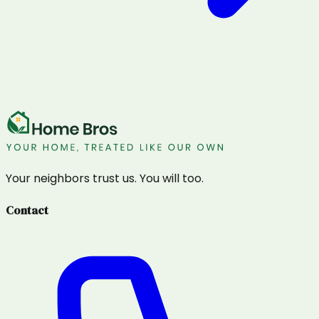
Your neighbors trust us. You will too.
Contact