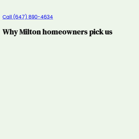
Call (647) 890-4634
Why
Milton
homeowners pick us