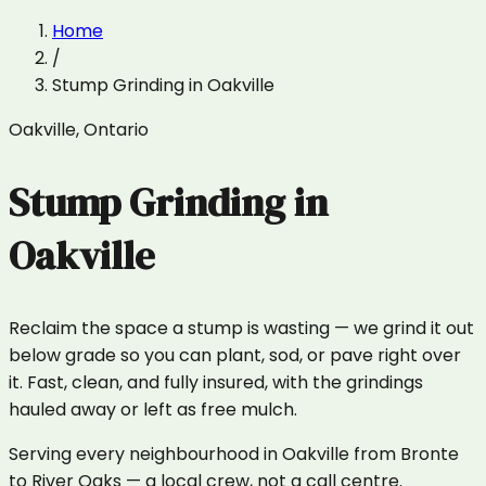
Home
/
Stump Grinding
in
Oakville
Oakville
,
Ontario
Stump Grinding
in
Oakville
Reclaim the space a stump is wasting — we grind it out
below grade so you can plant, sod, or pave right over
it. Fast, clean, and fully insured, with the grindings
hauled away or left as free mulch.
Serving every neighbourhood in Oakville from Bronte
to River Oaks — a local crew, not a call centre.