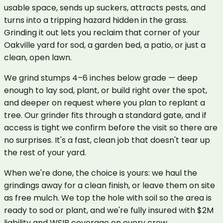
usable space, sends up suckers, attracts pests, and
turns into a tripping hazard hidden in the grass.
Grinding it out lets you reclaim that corner of your
Oakville yard for sod, a garden bed, a patio, or just a
clean, open lawn.
We grind stumps 4–6 inches below grade — deep
enough to lay sod, plant, or build right over the spot,
and deeper on request where you plan to replant a
tree. Our grinder fits through a standard gate, and if
access is tight we confirm before the visit so there are
no surprises. It's a fast, clean job that doesn't tear up
the rest of your yard.
When we're done, the choice is yours: we haul the
grindings away for a clean finish, or leave them on site
as free mulch. We top the hole with soil so the area is
ready to sod or plant, and we're fully insured with $2M
liability and WSIB coverage on every crew.