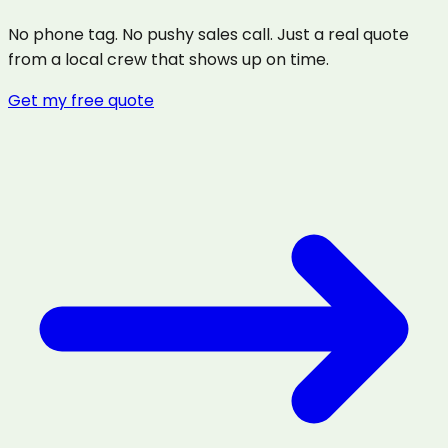
No phone tag. No pushy sales call. Just a real quote
from a local crew that shows up on time.
Get my free quote