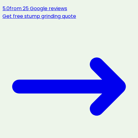
5.0
from
25
Google reviews
Get free
stump grinding
quote