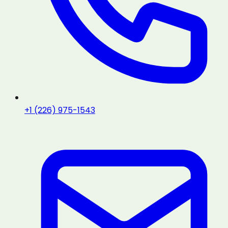
+1 (226) 975-1543