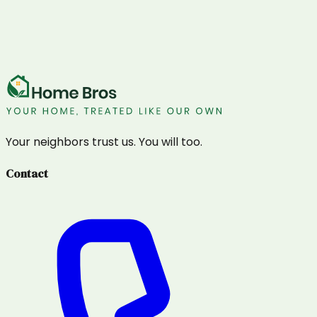
Your neighbors trust us. You will too.
Contact