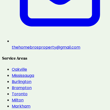
thehomebrosproperty@gmail.com
Service Areas
Oakville
Mississauga
Burlington
Brampton
Toronto
Milton
Markham