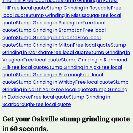
Thornhill
Free local quote
Stump Grinding
in
Forest
Hill
Free local quote
Stump Grinding
in
Rosedale
Free
local quote
Stump Grinding
in
Mississauga
Free local
quote
Stump Grinding
in
Burlington
Free local
quote
Stump Grinding
in
Brampton
Free local
quote
Stump Grinding
in
Toronto
Free local
quote
Stump Grinding
in
Milton
Free local quote
Stump
Grinding
in
Markham
Free local quote
Stump Grinding
in
Vaughan
Free local quote
Stump Grinding
in
Richmond
Hill
Free local quote
Stump Grinding
in
Ajax
Free local
quote
Stump Grinding
in
Pickering
Free local
quote
Stump Grinding
in
Whitby
Free local quote
Stump
Grinding
in
North York
Free local quote
Stump Grinding
in
Etobicoke
Free local quote
Stump Grinding
in
Scarborough
Free local quote
Get your
Oakville
stump grinding
quote
in 60 seconds.