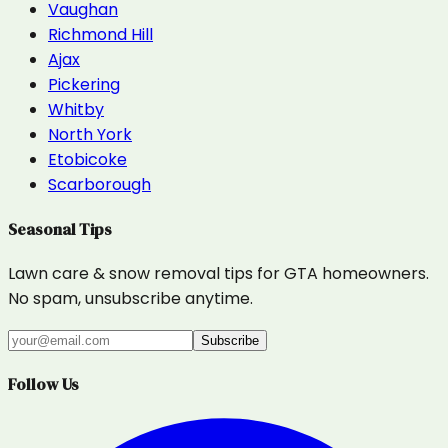
Vaughan
Richmond Hill
Ajax
Pickering
Whitby
North York
Etobicoke
Scarborough
Seasonal Tips
Lawn care & snow removal tips for GTA homeowners.
No spam, unsubscribe anytime.
Subscribe
Follow Us