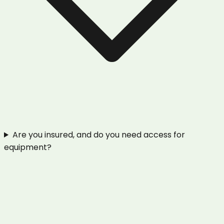
Are you insured, and do you need access for
equipment?