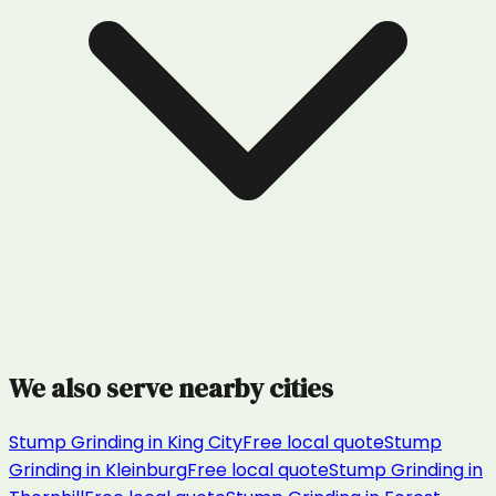
We also serve nearby cities
Stump Grinding
in
King City
Free local quote
Stump
Grinding
in
Kleinburg
Free local quote
Stump Grinding
in