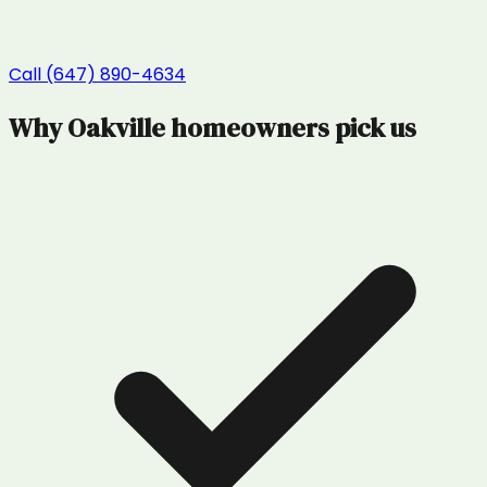
Call (647) 890-4634
Why
Oakville
homeowners pick us