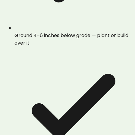
Ground 4–6 inches below grade — plant or build
over it