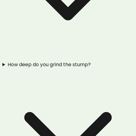
How deep do you grind the stump?