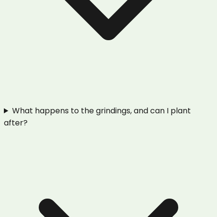
What happens to the grindings, and can I plant
after?