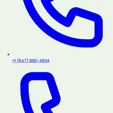
+1 (647) 890-4634