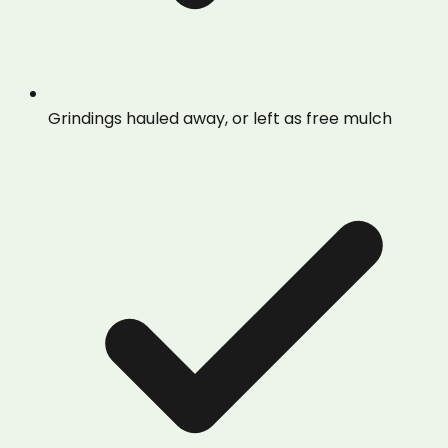
Grindings hauled away, or left as free mulch