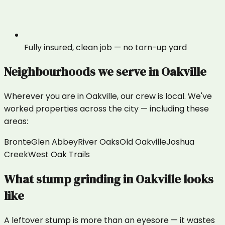
Fully insured, clean job — no torn-up yard
Neighbourhoods we serve in
Oakville
Wherever you are in
Oakville
, our crew is local. We've
worked properties across the city — including these
areas:
Bronte
Glen Abbey
River Oaks
Old Oakville
Joshua
Creek
West Oak Trails
What
stump grinding
in
Oakville
looks
like
A leftover stump is more than an eyesore — it wastes