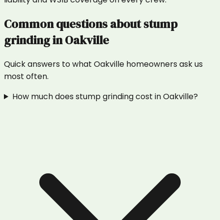
Common questions about
stump
grinding
in
Oakville
Quick answers to what
Oakville
homeowners ask us
most often.
How much does stump grinding cost in Oakville?