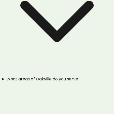
What areas of Oakville do you serve?