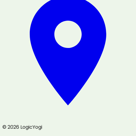
© 2026 LogicYogi