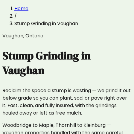
Home
/
Stump Grinding
in
Vaughan
Vaughan
,
Ontario
Stump Grinding
in
Vaughan
Reclaim the space a stump is wasting — we grind it out
below grade so you can plant, sod, or pave right over
it. Fast, clean, and fully insured, with the grindings
hauled away or left as free mulch.
Woodbridge to Maple, Thornhill to Kleinburg —
Vaughan properties handled with the same careful