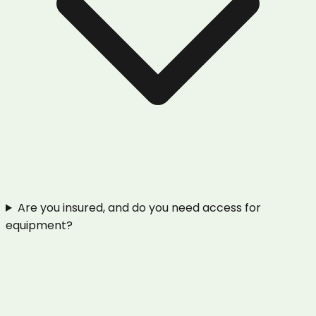
Are you insured, and do you need access for
equipment?