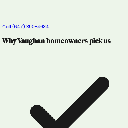
Call (647) 890-4634
Why
Vaughan
homeowners pick us