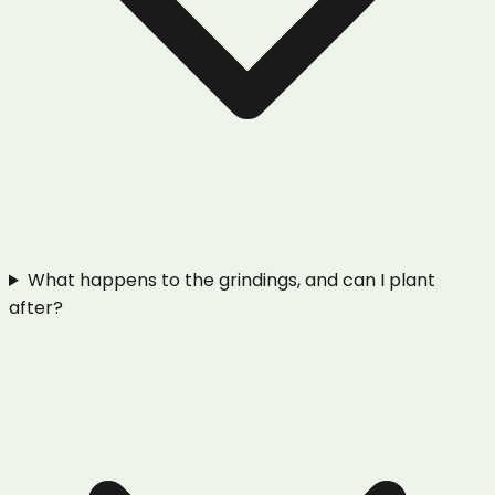
What happens to the grindings, and can I plant
after?