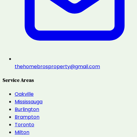
thehomebrosproperty@gmail.com
Service Areas
Oakville
Mississauga
Burlington
Brampton
Toronto
Milton