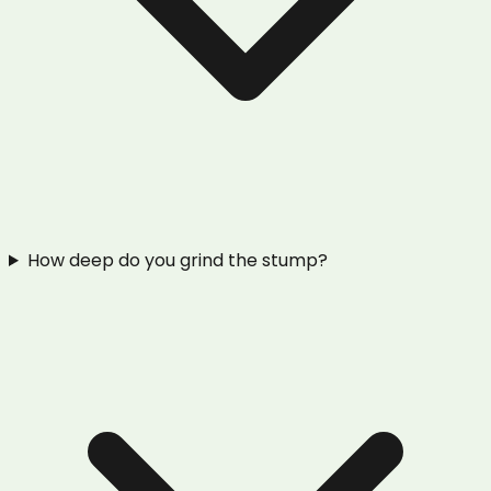
How deep do you grind the stump?