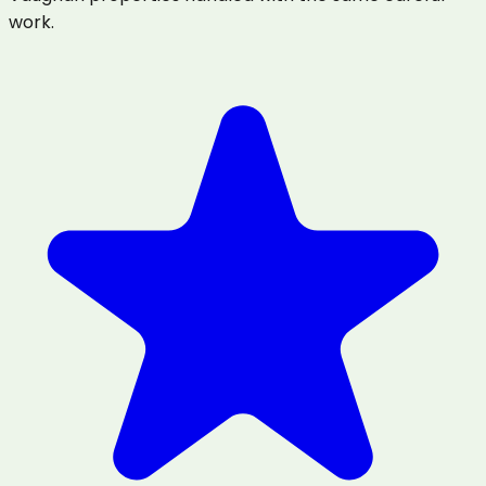
work.