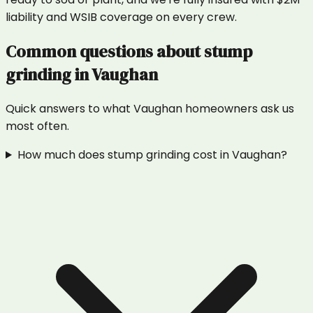
liability and WSIB coverage on every crew.
Common questions about
stump
grinding
in
Vaughan
Quick answers to what
Vaughan
homeowners ask us
most often.
How much does stump grinding cost in Vaughan?