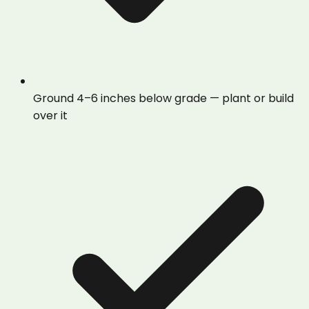
Ground 4–6 inches below grade — plant or build
over it