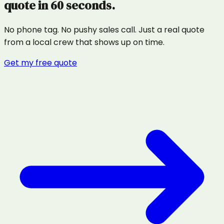
quote in 60 seconds.
No phone tag. No pushy sales call. Just a real quote
from a local crew that shows up on time.
Get my free quote