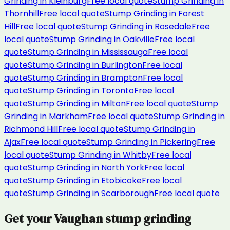
Grinding
in
Kleinburg
Free local quote
Stump Grinding
in
Thornhill
Free local quote
Stump Grinding
in
Forest
Hill
Free local quote
Stump Grinding
in
Rosedale
Free
local quote
Stump Grinding
in
Oakville
Free local
quote
Stump Grinding
in
Mississauga
Free local
quote
Stump Grinding
in
Burlington
Free local
quote
Stump Grinding
in
Brampton
Free local
quote
Stump Grinding
in
Toronto
Free local
quote
Stump Grinding
in
Milton
Free local quote
Stump
Grinding
in
Markham
Free local quote
Stump Grinding
in
Richmond Hill
Free local quote
Stump Grinding
in
Ajax
Free local quote
Stump Grinding
in
Pickering
Free
local quote
Stump Grinding
in
Whitby
Free local
quote
Stump Grinding
in
North York
Free local
quote
Stump Grinding
in
Etobicoke
Free local
quote
Stump Grinding
in
Scarborough
Free local quote
Get your
Vaughan
stump grinding