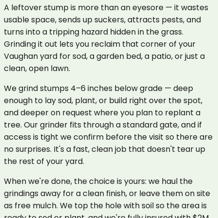
A leftover stump is more than an eyesore — it wastes
usable space, sends up suckers, attracts pests, and
turns into a tripping hazard hidden in the grass.
Grinding it out lets you reclaim that corner of your
Vaughan yard for sod, a garden bed, a patio, or just a
clean, open lawn.
We grind stumps 4–6 inches below grade — deep
enough to lay sod, plant, or build right over the spot,
and deeper on request where you plan to replant a
tree. Our grinder fits through a standard gate, and if
access is tight we confirm before the visit so there are
no surprises. It's a fast, clean job that doesn't tear up
the rest of your yard.
When we're done, the choice is yours: we haul the
grindings away for a clean finish, or leave them on site
as free mulch. We top the hole with soil so the area is
ready to sod or plant, and we're fully insured with $2M