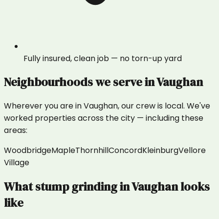
Fully insured, clean job — no torn-up yard
Neighbourhoods we serve in
Vaughan
Wherever you are in
Vaughan
, our crew is local. We've
worked properties across the city — including these
areas:
Woodbridge
Maple
Thornhill
Concord
Kleinburg
Vellore
Village
What
stump grinding
in
Vaughan
looks
like