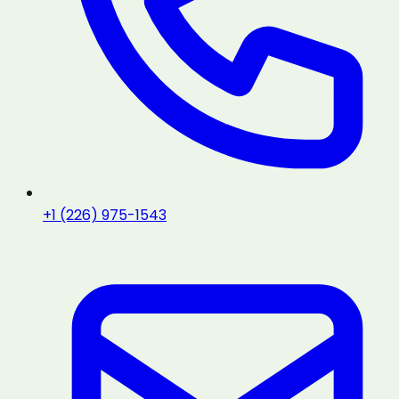
+1 (226) 975-1543