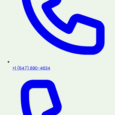
+1 (647) 890-4634