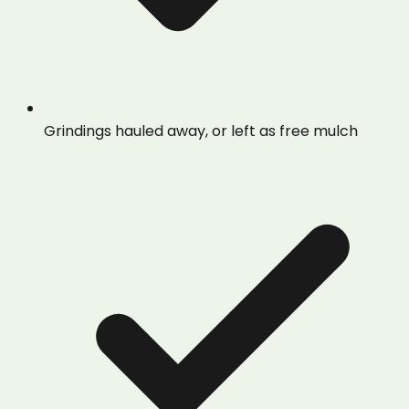
Grindings hauled away, or left as free mulch