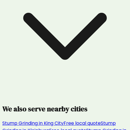
We also serve nearby cities
Stump Grinding
in
King City
Free local quote
Stump