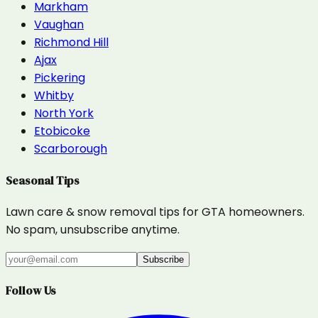
Markham
Vaughan
Richmond Hill
Ajax
Pickering
Whitby
North York
Etobicoke
Scarborough
Seasonal Tips
Lawn care & snow removal tips for GTA homeowners.
No spam, unsubscribe anytime.
Subscribe
Follow Us