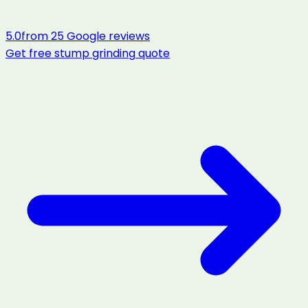
5.0
from
25
Google reviews
Get free
stump grinding
quote