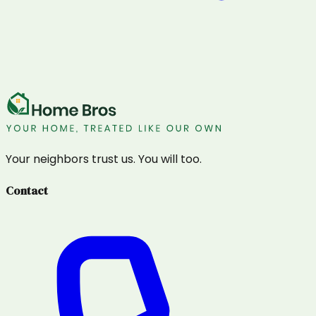
Your neighbors trust us. You will too.
Contact