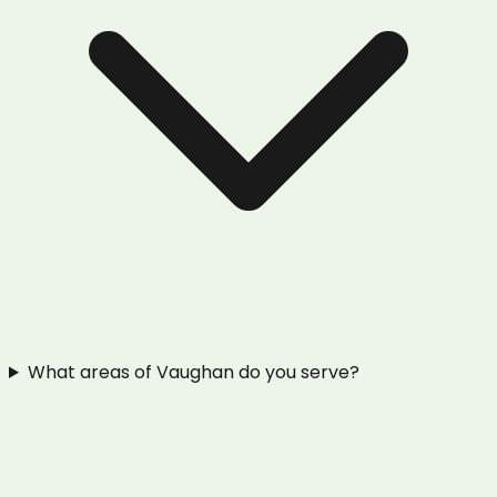
What areas of Vaughan do you serve?