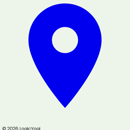
© 2026 LogicYogi