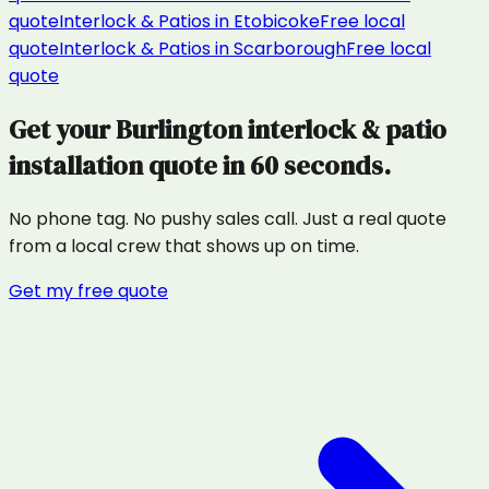
quote
Interlock & Patios
in
Etobicoke
Free local
quote
Interlock & Patios
in
Scarborough
Free local
quote
Get your
Burlington
interlock & patio
installation
quote in 60 seconds.
No phone tag. No pushy sales call. Just a real quote
from a local crew that shows up on time.
Get my free quote