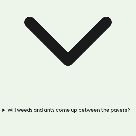
Will weeds and ants come up between the pavers?