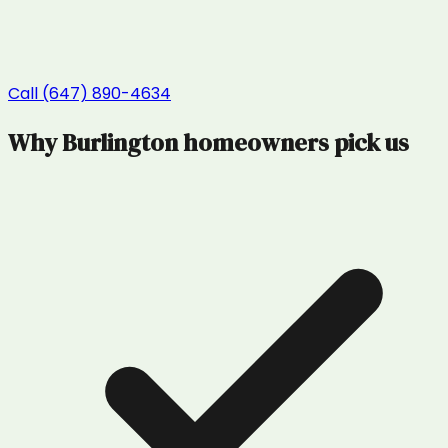
Call (647) 890-4634
Why
Burlington
homeowners pick us