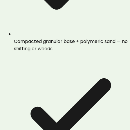
Compacted granular base + polymeric sand — no
shifting or weeds