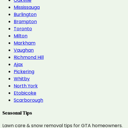
Oakville
Mississauga
Burlington
Brampton
Toronto
Milton
Markham
Vaughan
Richmond Hill
Ajax
Pickering
Whitby
North York
Etobicoke
Scarborough
Seasonal Tips
Lawn care & snow removal tips for GTA homeowners.