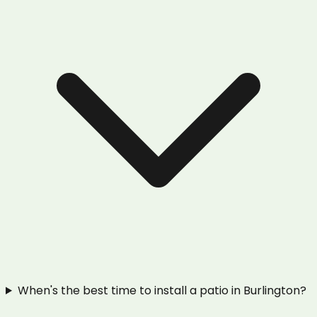
When's the best time to install a patio in Burlington?