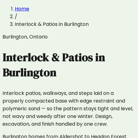
Home
/
Interlock & Patios
in
Burlington
Burlington
,
Ontario
Interlock & Patios
in
Burlington
Interlock patios, walkways, and steps laid on a
properly compacted base with edge restraint and
polymeric sand — so the pattern stays tight and level,
not wavy and weedy after one winter. Design,
excavation, and finish handled by one crew.
Burlington homes from Aldershot to Headon Forest