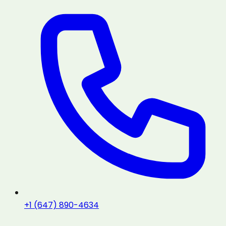
+1 (647) 890-4634