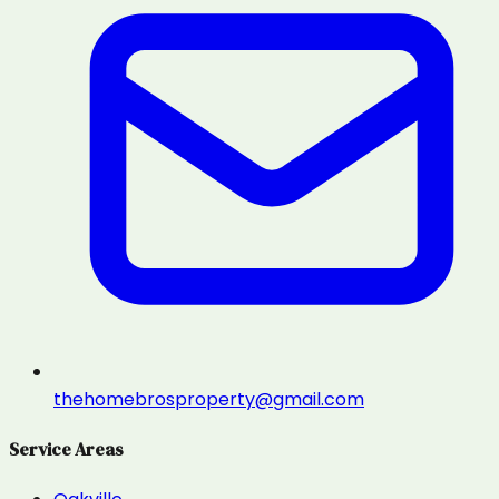
thehomebrosproperty@gmail.com
Service Areas