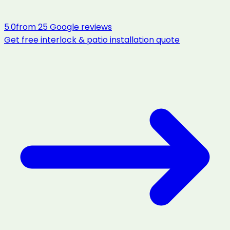
5.0
from
25
Google reviews
Get free
interlock & patio installation
quote