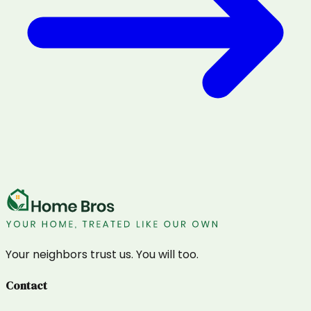
Your neighbors trust us. You will too.
Contact