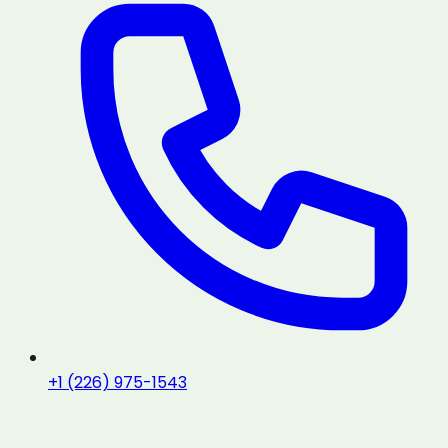
+1 (226) 975-1543