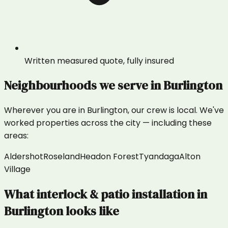
Written measured quote, fully insured
Neighbourhoods we serve in
Burlington
Wherever you are in
Burlington
, our crew is local. We've
worked properties across the city — including these
areas:
Aldershot
Roseland
Headon Forest
Tyandaga
Alton
Village
What
interlock & patio installation
in
Burlington
looks like