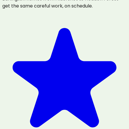
get the same careful work, on schedule.