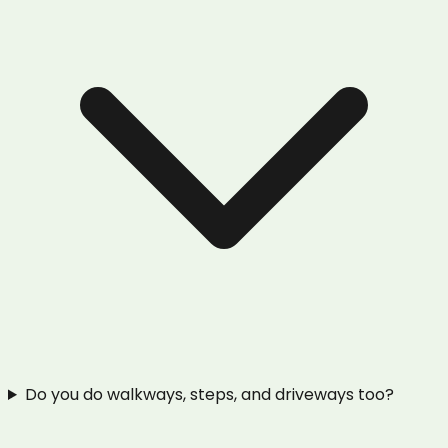
Do you do walkways, steps, and driveways too?