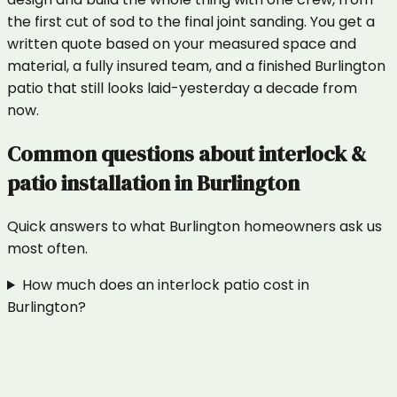
the first cut of sod to the final joint sanding. You get a
written quote based on your measured space and
material, a fully insured team, and a finished Burlington
patio that still looks laid-yesterday a decade from
now.
Common questions about
interlock &
patio installation
in
Burlington
Quick answers to what
Burlington
homeowners ask us
most often.
How much does an interlock patio cost in
Burlington?