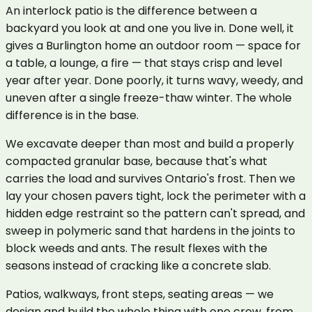
An interlock patio is the difference between a
backyard you look at and one you live in. Done well, it
gives a Burlington home an outdoor room — space for
a table, a lounge, a fire — that stays crisp and level
year after year. Done poorly, it turns wavy, weedy, and
uneven after a single freeze-thaw winter. The whole
difference is in the base.
We excavate deeper than most and build a properly
compacted granular base, because that's what
carries the load and survives Ontario's frost. Then we
lay your chosen pavers tight, lock the perimeter with a
hidden edge restraint so the pattern can't spread, and
sweep in polymeric sand that hardens in the joints to
block weeds and ants. The result flexes with the
seasons instead of cracking like a concrete slab.
Patios, walkways, front steps, seating areas — we
design and build the whole thing with one crew, from