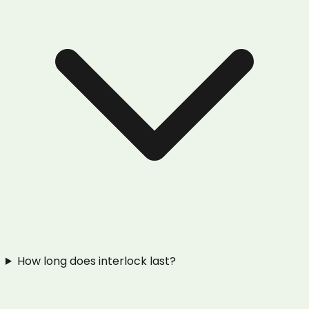
How long does interlock last?