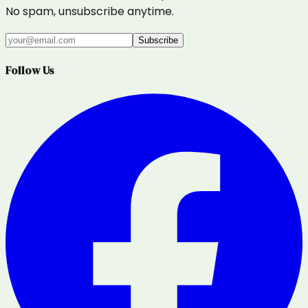
No spam, unsubscribe anytime.
Subscribe
Follow Us