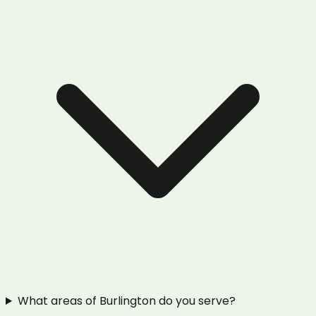
What areas of Burlington do you serve?