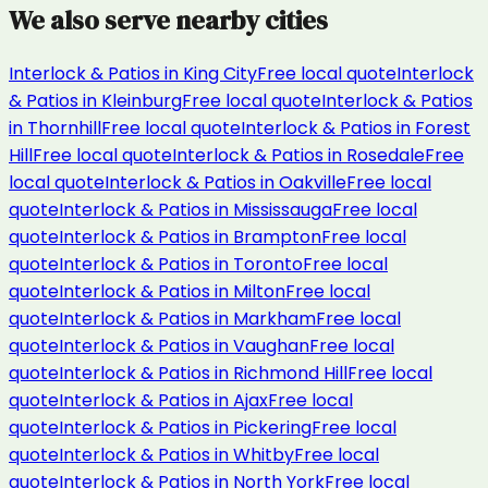
We also serve nearby cities
Interlock & Patios
in
King City
Free local quote
Interlock
& Patios
in
Kleinburg
Free local quote
Interlock & Patios
in
Thornhill
Free local quote
Interlock & Patios
in
Forest
Hill
Free local quote
Interlock & Patios
in
Rosedale
Free
local quote
Interlock & Patios
in
Oakville
Free local
quote
Interlock & Patios
in
Mississauga
Free local
quote
Interlock & Patios
in
Brampton
Free local
quote
Interlock & Patios
in
Toronto
Free local
quote
Interlock & Patios
in
Milton
Free local
quote
Interlock & Patios
in
Markham
Free local
quote
Interlock & Patios
in
Vaughan
Free local
quote
Interlock & Patios
in
Richmond Hill
Free local
quote
Interlock & Patios
in
Ajax
Free local
quote
Interlock & Patios
in
Pickering
Free local
quote
Interlock & Patios
in
Whitby
Free local
quote
Interlock & Patios
in
North York
Free local