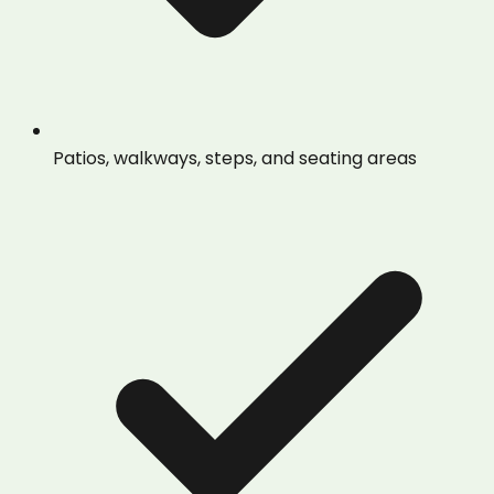
Patios, walkways, steps, and seating areas