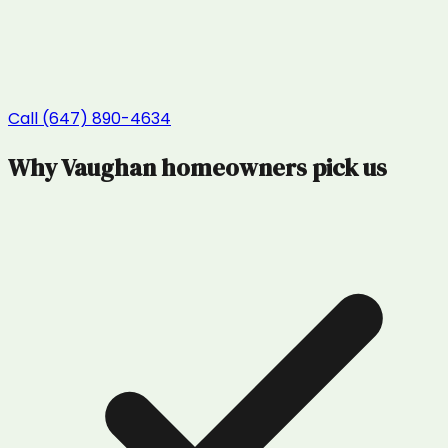
Call (647) 890-4634
Why
Vaughan
homeowners pick us