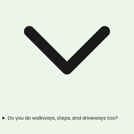
Do you do walkways, steps, and driveways too?