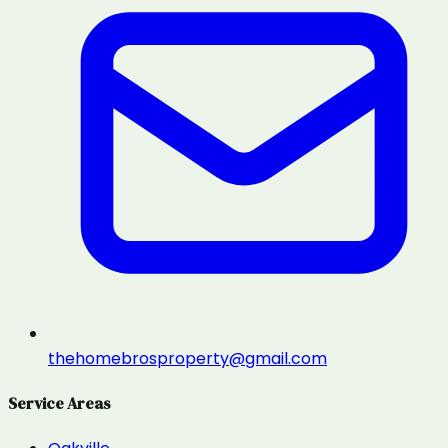
thehomebrosproperty@gmail.com
Service Areas