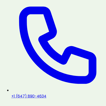
+1 (647) 890-4634