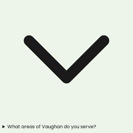
What areas of Vaughan do you serve?