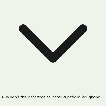
When's the best time to install a patio in Vaughan?