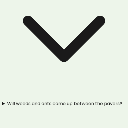
Will weeds and ants come up between the pavers?