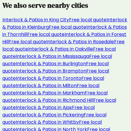
We also serve nearby cities
Interlock & Patios
in
King City
Free local quote
Interlock
& Patios
in
Kleinburg
Free local quote
Interlock & Patios
in
Thornhill
Free local quote
Interlock & Patios
in
Forest
Hill
Free local quote
Interlock & Patios
in
Rosedale
Free
local quote
Interlock & Patios
in
Oakville
Free local
quote
Interlock & Patios
in
Mississauga
Free local
quote
Interlock & Patios
in
Burlington
Free local
quote
Interlock & Patios
in
Brampton
Free local
quote
Interlock & Patios
in
Toronto
Free local
quote
Interlock & Patios
in
Milton
Free local
quote
Interlock & Patios
in
Markham
Free local
quote
Interlock & Patios
in
Richmond Hill
Free local
quote
Interlock & Patios
in
Ajax
Free local
quote
Interlock & Patios
in
Pickering
Free local
quote
Interlock & Patios
in
Whitby
Free local
quote
Interlock & Patios
in
North York
Free local