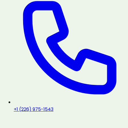
+1 (226) 975-1543