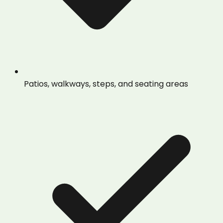
Patios, walkways, steps, and seating areas