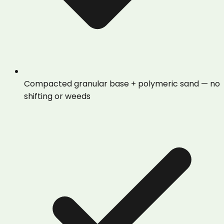
Compacted granular base + polymeric sand — no
shifting or weeds