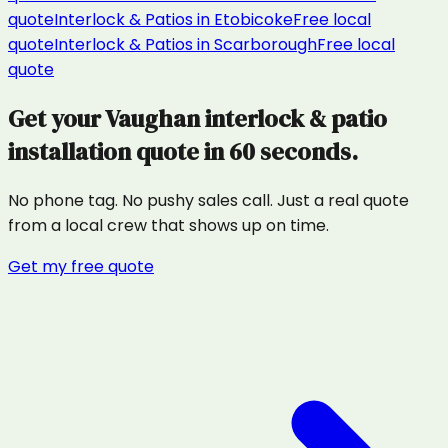
quote
Interlock & Patios
in
Etobicoke
Free local
quote
Interlock & Patios
in
Scarborough
Free local
quote
Get your
Vaughan
interlock & patio
installation
quote in 60 seconds.
No phone tag. No pushy sales call. Just a real quote
from a local crew that shows up on time.
Get my free quote