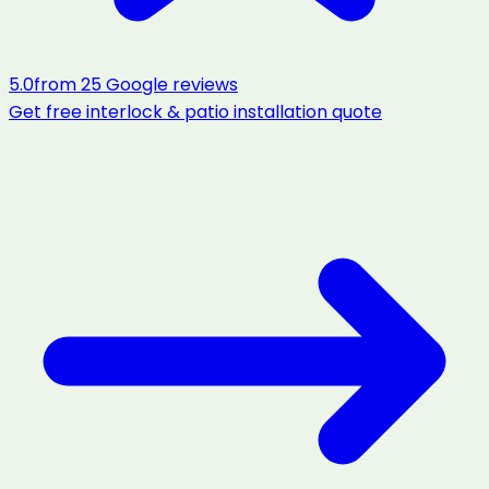
5.0
from
25
Google reviews
Get free
interlock & patio installation
quote