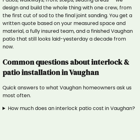
design and build the whole thing with one crew, from
the first cut of sod to the final joint sanding. You get a
written quote based on your measured space and
material, a fully insured team, and a finished Vaughan
patio that still looks laid-yesterday a decade from
now.
Common questions about
interlock &
patio installation
in
Vaughan
Quick answers to what
Vaughan
homeowners ask us
most often.
How much does an interlock patio cost in Vaughan?