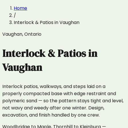
Home
/
Interlock & Patios
in
Vaughan
Vaughan
,
Ontario
Interlock & Patios
in
Vaughan
Interlock patios, walkways, and steps laid on a
properly compacted base with edge restraint and
polymeric sand — so the pattern stays tight and level,
not wavy and weedy after one winter. Design,
excavation, and finish handled by one crew.
Woodbridge to Maple, Thornhill to Kleinburg —