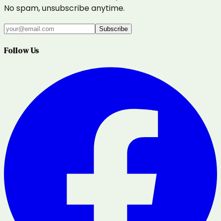
No spam, unsubscribe anytime.
Subscribe
Follow Us