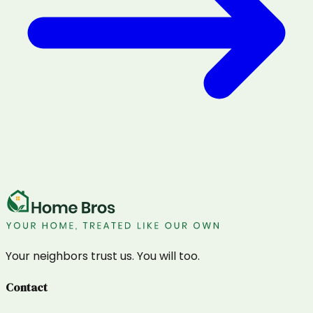
Your neighbors trust us. You will too.
Contact