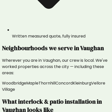
Written measured quote, fully insured
Neighbourhoods we serve in
Vaughan
Wherever you are in
Vaughan
, our crew is local. We've
worked properties across the city — including these
areas:
Woodbridge
Maple
Thornhill
Concord
Kleinburg
Vellore
Village
What
interlock & patio installation
in
Vaughan
looks like