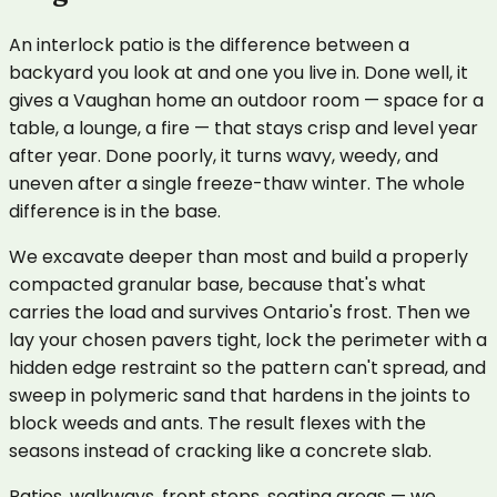
An interlock patio is the difference between a
backyard you look at and one you live in. Done well, it
gives a Vaughan home an outdoor room — space for a
table, a lounge, a fire — that stays crisp and level year
after year. Done poorly, it turns wavy, weedy, and
uneven after a single freeze-thaw winter. The whole
difference is in the base.
We excavate deeper than most and build a properly
compacted granular base, because that's what
carries the load and survives Ontario's frost. Then we
lay your chosen pavers tight, lock the perimeter with a
hidden edge restraint so the pattern can't spread, and
sweep in polymeric sand that hardens in the joints to
block weeds and ants. The result flexes with the
seasons instead of cracking like a concrete slab.
Patios, walkways, front steps, seating areas — we