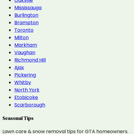
Oakville
Mississauga
Burlington
Brampton
Toronto
Milton
Markham
Vaughan
Richmond Hill
Ajax
Pickering
Whitby
North York
Etobicoke
Scarborough
Seasonal Tips
Lawn care & snow removal tips for GTA homeowners.