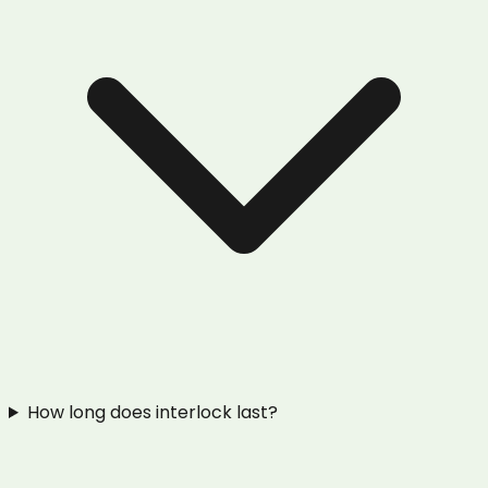
How long does interlock last?