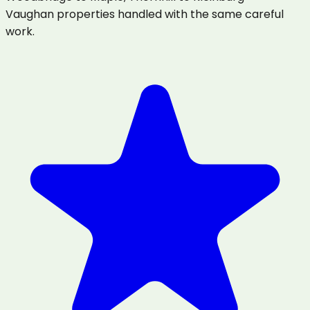
Vaughan properties handled with the same careful
work.