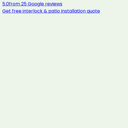
5.0
from
25
Google reviews
Get free
interlock & patio installation
quote