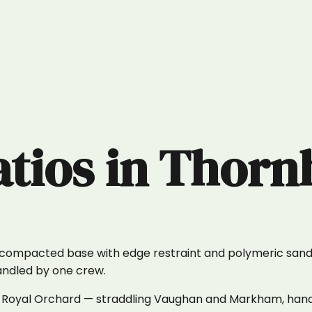
atios
in
Thornh
y compacted base with edge restraint and polymeric sand 
handled by one crew.
ll to Royal Orchard — straddling Vaughan and Markham, ha