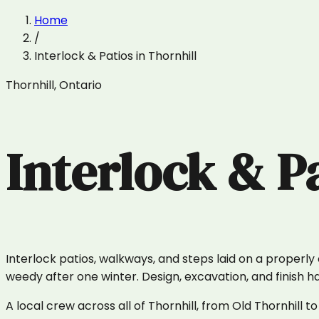
Home
/
Interlock & Patios
in
Thornhill
Thornhill
,
Ontario
Interlock & P
Interlock patios, walkways, and steps laid on a properl
weedy after one winter. Design, excavation, and finish 
A local crew across all of Thornhill, from Old Thornhi