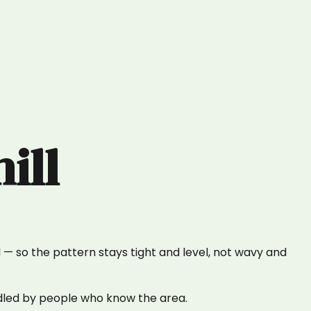
ill
— so the pattern stays tight and level, not wavy and
ndled by people who know the area.