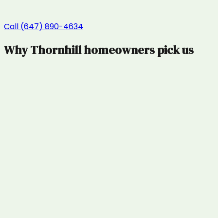
Call (647) 890-4634
Why
Thornhill
homeowners pick us