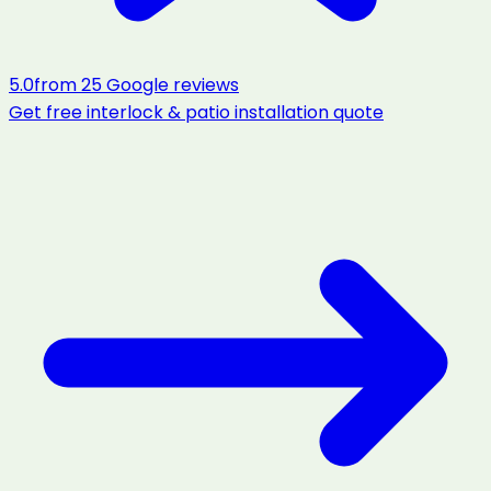
5.0
from
25
Google reviews
Get free
interlock & patio installation
quote