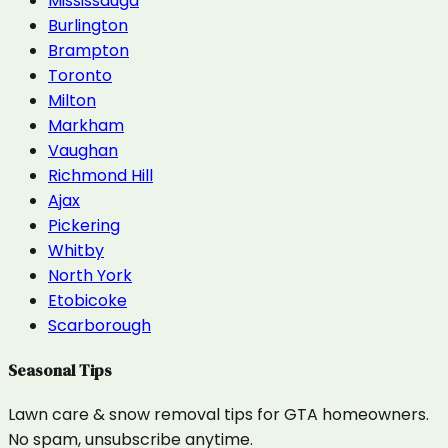
Mississauga
Burlington
Brampton
Toronto
Milton
Markham
Vaughan
Richmond Hill
Ajax
Pickering
Whitby
North York
Etobicoke
Scarborough
Seasonal Tips
Lawn care & snow removal tips for GTA homeowners.
No spam, unsubscribe anytime.