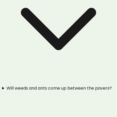
Will weeds and ants come up between the pavers?