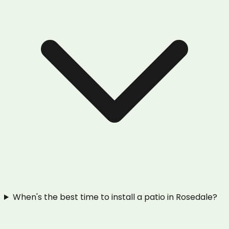
When's the best time to install a patio in Rosedale?