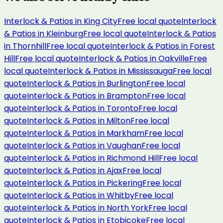
Interlock & Patios
in
King City
Free local quote
Interlock
& Patios
in
Kleinburg
Free local quote
Interlock & Patios
in
Thornhill
Free local quote
Interlock & Patios
in
Forest
Hill
Free local quote
Interlock & Patios
in
Oakville
Free
local quote
Interlock & Patios
in
Mississauga
Free local
quote
Interlock & Patios
in
Burlington
Free local
quote
Interlock & Patios
in
Brampton
Free local
quote
Interlock & Patios
in
Toronto
Free local
quote
Interlock & Patios
in
Milton
Free local
quote
Interlock & Patios
in
Markham
Free local
quote
Interlock & Patios
in
Vaughan
Free local
quote
Interlock & Patios
in
Richmond Hill
Free local
quote
Interlock & Patios
in
Ajax
Free local
quote
Interlock & Patios
in
Pickering
Free local
quote
Interlock & Patios
in
Whitby
Free local
quote
Interlock & Patios
in
North York
Free local
quote
Interlock & Patios
in
Etobicoke
Free local