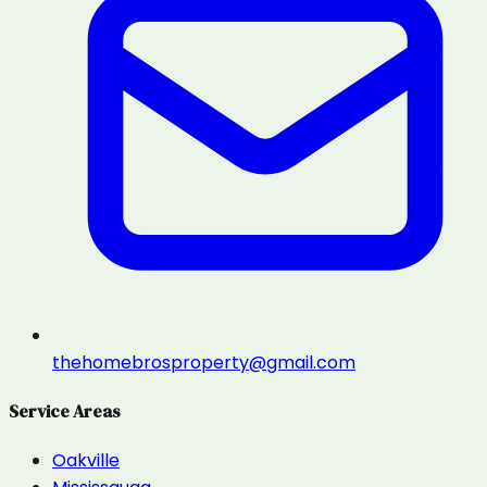
thehomebrosproperty@gmail.com
Service Areas
Oakville