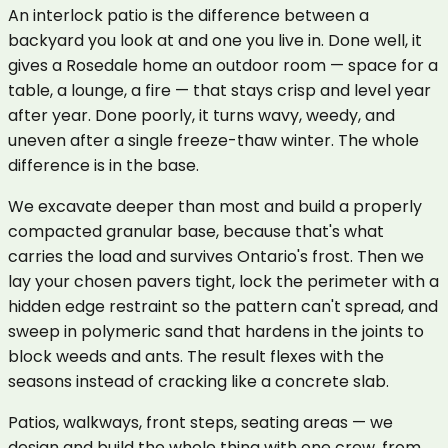
An interlock patio is the difference between a
backyard you look at and one you live in. Done well, it
gives a Rosedale home an outdoor room — space for a
table, a lounge, a fire — that stays crisp and level year
after year. Done poorly, it turns wavy, weedy, and
uneven after a single freeze-thaw winter. The whole
difference is in the base.
We excavate deeper than most and build a properly
compacted granular base, because that's what
carries the load and survives Ontario's frost. Then we
lay your chosen pavers tight, lock the perimeter with a
hidden edge restraint so the pattern can't spread, and
sweep in polymeric sand that hardens in the joints to
block weeds and ants. The result flexes with the
seasons instead of cracking like a concrete slab.
Patios, walkways, front steps, seating areas — we
design and build the whole thing with one crew, from