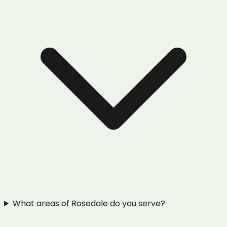
What areas of Rosedale do you serve?