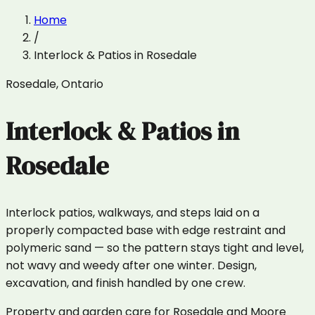
Home
/
Interlock & Patios
in
Rosedale
Rosedale
,
Ontario
Interlock & Patios
in
Rosedale
Interlock patios, walkways, and steps laid on a
properly compacted base with edge restraint and
polymeric sand — so the pattern stays tight and level,
not wavy and weedy after one winter. Design,
excavation, and finish handled by one crew.
Property and garden care for Rosedale and Moore