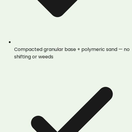
Compacted granular base + polymeric sand — no
shifting or weeds