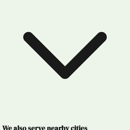
We also serve nearby cities