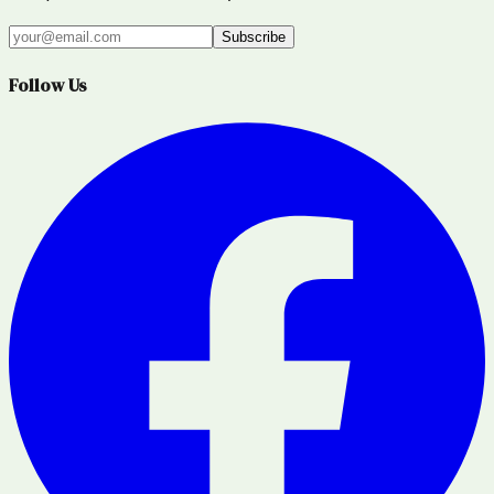
Subscribe
Follow Us