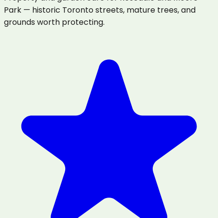
Park — historic Toronto streets, mature trees, and
grounds worth protecting.