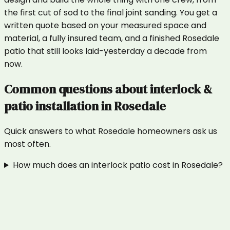
the first cut of sod to the final joint sanding. You get a
written quote based on your measured space and
material, a fully insured team, and a finished Rosedale
patio that still looks laid-yesterday a decade from
now.
Common questions about
interlock &
patio installation
in
Rosedale
Quick answers to what
Rosedale
homeowners ask us
most often.
How much does an interlock patio cost in Rosedale?