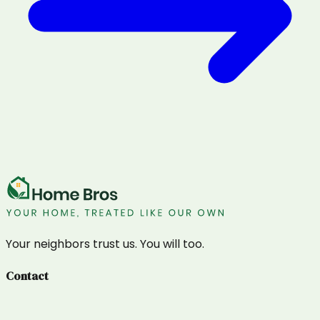
Your neighbors trust us. You will too.
Contact