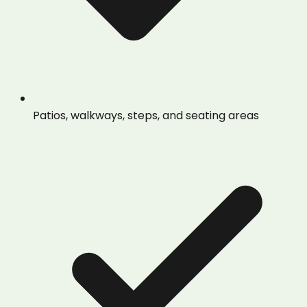
Patios, walkways, steps, and seating areas