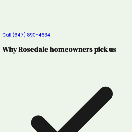
Call (647) 890-4634
Why
Rosedale
homeowners pick us