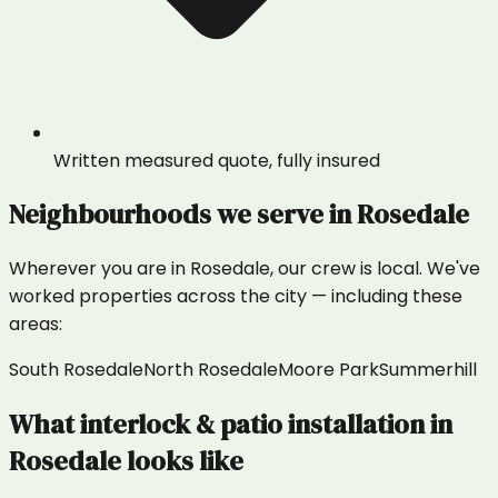
Written measured quote, fully insured
Neighbourhoods we serve in
Rosedale
Wherever you are in
Rosedale
, our crew is local. We've
worked properties across the city — including these
areas:
South Rosedale
North Rosedale
Moore Park
Summerhill
What
interlock & patio installation
in
Rosedale
looks like