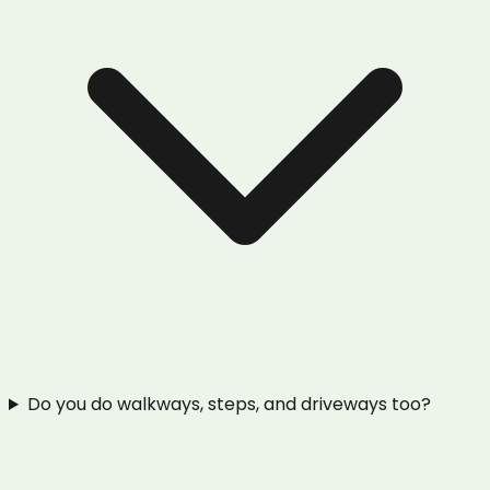
Do you do walkways, steps, and driveways too?