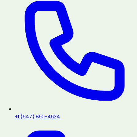
+1 (647) 890-4634