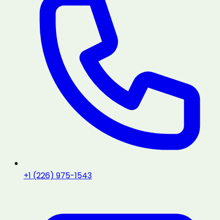
+1 (226) 975-1543