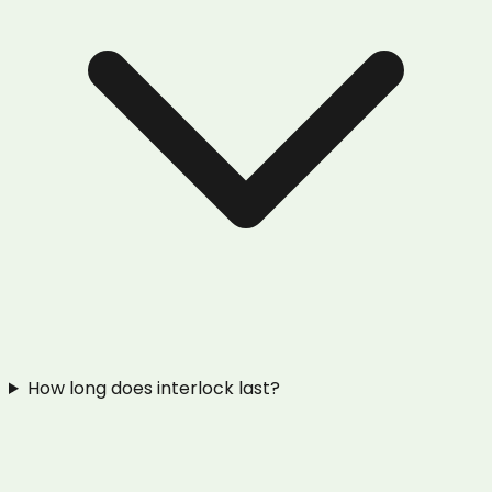
How long does interlock last?