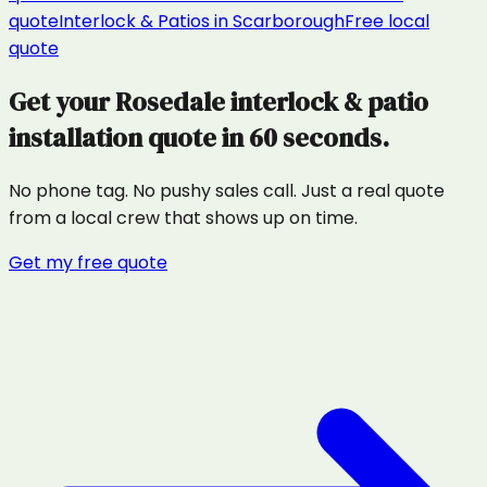
quote
Interlock & Patios
in
Scarborough
Free local
quote
Get your
Rosedale
interlock & patio
installation
quote in 60 seconds.
No phone tag. No pushy sales call. Just a real quote
from a local crew that shows up on time.
Get my free quote