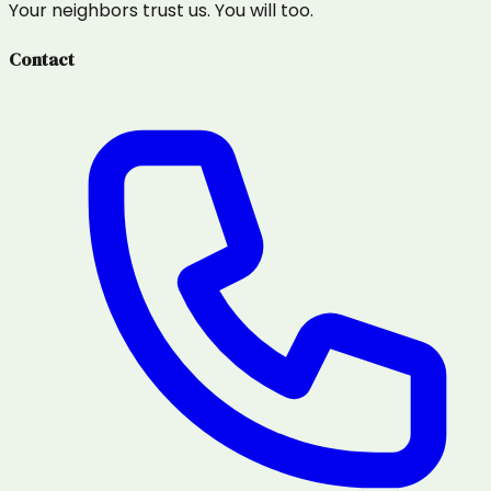
Your neighbors trust us. You will too.
Contact