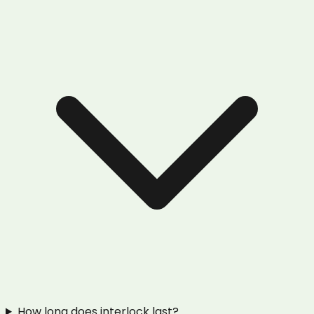
How long does interlock last?