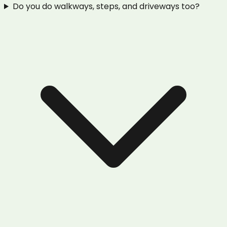
Do you do walkways, steps, and driveways too?