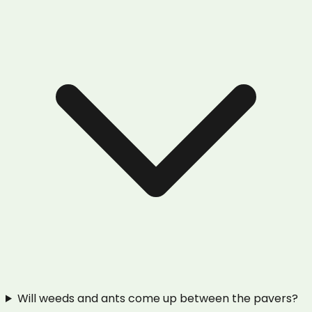
Will weeds and ants come up between the pavers?