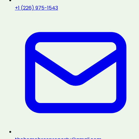
+1 (226) 975-1543