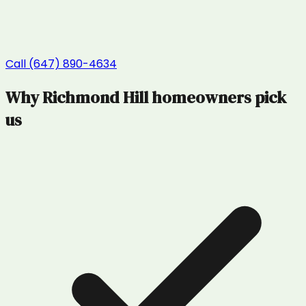
Call (647) 890-4634
Why
Richmond Hill
homeowners pick
us