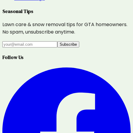
Seasonal Tips
Lawn care & snow removal tips for GTA homeowners.
No spam, unsubscribe anytime.
Subscribe
Follow Us