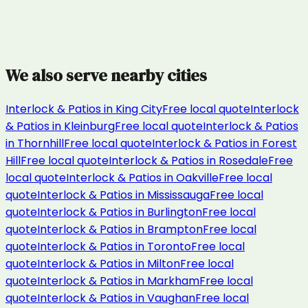
We also serve nearby cities
Interlock & Patios
in
King City
Free local quote
Interlock
& Patios
in
Kleinburg
Free local quote
Interlock & Patios
in
Thornhill
Free local quote
Interlock & Patios
in
Forest
Hill
Free local quote
Interlock & Patios
in
Rosedale
Free
local quote
Interlock & Patios
in
Oakville
Free local
quote
Interlock & Patios
in
Mississauga
Free local
quote
Interlock & Patios
in
Burlington
Free local
quote
Interlock & Patios
in
Brampton
Free local
quote
Interlock & Patios
in
Toronto
Free local
quote
Interlock & Patios
in
Milton
Free local
quote
Interlock & Patios
in
Markham
Free local
quote
Interlock & Patios
in
Vaughan
Free local