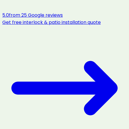
5.0
from
25
Google reviews
Get free
interlock & patio installation
quote