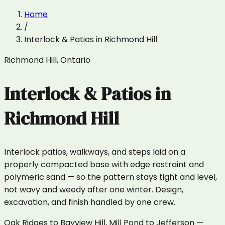
Home
/
Interlock & Patios
in
Richmond Hill
Richmond Hill
,
Ontario
Interlock & Patios
in
Richmond Hill
Interlock patios, walkways, and steps laid on a
properly compacted base with edge restraint and
polymeric sand — so the pattern stays tight and level,
not wavy and weedy after one winter. Design,
excavation, and finish handled by one crew.
Oak Ridges to Bayview Hill, Mill Pond to Jefferson —