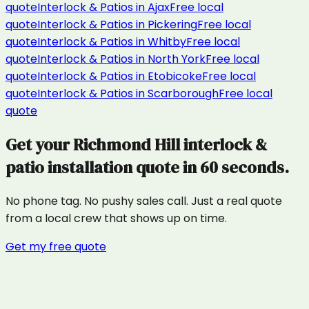
quote
Interlock & Patios
in
Ajax
Free local
quote
Interlock & Patios
in
Pickering
Free local
quote
Interlock & Patios
in
Whitby
Free local
quote
Interlock & Patios
in
North York
Free local
quote
Interlock & Patios
in
Etobicoke
Free local
quote
Interlock & Patios
in
Scarborough
Free local
quote
Get your
Richmond Hill
interlock &
patio installation
quote in 60 seconds.
No phone tag. No pushy sales call. Just a real quote
from a local crew that shows up on time.
Get my free quote