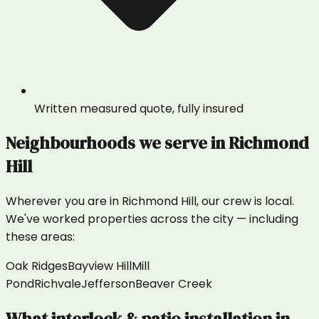
Written measured quote, fully insured
Neighbourhoods we serve in
Richmond
Hill
Wherever you are in
Richmond Hill
, our crew is local.
We've worked properties across the city — including
these areas:
Oak Ridges
Bayview Hill
Mill
Pond
Richvale
Jefferson
Beaver Creek
What
interlock & patio installation
in