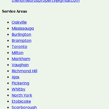
thehomebrosproperty@gmail.com
Service Areas
Oakville
Mississauga
Burlington
Brampton
Toronto
Milton
Markham
Vaughan
Richmond Hill
Ajax
Pickering
Whitby
North York
Etobicoke
Scarborough