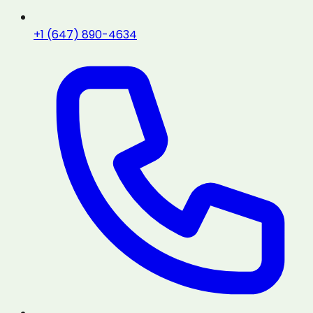
+1 (647) 890-4634