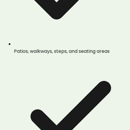
Patios, walkways, steps, and seating areas