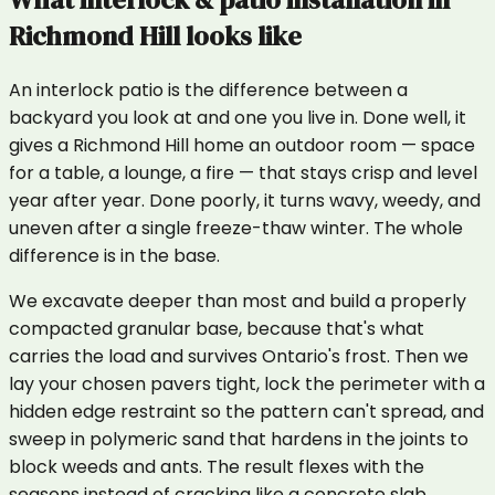
Richmond Hill
looks like
An interlock patio is the difference between a
backyard you look at and one you live in. Done well, it
gives a Richmond Hill home an outdoor room — space
for a table, a lounge, a fire — that stays crisp and level
year after year. Done poorly, it turns wavy, weedy, and
uneven after a single freeze-thaw winter. The whole
difference is in the base.
We excavate deeper than most and build a properly
compacted granular base, because that's what
carries the load and survives Ontario's frost. Then we
lay your chosen pavers tight, lock the perimeter with a
hidden edge restraint so the pattern can't spread, and
sweep in polymeric sand that hardens in the joints to
block weeds and ants. The result flexes with the
seasons instead of cracking like a concrete slab.