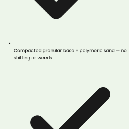
Compacted granular base + polymeric sand — no
shifting or weeds