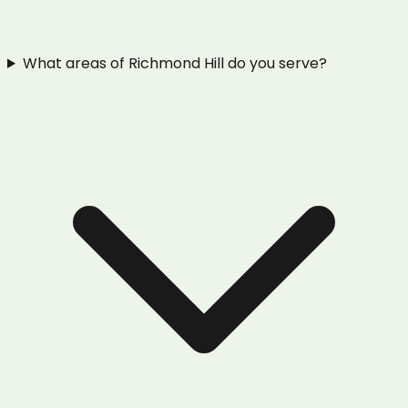
What areas of Richmond Hill do you serve?