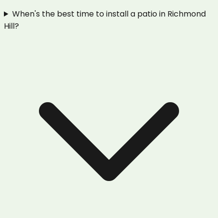
When's the best time to install a patio in Richmond
Hill?