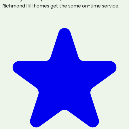
Richmond Hill homes get the same on-time service.