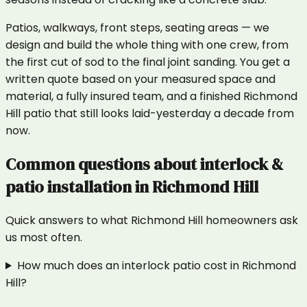
Patios, walkways, front steps, seating areas — we
design and build the whole thing with one crew, from
the first cut of sod to the final joint sanding. You get a
written quote based on your measured space and
material, a fully insured team, and a finished Richmond
Hill patio that still looks laid-yesterday a decade from
now.
Common questions about
interlock &
patio installation
in
Richmond Hill
Quick answers to what
Richmond Hill
homeowners ask
us most often.
How much does an interlock patio cost in Richmond
Hill?