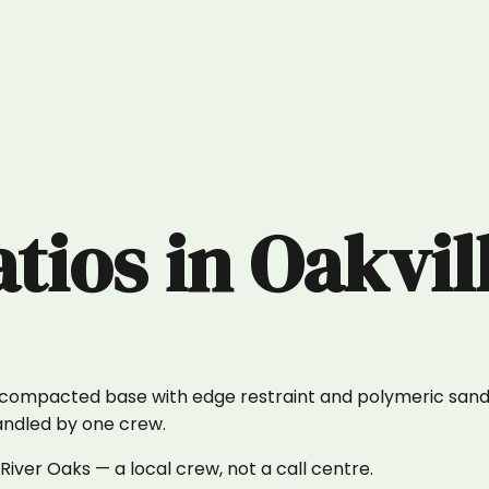
atios
in
Oakvil
y compacted base with edge restraint and polymeric sand 
handled by one crew.
iver Oaks — a local crew, not a call centre.