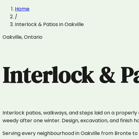
Home
/
Interlock & Patios
in
Oakville
Oakville
,
Ontario
Interlock & P
Interlock patios, walkways, and steps laid on a properl
weedy after one winter. Design, excavation, and finish 
Serving every neighbourhood in Oakville from Bronte to R