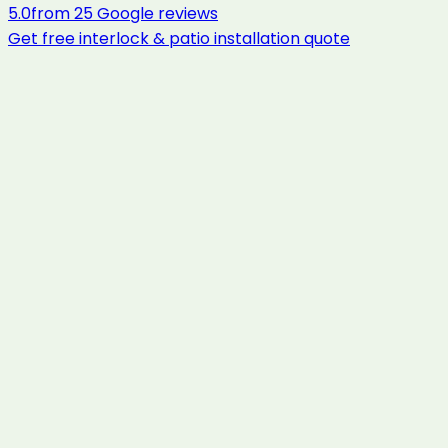
5.0
from
25
Google reviews
Get free
interlock & patio installation
quote