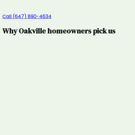
Call (647) 890-4634
Why
Oakville
homeowners pick us