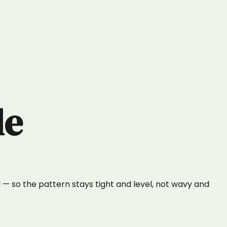
le
— so the pattern stays tight and level, not wavy and