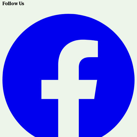
Follow Us