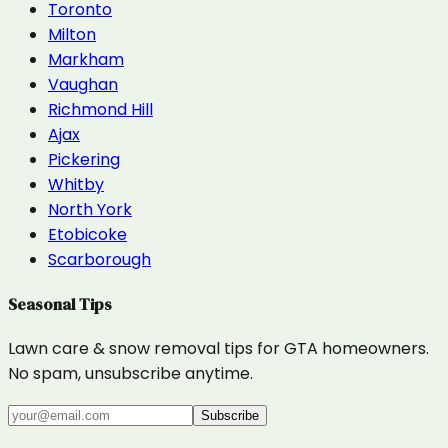
Toronto
Milton
Markham
Vaughan
Richmond Hill
Ajax
Pickering
Whitby
North York
Etobicoke
Scarborough
Seasonal Tips
Lawn care & snow removal tips for GTA homeowners.
No spam, unsubscribe anytime.
Subscribe