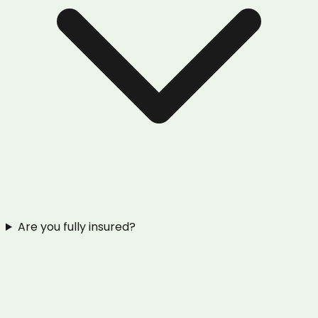
Are you fully insured?