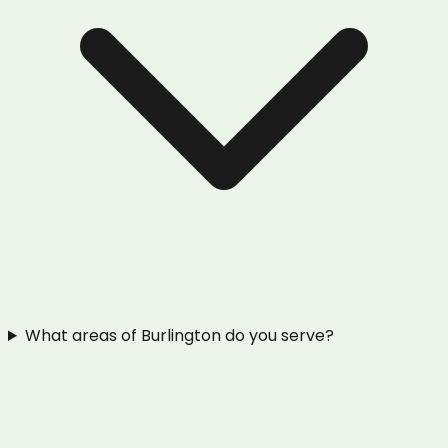
What areas of Burlington do you serve?