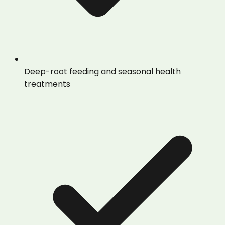
Deep-root feeding and seasonal health
treatments