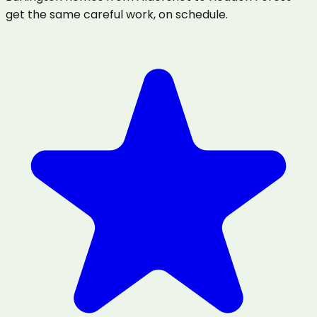
get the same careful work, on schedule.