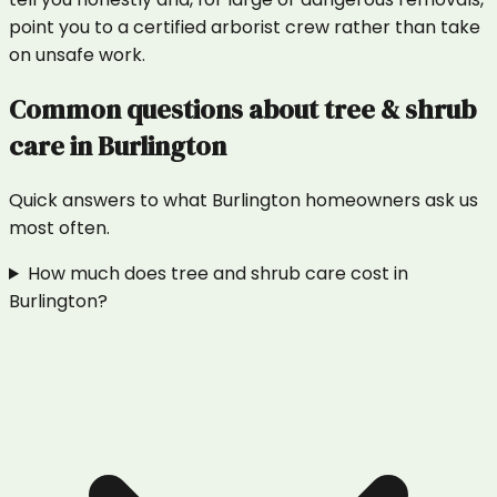
point you to a certified arborist crew rather than take
on unsafe work.
Common questions about
tree & shrub
care
in
Burlington
Quick answers to what
Burlington
homeowners ask us
most often.
How much does tree and shrub care cost in
Burlington?