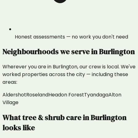
Honest assessments — no work you don't need
Neighbourhoods we serve in
Burlington
Wherever you are in
Burlington
, our crew is local. We've
worked properties across the city — including these
areas:
Aldershot
Roseland
Headon Forest
Tyandaga
Alton
Village
What
tree & shrub care
in
Burlington
looks like