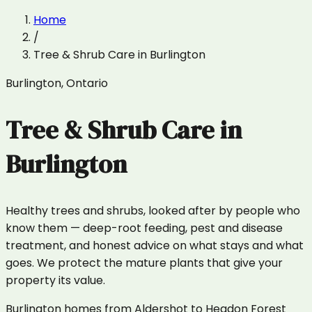
Home
/
Tree & Shrub Care
in
Burlington
Burlington
,
Ontario
Tree & Shrub Care
in
Burlington
Healthy trees and shrubs, looked after by people who
know them — deep-root feeding, pest and disease
treatment, and honest advice on what stays and what
goes. We protect the mature plants that give your
property its value.
Burlington homes from Aldershot to Headon Forest