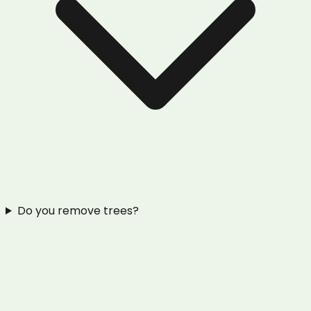
Do you remove trees?