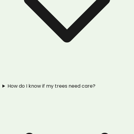
How do I know if my trees need care?