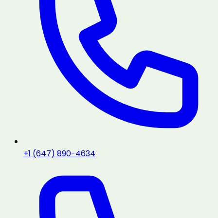
+1 (647) 890-4634