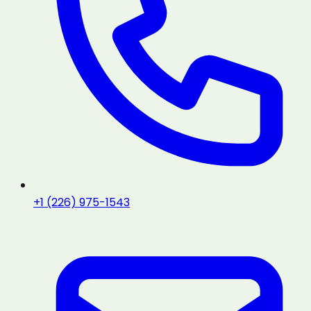
+1 (226) 975-1543