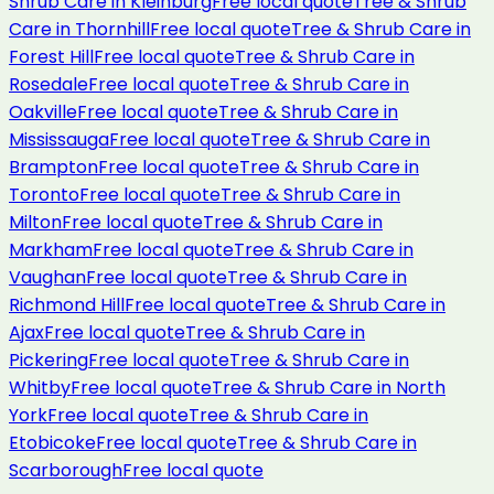
Shrub Care
in
Kleinburg
Free local quote
Tree & Shrub
Care
in
Thornhill
Free local quote
Tree & Shrub Care
in
Forest Hill
Free local quote
Tree & Shrub Care
in
Rosedale
Free local quote
Tree & Shrub Care
in
Oakville
Free local quote
Tree & Shrub Care
in
Mississauga
Free local quote
Tree & Shrub Care
in
Brampton
Free local quote
Tree & Shrub Care
in
Toronto
Free local quote
Tree & Shrub Care
in
Milton
Free local quote
Tree & Shrub Care
in
Markham
Free local quote
Tree & Shrub Care
in
Vaughan
Free local quote
Tree & Shrub Care
in
Richmond Hill
Free local quote
Tree & Shrub Care
in
Ajax
Free local quote
Tree & Shrub Care
in
Pickering
Free local quote
Tree & Shrub Care
in
Whitby
Free local quote
Tree & Shrub Care
in
North
York
Free local quote
Tree & Shrub Care
in
Etobicoke
Free local quote
Tree & Shrub Care
in
Scarborough
Free local quote