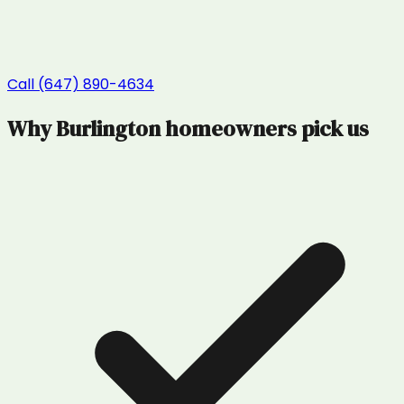
Call (647) 890-4634
Why
Burlington
homeowners pick us