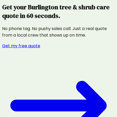
Get your
Burlington
tree & shrub care
quote in 60 seconds.
No phone tag. No pushy sales call. Just a real quote
from a local crew that shows up on time.
Get my free quote