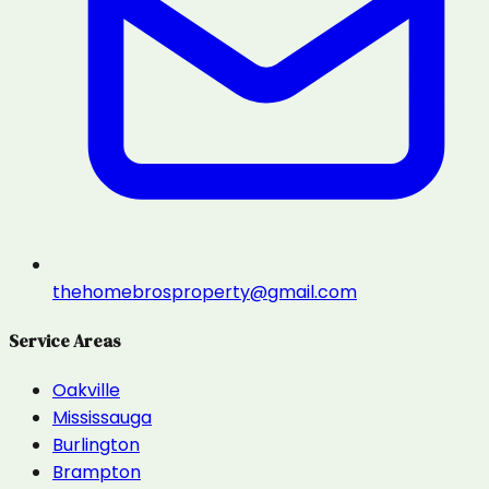
thehomebrosproperty@gmail.com
Service Areas
Oakville
Mississauga
Burlington
Brampton