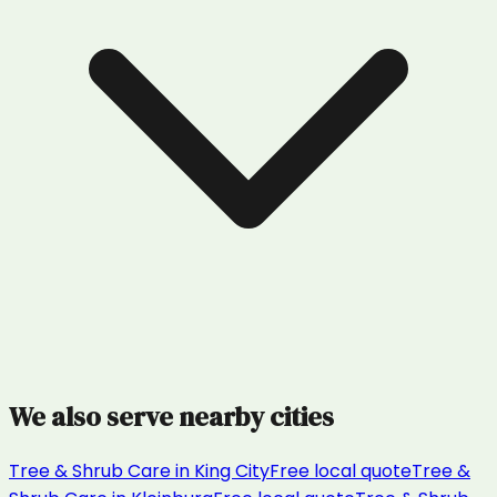
We also serve nearby cities
Tree & Shrub Care
in
King City
Free local quote
Tree &