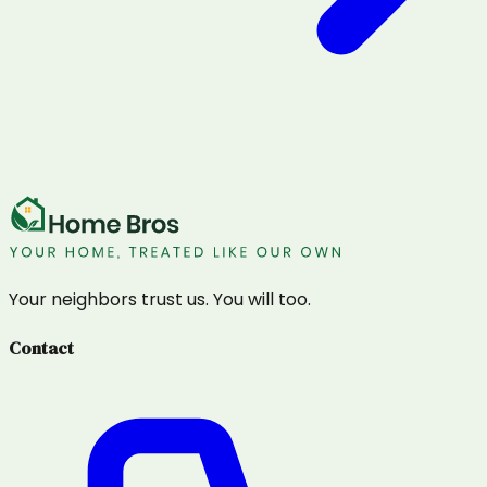
Your neighbors trust us. You will too.
Contact