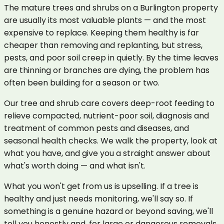
The mature trees and shrubs on a Burlington property
are usually its most valuable plants — and the most
expensive to replace. Keeping them healthy is far
cheaper than removing and replanting, but stress,
pests, and poor soil creep in quietly. By the time leaves
are thinning or branches are dying, the problem has
often been building for a season or two.
Our tree and shrub care covers deep-root feeding to
relieve compacted, nutrient-poor soil, diagnosis and
treatment of common pests and diseases, and
seasonal health checks. We walk the property, look at
what you have, and give you a straight answer about
what's worth doing — and what isn't.
What you won't get from us is upselling. If a tree is
healthy and just needs monitoring, we'll say so. If
something is a genuine hazard or beyond saving, we'll
tell you honestly and, for large or dangerous removals,