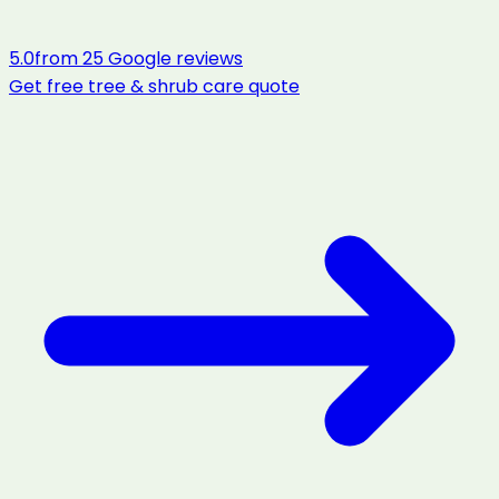
5.0
from
25
Google reviews
Get free
tree & shrub care
quote