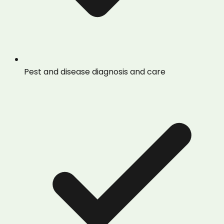
Pest and disease diagnosis and care