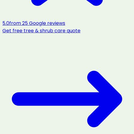
5.0
from
25
Google reviews
Get free
tree & shrub care
quote