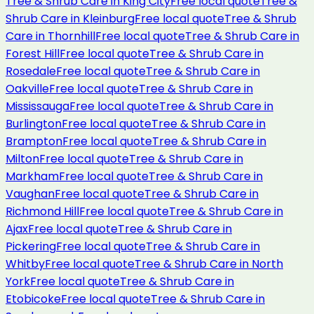
Tree & Shrub Care
in
King City
Free local quote
Tree &
Shrub Care
in
Kleinburg
Free local quote
Tree & Shrub
Care
in
Thornhill
Free local quote
Tree & Shrub Care
in
Forest Hill
Free local quote
Tree & Shrub Care
in
Rosedale
Free local quote
Tree & Shrub Care
in
Oakville
Free local quote
Tree & Shrub Care
in
Mississauga
Free local quote
Tree & Shrub Care
in
Burlington
Free local quote
Tree & Shrub Care
in
Brampton
Free local quote
Tree & Shrub Care
in
Milton
Free local quote
Tree & Shrub Care
in
Markham
Free local quote
Tree & Shrub Care
in
Vaughan
Free local quote
Tree & Shrub Care
in
Richmond Hill
Free local quote
Tree & Shrub Care
in
Ajax
Free local quote
Tree & Shrub Care
in
Pickering
Free local quote
Tree & Shrub Care
in
Whitby
Free local quote
Tree & Shrub Care
in
North
York
Free local quote
Tree & Shrub Care
in
Etobicoke
Free local quote
Tree & Shrub Care
in