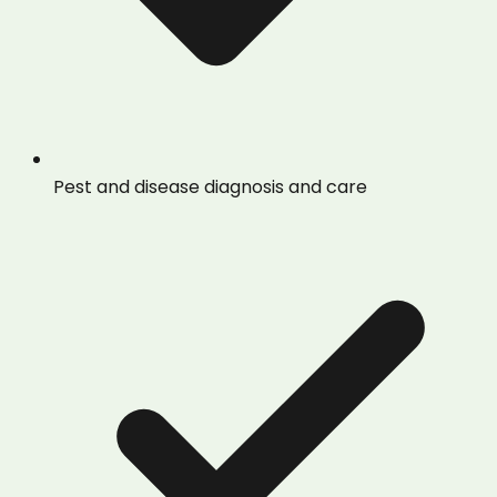
Pest and disease diagnosis and care