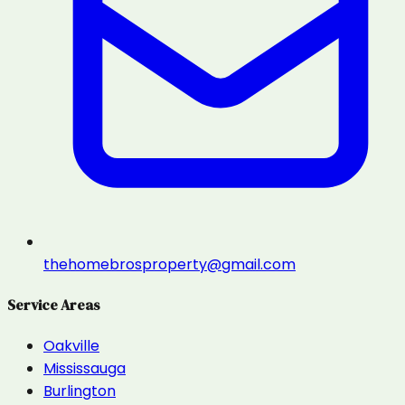
thehomebrosproperty@gmail.com
Service Areas
Oakville
Mississauga
Burlington