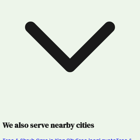
We also serve nearby cities