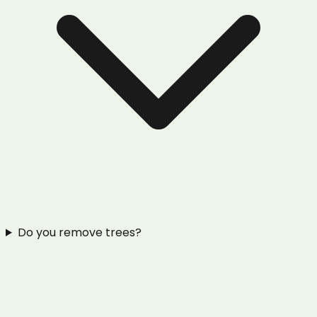
Do you remove trees?