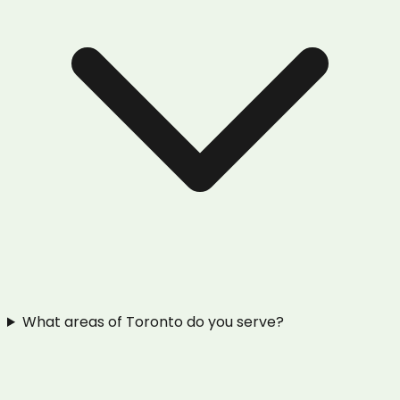
What areas of Toronto do you serve?