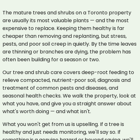
The mature trees and shrubs on a Toronto property
are usually its most valuable plants — and the most
expensive to replace. Keeping them healthy is far
cheaper than removing and replanting, but stress,
pests, and poor soil creep in quietly. By the time leaves
are thinning or branches are dying, the problem has
often been building for a season or two.
Our tree and shrub care covers deep-root feeding to
relieve compacted, nutrient-poor soil, diagnosis and
treatment of common pests and diseases, and
seasonal health checks. We walk the property, look at
what you have, and give you a straight answer about
what's worth doing — and what isn't.
What you won't get from us is upselling. If a tree is
healthy and just needs monitoring, we'll say so. If
something is a genuine hazard or beyond saving, we'll