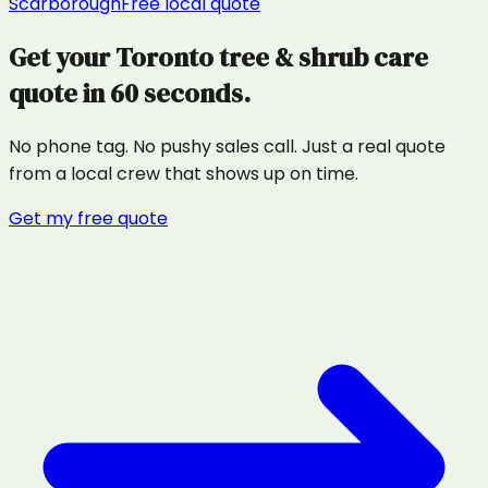
Scarborough
Free local quote
Get your
Toronto
tree & shrub care
quote in 60 seconds.
No phone tag. No pushy sales call. Just a real quote
from a local crew that shows up on time.
Get my free quote