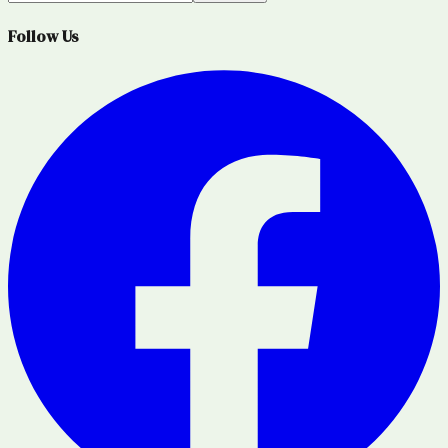
Follow Us