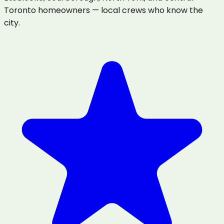
Toronto homeowners — local crews who know the
city.