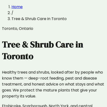
Home
/
Tree & Shrub Care
in
Toronto
Toronto
,
Ontario
Tree & Shrub Care
in
Toronto
Healthy trees and shrubs, looked after by people who
know them — deep-root feeding, pest and disease
treatment, and honest advice on what stays and what
goes. We protect the mature plants that give your
property its value.
Etobicoke, Scarborough, North York, and central