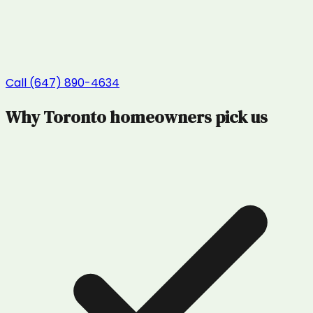
Call (647) 890-4634
Why
Toronto
homeowners pick us