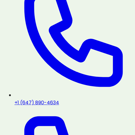
+1 (647) 890-4634