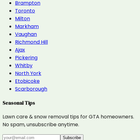
Brampton
Toronto
Milton
Markham
Vaughan
Richmond Hill
Ajax
Pickering
Whitby
North York
Etobicoke
Scarborough
Seasonal Tips
Lawn care & snow removal tips for GTA homeowners.
No spam, unsubscribe anytime.
Subscribe