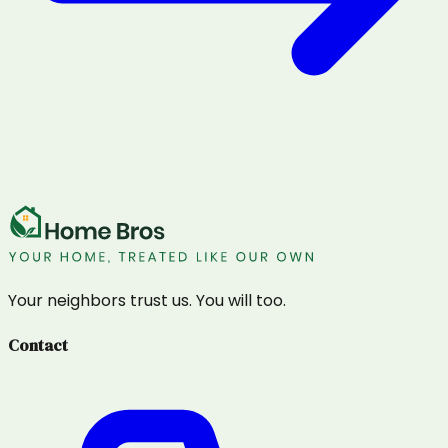
Your neighbors trust us. You will too.
Contact