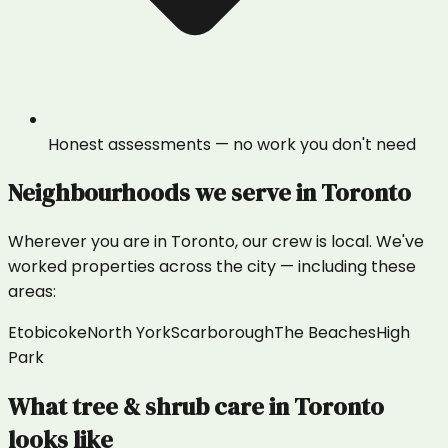
Honest assessments — no work you don't need
Neighbourhoods we serve in
Toronto
Wherever you are in
Toronto
, our crew is local. We've
worked properties across the city — including these
areas:
Etobicoke
North York
Scarborough
The Beaches
High
Park
What
tree & shrub care
in
Toronto
looks like