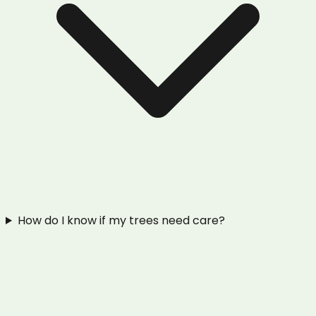
How do I know if my trees need care?