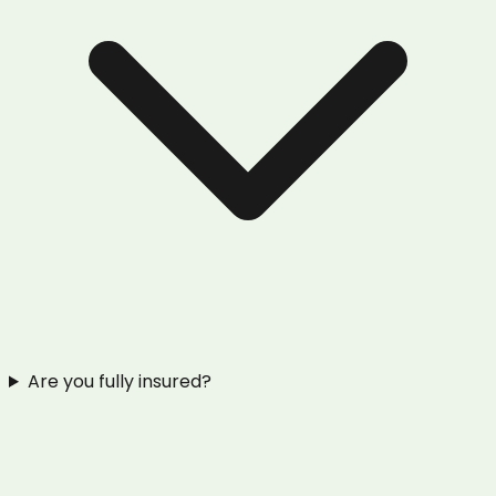
Are you fully insured?