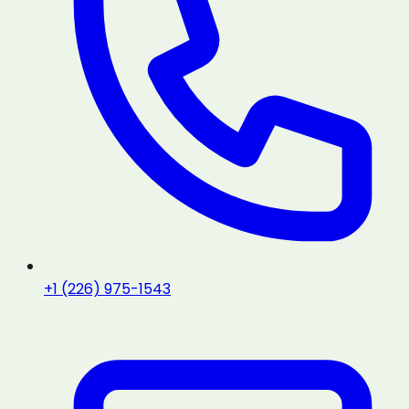
+1 (226) 975-1543