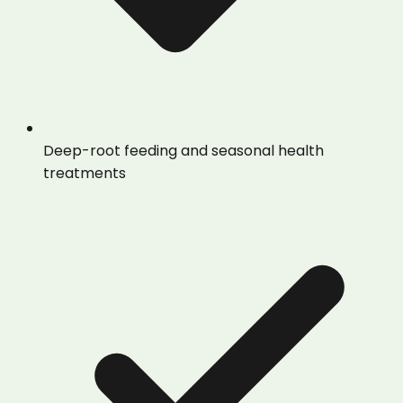
Deep-root feeding and seasonal health
treatments