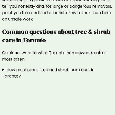
tell you honestly and, for large or dangerous removals,
point you to a certified arborist crew rather than take
on unsafe work.
Common questions about
tree & shrub
care
in
Toronto
Quick answers to what
Toronto
homeowners ask us
most often.
How much does tree and shrub care cost in
Toronto?