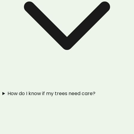
How do I know if my trees need care?