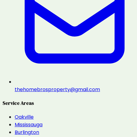
thehomebrosproperty@gmail.com
Service Areas
Oakville
Mississauga
Burlington