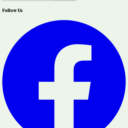
Follow Us