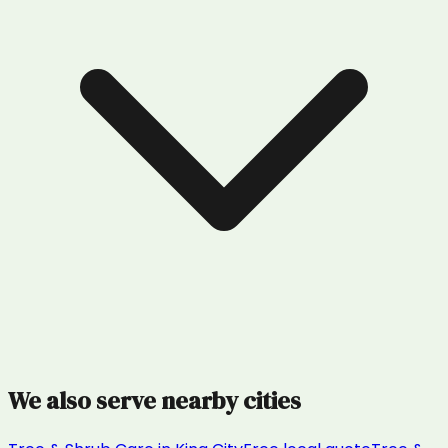
We also serve nearby cities