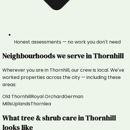
Honest assessments — no work you don't need
Neighbourhoods we serve in
Thornhill
Wherever you are in
Thornhill
, our crew is local. We've
worked properties across the city — including these
areas:
Old Thornhill
Royal Orchard
German
Mills
Uplands
Thornlea
What
tree & shrub care
in
Thornhill
looks like