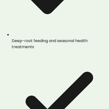
Deep-root feeding and seasonal health
treatments