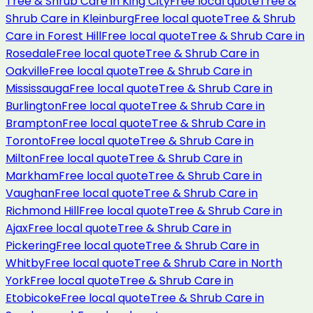
Tree & Shrub Care
in
King City
Free local quote
Tree &
Shrub Care
in
Kleinburg
Free local quote
Tree & Shrub
Care
in
Forest Hill
Free local quote
Tree & Shrub Care
in
Rosedale
Free local quote
Tree & Shrub Care
in
Oakville
Free local quote
Tree & Shrub Care
in
Mississauga
Free local quote
Tree & Shrub Care
in
Burlington
Free local quote
Tree & Shrub Care
in
Brampton
Free local quote
Tree & Shrub Care
in
Toronto
Free local quote
Tree & Shrub Care
in
Milton
Free local quote
Tree & Shrub Care
in
Markham
Free local quote
Tree & Shrub Care
in
Vaughan
Free local quote
Tree & Shrub Care
in
Richmond Hill
Free local quote
Tree & Shrub Care
in
Ajax
Free local quote
Tree & Shrub Care
in
Pickering
Free local quote
Tree & Shrub Care
in
Whitby
Free local quote
Tree & Shrub Care
in
North
York
Free local quote
Tree & Shrub Care
in
Etobicoke
Free local quote
Tree & Shrub Care
in