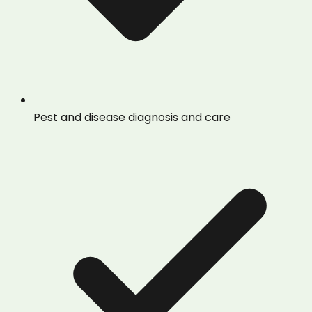
Pest and disease diagnosis and care