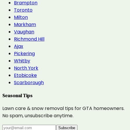
Brampton
Toronto
Milton
Markham
Vaughan
Richmond Hill
Ajax
Pickering
Whitby
North York
Etobicoke
Scarborough
Seasonal Tips
Lawn care & snow removal tips for GTA homeowners.
No spam, unsubscribe anytime.
Subscribe