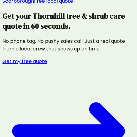
Scarborough
Free local quote
Get your
Thornhill
tree & shrub care
quote in 60 seconds.
No phone tag. No pushy sales call. Just a real quote
from a local crew that shows up on time.
Get my free quote