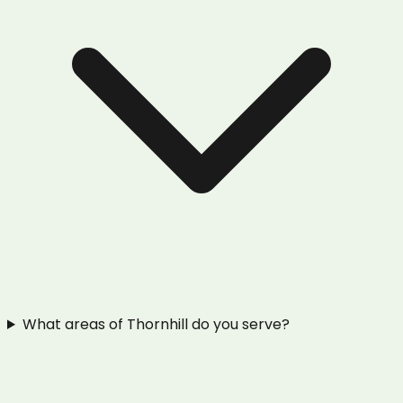
What areas of Thornhill do you serve?