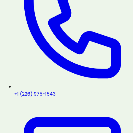
+1 (226) 975-1543