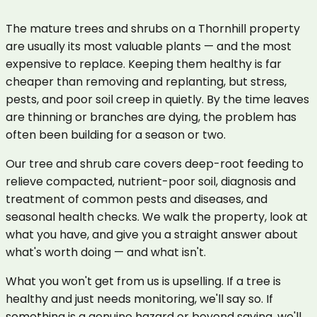
The mature trees and shrubs on a Thornhill property
are usually its most valuable plants — and the most
expensive to replace. Keeping them healthy is far
cheaper than removing and replanting, but stress,
pests, and poor soil creep in quietly. By the time leaves
are thinning or branches are dying, the problem has
often been building for a season or two.
Our tree and shrub care covers deep-root feeding to
relieve compacted, nutrient-poor soil, diagnosis and
treatment of common pests and diseases, and
seasonal health checks. We walk the property, look at
what you have, and give you a straight answer about
what's worth doing — and what isn't.
What you won't get from us is upselling. If a tree is
healthy and just needs monitoring, we'll say so. If
something is a genuine hazard or beyond saving, we'll