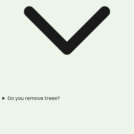
Do you remove trees?