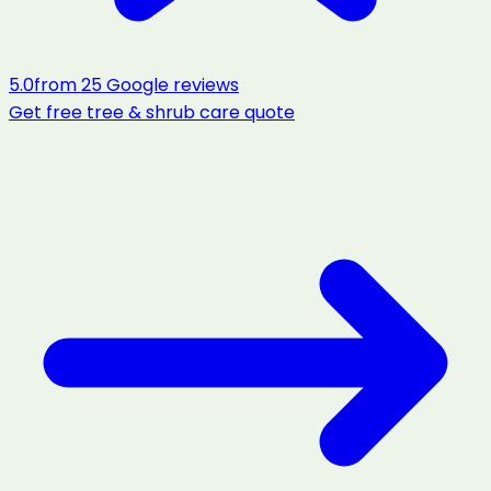
5.0
from
25
Google reviews
Get free
tree & shrub care
quote