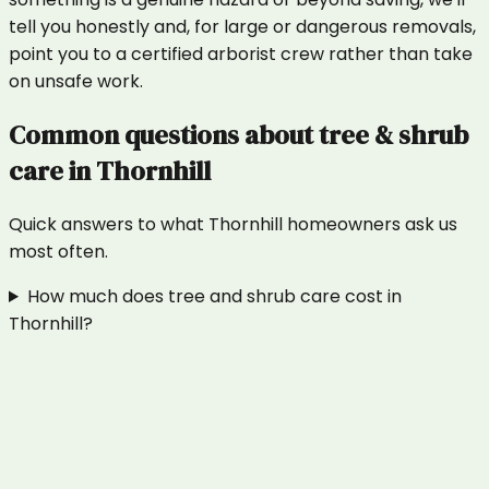
tell you honestly and, for large or dangerous removals,
point you to a certified arborist crew rather than take
on unsafe work.
Common questions about
tree & shrub
care
in
Thornhill
Quick answers to what
Thornhill
homeowners ask us
most often.
How much does tree and shrub care cost in
Thornhill?