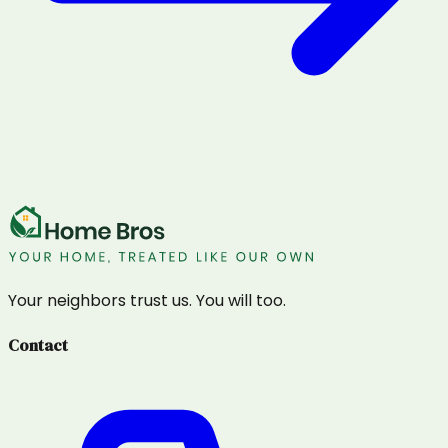
Your neighbors trust us. You will too.
Contact