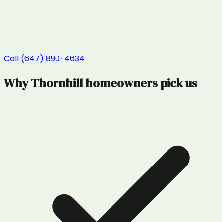
Call (647) 890-4634
Why
Thornhill
homeowners pick us