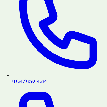
+1 (647) 890-4634