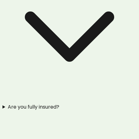
Are you fully insured?