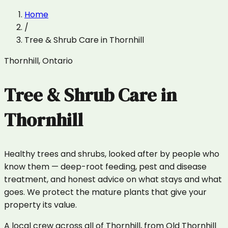
Home
/
Tree & Shrub Care
in
Thornhill
Thornhill
,
Ontario
Tree & Shrub Care
in
Thornhill
Healthy trees and shrubs, looked after by people who
know them — deep-root feeding, pest and disease
treatment, and honest advice on what stays and what
goes. We protect the mature plants that give your
property its value.
A local crew across all of Thornhill, from Old Thornhill