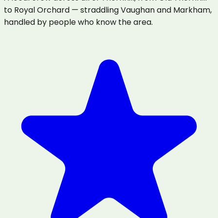
to Royal Orchard — straddling Vaughan and Markham,
handled by people who know the area.