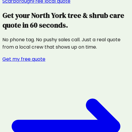
Scarborough
Free local quote
Get your
North York
tree & shrub care
quote in 60 seconds.
No phone tag. No pushy sales call. Just a real quote
from a local crew that shows up on time.
Get my free quote