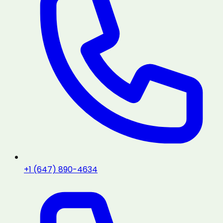
+1 (647) 890-4634