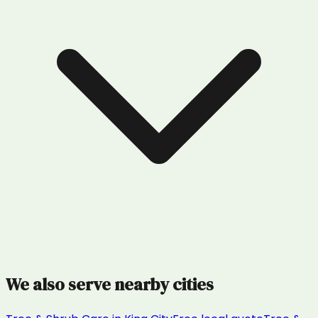
We also serve nearby cities