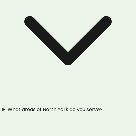
What areas of North York do you serve?