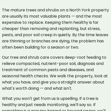
The mature trees and shrubs on a North York property
are usually its most valuable plants — and the most
expensive to replace. Keeping them healthy is far
cheaper than removing and replanting, but stress,
pests, and poor soil creep in quietly. By the time leaves
are thinning or branches are dying, the problem has
often been building for a season or two.
Our tree and shrub care covers deep-root feeding to
relieve compacted, nutrient-poor soil, diagnosis and
treatment of common pests and diseases, and
seasonal health checks. We walk the property, look at
what you have, and give you a straight answer about
what's worth doing — and what isn't.
What you won't get from us is upselling. If a tree is
healthy and just needs monitoring, we'll say so. If
something is a genuine hazard or beyond saving, we'll