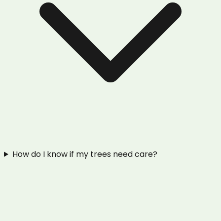
How do I know if my trees need care?