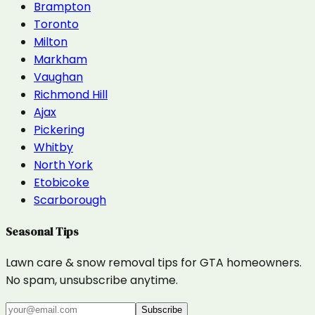
Brampton
Toronto
Milton
Markham
Vaughan
Richmond Hill
Ajax
Pickering
Whitby
North York
Etobicoke
Scarborough
Seasonal Tips
Lawn care & snow removal tips for GTA homeowners.
No spam, unsubscribe anytime.
Subscribe