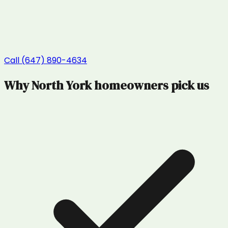
Call (647) 890-4634
Why
North York
homeowners pick us