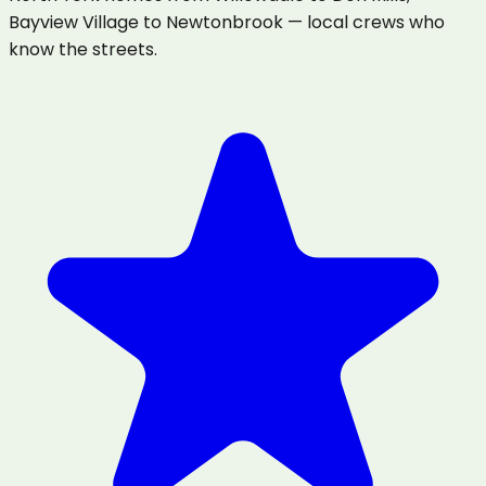
Bayview Village to Newtonbrook — local crews who
know the streets.