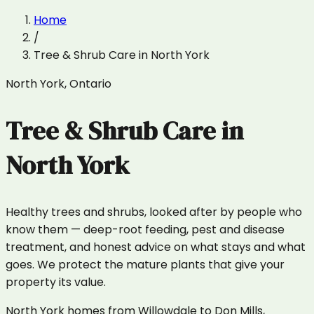
Home
/
Tree & Shrub Care
in
North York
North York
,
Ontario
Tree & Shrub Care
in
North York
Healthy trees and shrubs, looked after by people who
know them — deep-root feeding, pest and disease
treatment, and honest advice on what stays and what
goes. We protect the mature plants that give your
property its value.
North York homes from Willowdale to Don Mills,