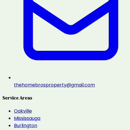
thehomebrosproperty@gmail.com
Service Areas
Oakville
Mississauga
Burlington