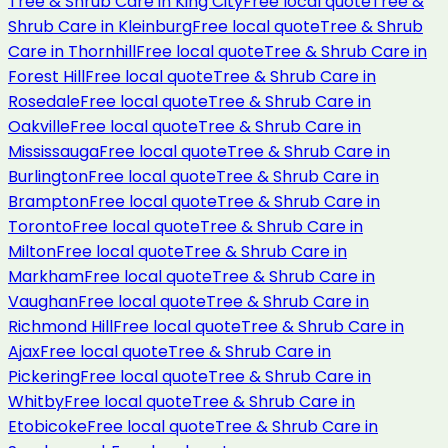
Tree & Shrub Care
in
King City
Free local quote
Tree &
Shrub Care
in
Kleinburg
Free local quote
Tree & Shrub
Care
in
Thornhill
Free local quote
Tree & Shrub Care
in
Forest Hill
Free local quote
Tree & Shrub Care
in
Rosedale
Free local quote
Tree & Shrub Care
in
Oakville
Free local quote
Tree & Shrub Care
in
Mississauga
Free local quote
Tree & Shrub Care
in
Burlington
Free local quote
Tree & Shrub Care
in
Brampton
Free local quote
Tree & Shrub Care
in
Toronto
Free local quote
Tree & Shrub Care
in
Milton
Free local quote
Tree & Shrub Care
in
Markham
Free local quote
Tree & Shrub Care
in
Vaughan
Free local quote
Tree & Shrub Care
in
Richmond Hill
Free local quote
Tree & Shrub Care
in
Ajax
Free local quote
Tree & Shrub Care
in
Pickering
Free local quote
Tree & Shrub Care
in
Whitby
Free local quote
Tree & Shrub Care
in
Etobicoke
Free local quote
Tree & Shrub Care
in