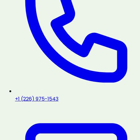
+1 (226) 975-1543