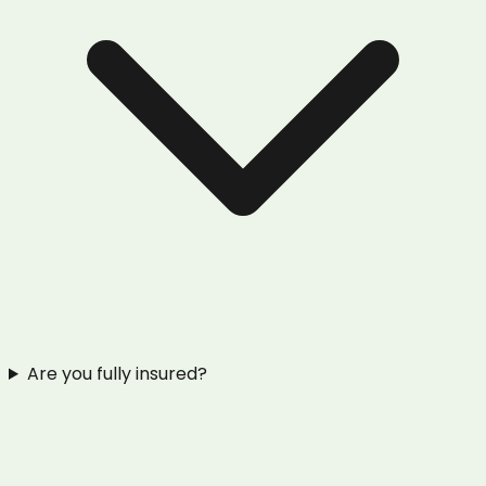
Are you fully insured?