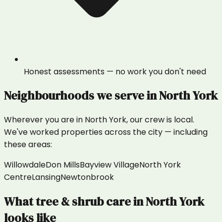
Honest assessments — no work you don't need
Neighbourhoods we serve in
North York
Wherever you are in
North York
, our crew is local.
We've worked properties across the city — including
these areas:
Willowdale
Don Mills
Bayview Village
North York
Centre
Lansing
Newtonbrook
What
tree & shrub care
in
North York
looks like