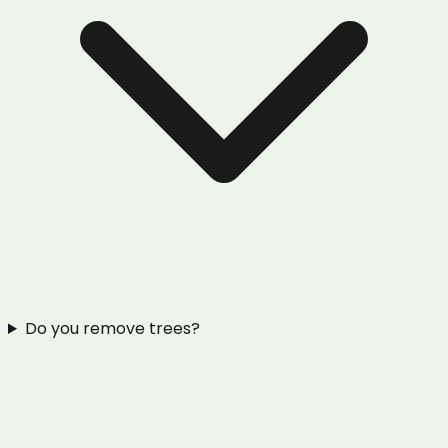
Do you remove trees?