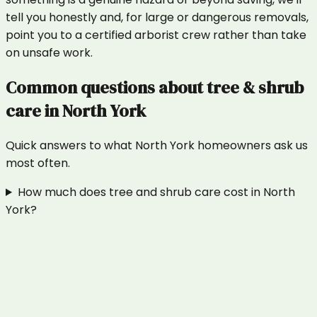
tell you honestly and, for large or dangerous removals,
point you to a certified arborist crew rather than take
on unsafe work.
Common questions about
tree & shrub
care
in
North York
Quick answers to what
North York
homeowners ask us
most often.
How much does tree and shrub care cost in North
York?