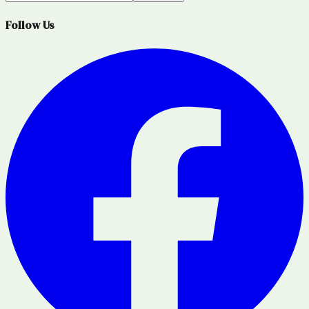
Follow Us