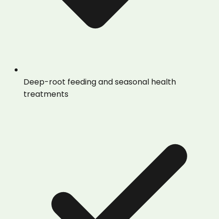
Deep-root feeding and seasonal health
treatments