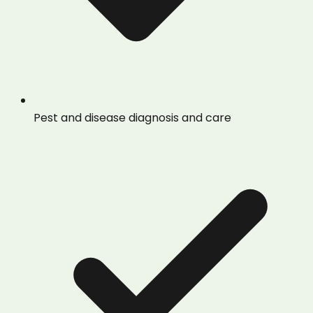
Pest and disease diagnosis and care