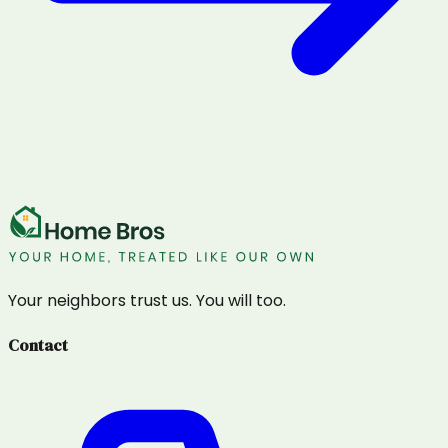
Your neighbors trust us. You will too.
Contact