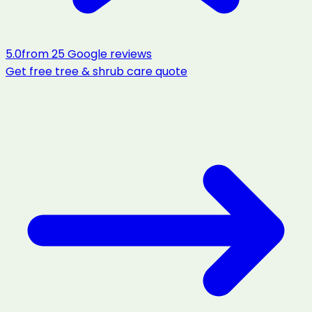
5.0
from
25
Google reviews
Get free
tree & shrub care
quote