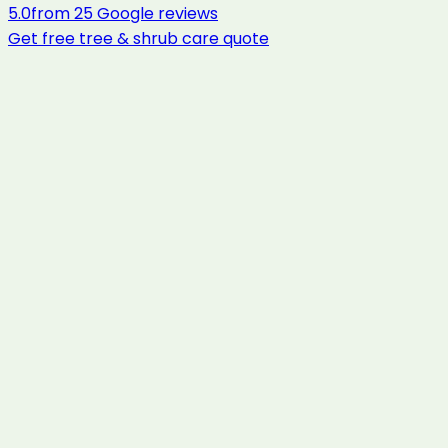
5.0
from
25
Google reviews
Get free
tree & shrub care
quote