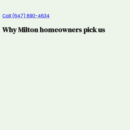
Call (647) 890-4634
Why
Milton
homeowners pick us