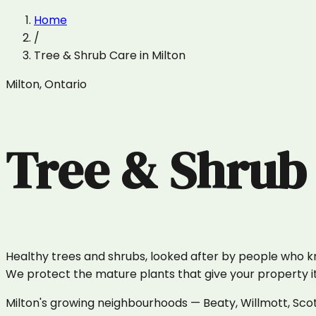
Home
/
Tree & Shrub Care
in
Milton
Milton
,
Ontario
Tree & Shrub
Healthy trees and shrubs, looked after by people who 
We protect the mature plants that give your property it
Milton's growing neighbourhoods — Beaty, Willmott, Scot