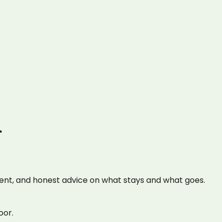
n
ent, and honest advice on what stays and what goes.
oor.