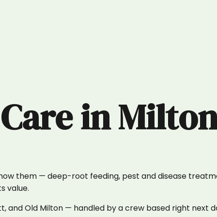
 Care
in
Milto
know them — deep-root feeding, pest and disease treatm
s value.
t, and Old Milton — handled by a crew based right next d