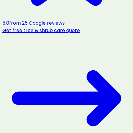
5.0
from
25
Google reviews
Get free
tree & shrub care
quote