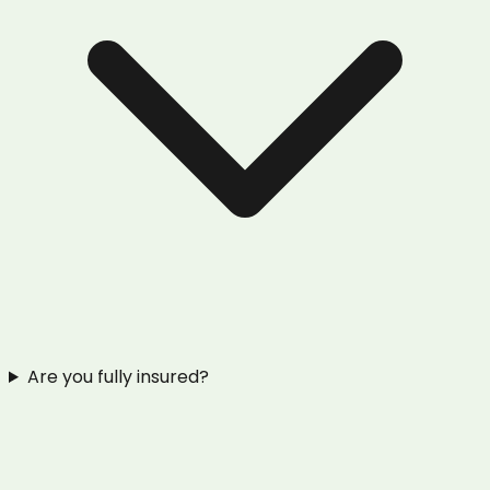
Are you fully insured?