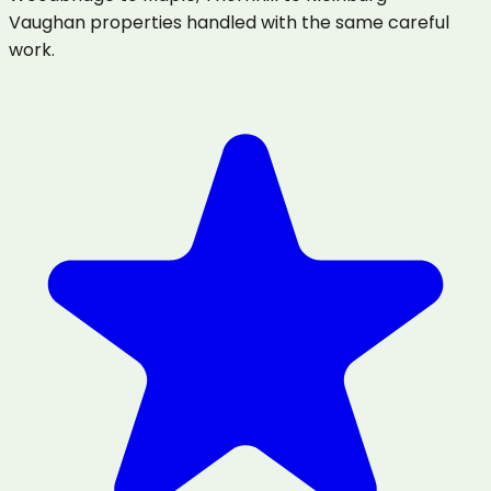
Vaughan properties handled with the same careful
work.