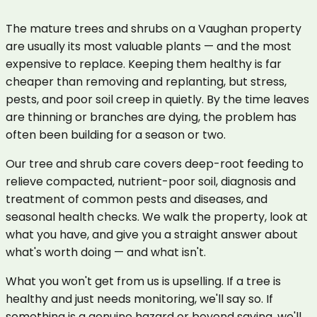
The mature trees and shrubs on a Vaughan property
are usually its most valuable plants — and the most
expensive to replace. Keeping them healthy is far
cheaper than removing and replanting, but stress,
pests, and poor soil creep in quietly. By the time leaves
are thinning or branches are dying, the problem has
often been building for a season or two.
Our tree and shrub care covers deep-root feeding to
relieve compacted, nutrient-poor soil, diagnosis and
treatment of common pests and diseases, and
seasonal health checks. We walk the property, look at
what you have, and give you a straight answer about
what's worth doing — and what isn't.
What you won't get from us is upselling. If a tree is
healthy and just needs monitoring, we'll say so. If
something is a genuine hazard or beyond saving, we'll