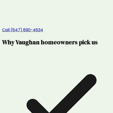
Call (647) 890-4634
Why
Vaughan
homeowners pick us