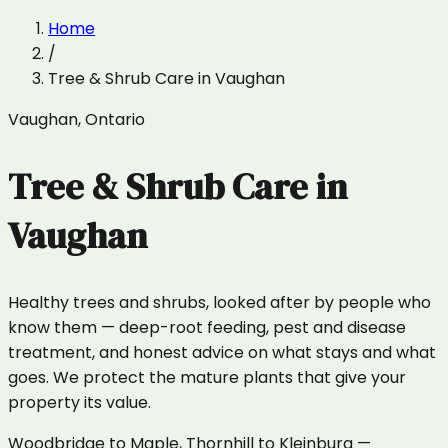
Home
/
Tree & Shrub Care
in
Vaughan
Vaughan
,
Ontario
Tree & Shrub Care
in
Vaughan
Healthy trees and shrubs, looked after by people who
know them — deep-root feeding, pest and disease
treatment, and honest advice on what stays and what
goes. We protect the mature plants that give your
property its value.
Woodbridge to Maple, Thornhill to Kleinburg —