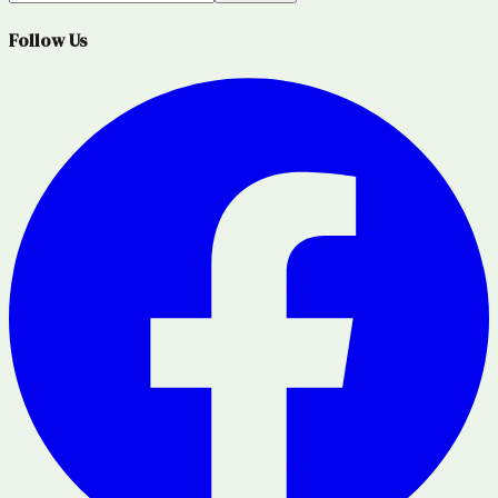
Follow Us