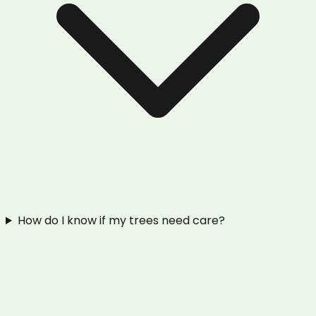
How do I know if my trees need care?