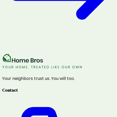
Your neighbors trust us. You will too.
Contact