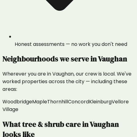
Honest assessments — no work you don't need
Neighbourhoods we serve in
Vaughan
Wherever you are in
Vaughan
, our crew is local. We've
worked properties across the city — including these
areas:
Woodbridge
Maple
Thornhill
Concord
Kleinburg
Vellore
Village
What
tree & shrub care
in
Vaughan
looks like