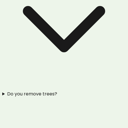
Do you remove trees?