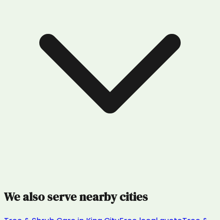
We also serve nearby cities