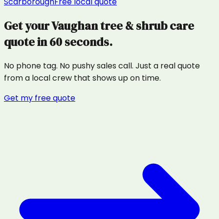
Scarborough
Free local quote
Get your
Vaughan
tree & shrub care
quote in 60 seconds.
No phone tag. No pushy sales call. Just a real quote
from a local crew that shows up on time.
Get my free quote