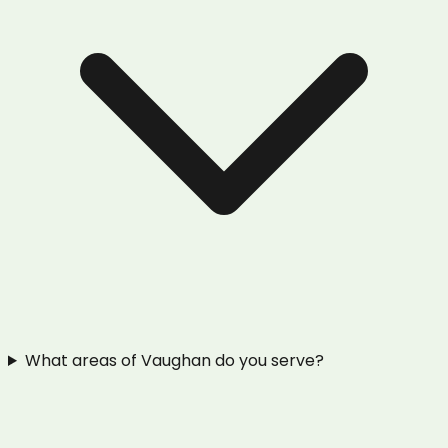
What areas of Vaughan do you serve?