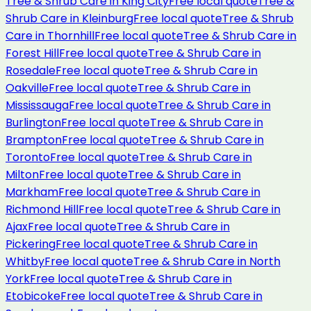
Tree & Shrub Care
in
King City
Free local quote
Tree &
Shrub Care
in
Kleinburg
Free local quote
Tree & Shrub
Care
in
Thornhill
Free local quote
Tree & Shrub Care
in
Forest Hill
Free local quote
Tree & Shrub Care
in
Rosedale
Free local quote
Tree & Shrub Care
in
Oakville
Free local quote
Tree & Shrub Care
in
Mississauga
Free local quote
Tree & Shrub Care
in
Burlington
Free local quote
Tree & Shrub Care
in
Brampton
Free local quote
Tree & Shrub Care
in
Toronto
Free local quote
Tree & Shrub Care
in
Milton
Free local quote
Tree & Shrub Care
in
Markham
Free local quote
Tree & Shrub Care
in
Richmond Hill
Free local quote
Tree & Shrub Care
in
Ajax
Free local quote
Tree & Shrub Care
in
Pickering
Free local quote
Tree & Shrub Care
in
Whitby
Free local quote
Tree & Shrub Care
in
North
York
Free local quote
Tree & Shrub Care
in
Etobicoke
Free local quote
Tree & Shrub Care
in