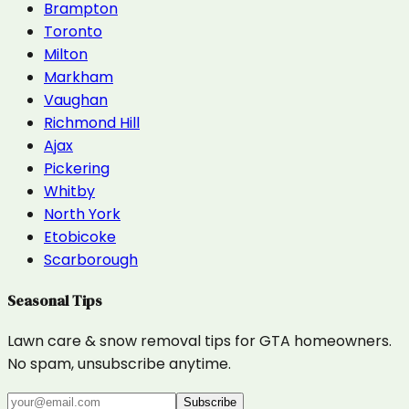
Brampton
Toronto
Milton
Markham
Vaughan
Richmond Hill
Ajax
Pickering
Whitby
North York
Etobicoke
Scarborough
Seasonal Tips
Lawn care & snow removal tips for GTA homeowners.
No spam, unsubscribe anytime.
Subscribe