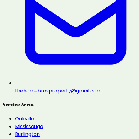
thehomebrosproperty@gmail.com
Service Areas
Oakville
Mississauga
Burlington