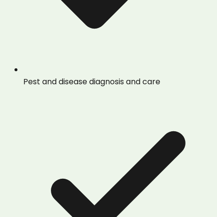
Pest and disease diagnosis and care