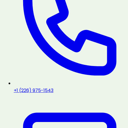
+1 (226) 975-1543