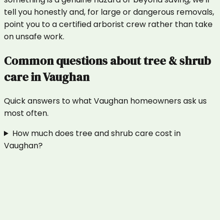
tell you honestly and, for large or dangerous removals,
point you to a certified arborist crew rather than take
on unsafe work.
Common questions about
tree & shrub
care
in
Vaughan
Quick answers to what
Vaughan
homeowners ask us
most often.
How much does tree and shrub care cost in
Vaughan?