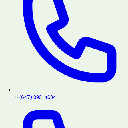
+1 (647) 890-4634