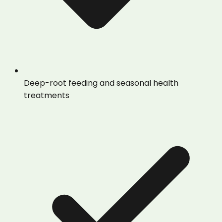
Deep-root feeding and seasonal health
treatments