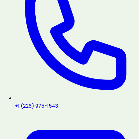
+1 (226) 975-1543