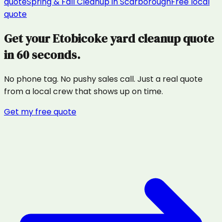
quote
Spring & Fall Cleanup
in
Scarborough
Free local
quote
Get your
Etobicoke
yard cleanup
quote
in 60 seconds.
No phone tag. No pushy sales call. Just a real quote
from a local crew that shows up on time.
Get my free quote