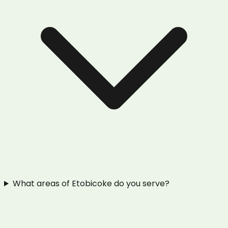
What areas of Etobicoke do you serve?