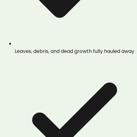
Leaves, debris, and dead growth fully hauled away