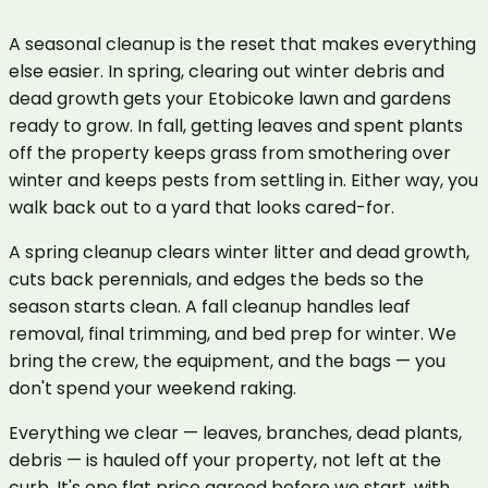
A seasonal cleanup is the reset that makes everything
else easier. In spring, clearing out winter debris and
dead growth gets your Etobicoke lawn and gardens
ready to grow. In fall, getting leaves and spent plants
off the property keeps grass from smothering over
winter and keeps pests from settling in. Either way, you
walk back out to a yard that looks cared-for.
A spring cleanup clears winter litter and dead growth,
cuts back perennials, and edges the beds so the
season starts clean. A fall cleanup handles leaf
removal, final trimming, and bed prep for winter. We
bring the crew, the equipment, and the bags — you
don't spend your weekend raking.
Everything we clear — leaves, branches, dead plants,
debris — is hauled off your property, not left at the
curb. It's one flat price agreed before we start, with