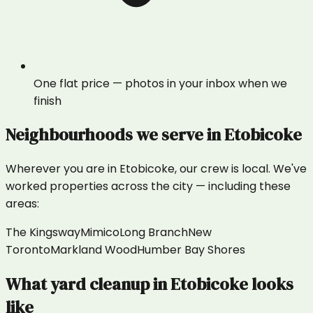
One flat price — photos in your inbox when we
finish
Neighbourhoods we serve in
Etobicoke
Wherever you are in
Etobicoke
, our crew is local. We've
worked properties across the city — including these
areas:
The Kingsway
Mimico
Long Branch
New
Toronto
Markland Wood
Humber Bay Shores
What
yard cleanup
in
Etobicoke
looks
like