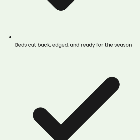
Beds cut back, edged, and ready for the season