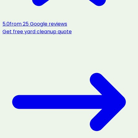
5.0
from
25
Google reviews
Get free
yard cleanup
quote