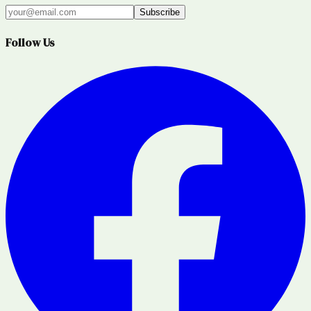
Subscribe
Follow Us