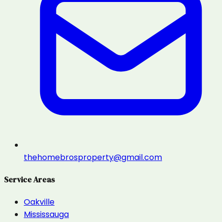
thehomebrosproperty@gmail.com
Service Areas
Oakville
Mississauga