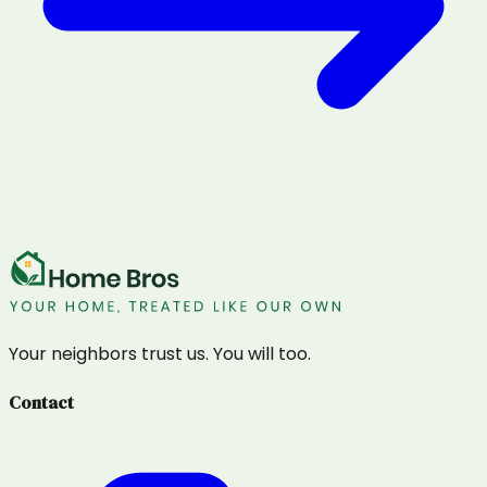
Your neighbors trust us. You will too.
Contact