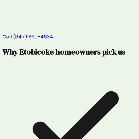
Call (647) 890-4634
Why
Etobicoke
homeowners pick us