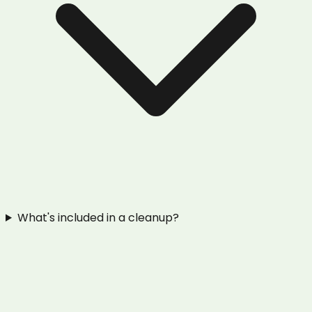
What's included in a cleanup?