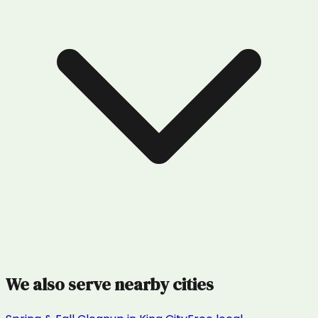
We also serve nearby cities