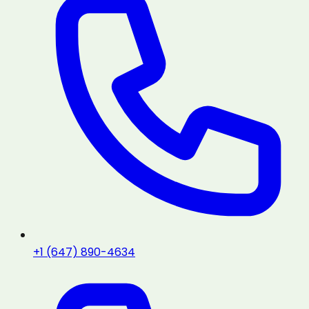
+1 (647) 890-4634