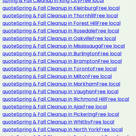
Spring & Fall Cleanup
in
King City
Free local
quote
Spring & Fall Cleanup
in
Kleinburg
Free local
quote
Spring & Fall Cleanup
in
Thornhill
Free local
quote
Spring & Fall Cleanup
in
Forest Hill
Free local
quote
Spring & Fall Cleanup
in
Rosedale
Free local
quote
Spring & Fall Cleanup
in
Oakville
Free local
quote
Spring & Fall Cleanup
in
Mississauga
Free local
quote
Spring & Fall Cleanup
in
Burlington
Free local
quote
Spring & Fall Cleanup
in
Brampton
Free local
quote
Spring & Fall Cleanup
in
Toronto
Free local
quote
Spring & Fall Cleanup
in
Milton
Free local
quote
Spring & Fall Cleanup
in
Markham
Free local
quote
Spring & Fall Cleanup
in
Vaughan
Free local
quote
Spring & Fall Cleanup
in
Richmond Hill
Free local
quote
Spring & Fall Cleanup
in
Ajax
Free local
quote
Spring & Fall Cleanup
in
Pickering
Free local
quote
Spring & Fall Cleanup
in
Whitby
Free local
quote
Spring & Fall Cleanup
in
North York
Free local