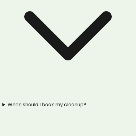
When should I book my cleanup?