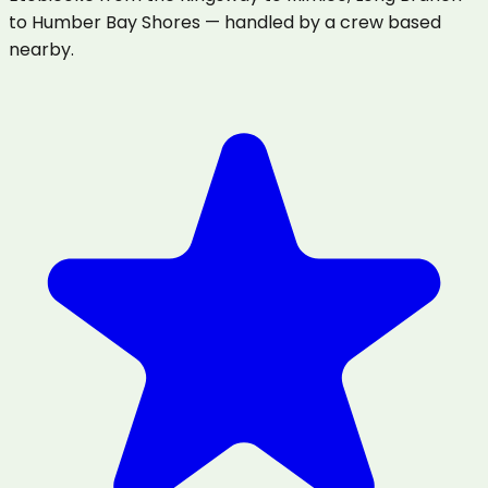
to Humber Bay Shores — handled by a crew based
nearby.