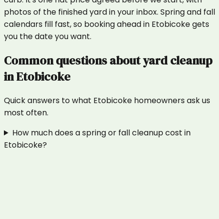
photos of the finished yard in your inbox. Spring and fall
calendars fill fast, so booking ahead in Etobicoke gets
you the date you want.
Common questions about
yard cleanup
in
Etobicoke
Quick answers to what
Etobicoke
homeowners ask us
most often.
How much does a spring or fall cleanup cost in
Etobicoke?