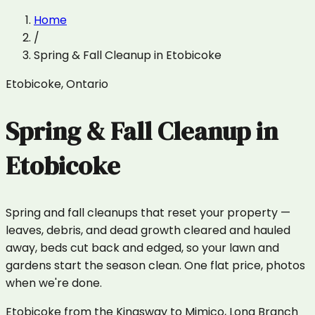
Home
/
Spring & Fall Cleanup
in
Etobicoke
Etobicoke
,
Ontario
Spring & Fall Cleanup
in
Etobicoke
Spring and fall cleanups that reset your property —
leaves, debris, and dead growth cleared and hauled
away, beds cut back and edged, so your lawn and
gardens start the season clean. One flat price, photos
when we're done.
Etobicoke from the Kingsway to Mimico, Long Branch