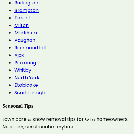
Burlington
Brampton
Toronto
Milton
Markham
Vaughan
Richmond Hill
Ajax
Pickering
Whitby
North York
Etobicoke
Scarborough
Seasonal Tips
Lawn care & snow removal tips for GTA homeowners.
No spam, unsubscribe anytime.