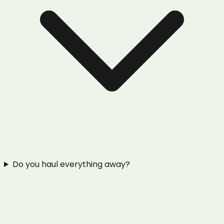
Do you haul everything away?