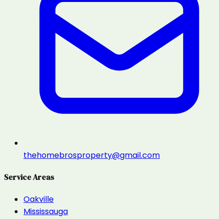
thehomebrosproperty@gmail.com
Service Areas
Oakville
Mississauga