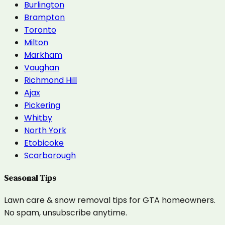
Burlington
Brampton
Toronto
Milton
Markham
Vaughan
Richmond Hill
Ajax
Pickering
Whitby
North York
Etobicoke
Scarborough
Seasonal Tips
Lawn care & snow removal tips for GTA homeowners.
No spam, unsubscribe anytime.