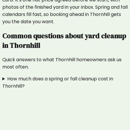
photos of the finished yard in your inbox. Spring and fall
calendars fill fast, so booking ahead in Thornhill gets
you the date you want.
Common questions about
yard cleanup
in
Thornhill
Quick answers to what
Thornhill
homeowners ask us
most often.
How much does a spring or fall cleanup cost in
Thornhill?