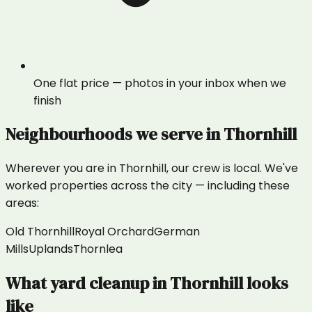
One flat price — photos in your inbox when we
finish
Neighbourhoods we serve in
Thornhill
Wherever you are in
Thornhill
, our crew is local. We've
worked properties across the city — including these
areas:
Old Thornhill
Royal Orchard
German
Mills
Uplands
Thornlea
What
yard cleanup
in
Thornhill
looks
like