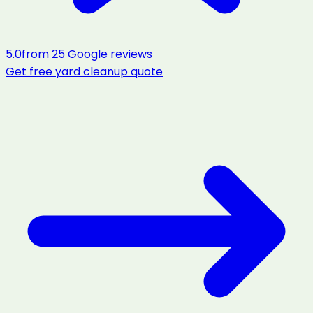
5.0
from
25
Google reviews
Get free
yard cleanup
quote