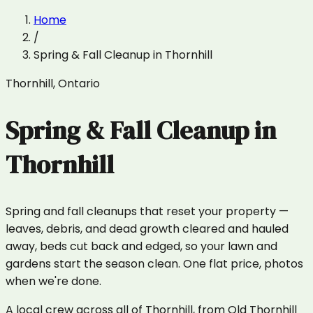
Home
/
Spring & Fall Cleanup
in
Thornhill
Thornhill
,
Ontario
Spring & Fall Cleanup
in
Thornhill
Spring and fall cleanups that reset your property —
leaves, debris, and dead growth cleared and hauled
away, beds cut back and edged, so your lawn and
gardens start the season clean. One flat price, photos
when we're done.
A local crew across all of Thornhill, from Old Thornhill