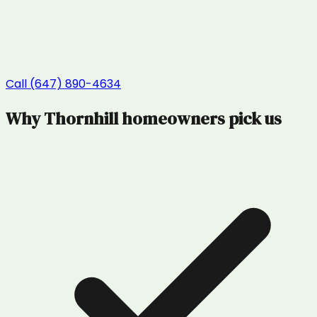
Call (647) 890-4634
Why
Thornhill
homeowners pick us