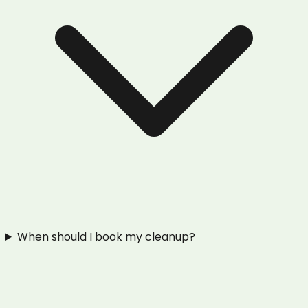
When should I book my cleanup?