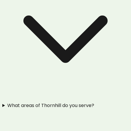
What areas of Thornhill do you serve?