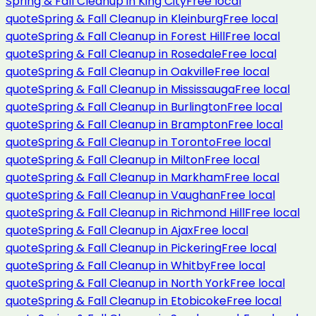
Spring & Fall Cleanup
in
King City
Free local
quote
Spring & Fall Cleanup
in
Kleinburg
Free local
quote
Spring & Fall Cleanup
in
Forest Hill
Free local
quote
Spring & Fall Cleanup
in
Rosedale
Free local
quote
Spring & Fall Cleanup
in
Oakville
Free local
quote
Spring & Fall Cleanup
in
Mississauga
Free local
quote
Spring & Fall Cleanup
in
Burlington
Free local
quote
Spring & Fall Cleanup
in
Brampton
Free local
quote
Spring & Fall Cleanup
in
Toronto
Free local
quote
Spring & Fall Cleanup
in
Milton
Free local
quote
Spring & Fall Cleanup
in
Markham
Free local
quote
Spring & Fall Cleanup
in
Vaughan
Free local
quote
Spring & Fall Cleanup
in
Richmond Hill
Free local
quote
Spring & Fall Cleanup
in
Ajax
Free local
quote
Spring & Fall Cleanup
in
Pickering
Free local
quote
Spring & Fall Cleanup
in
Whitby
Free local
quote
Spring & Fall Cleanup
in
North York
Free local
quote
Spring & Fall Cleanup
in
Etobicoke
Free local