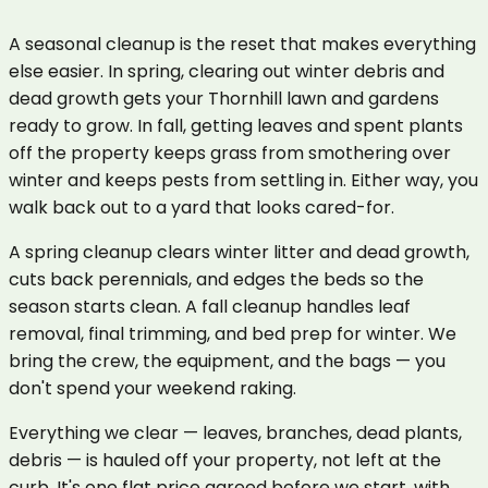
A seasonal cleanup is the reset that makes everything
else easier. In spring, clearing out winter debris and
dead growth gets your Thornhill lawn and gardens
ready to grow. In fall, getting leaves and spent plants
off the property keeps grass from smothering over
winter and keeps pests from settling in. Either way, you
walk back out to a yard that looks cared-for.
A spring cleanup clears winter litter and dead growth,
cuts back perennials, and edges the beds so the
season starts clean. A fall cleanup handles leaf
removal, final trimming, and bed prep for winter. We
bring the crew, the equipment, and the bags — you
don't spend your weekend raking.
Everything we clear — leaves, branches, dead plants,
debris — is hauled off your property, not left at the
curb. It's one flat price agreed before we start, with