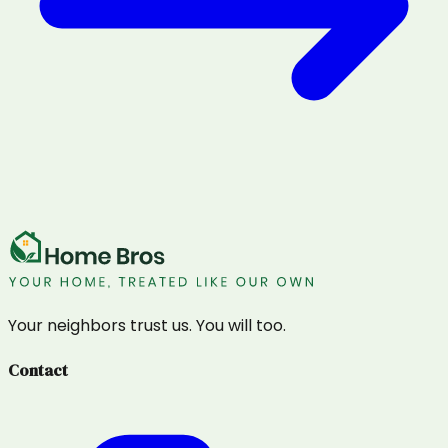
Your neighbors trust us. You will too.
Contact