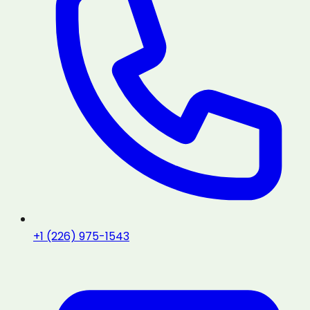
+1 (226) 975-1543