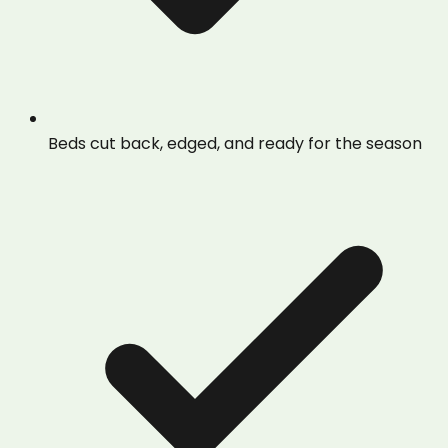
Beds cut back, edged, and ready for the season