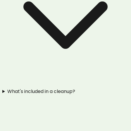
What's included in a cleanup?