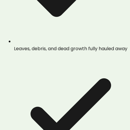
Leaves, debris, and dead growth fully hauled away