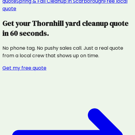
quote
Spring & Fall Cleanup
in
Scarborough
Free local
quote
Get your
Thornhill
yard cleanup
quote
in 60 seconds.
No phone tag. No pushy sales call. Just a real quote
from a local crew that shows up on time.
Get my free quote