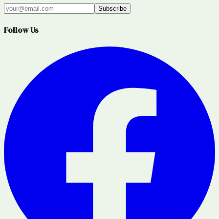
Subscribe
Follow Us