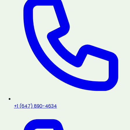
+1 (647) 890-4634