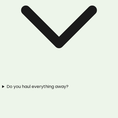
Do you haul everything away?