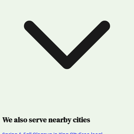
We also serve nearby cities