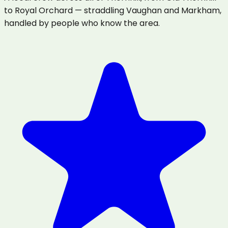
to Royal Orchard — straddling Vaughan and Markham,
handled by people who know the area.