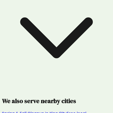
We also serve nearby cities