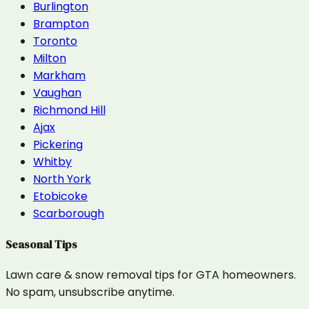
Burlington
Brampton
Toronto
Milton
Markham
Vaughan
Richmond Hill
Ajax
Pickering
Whitby
North York
Etobicoke
Scarborough
Seasonal Tips
Lawn care & snow removal tips for GTA homeowners.
No spam, unsubscribe anytime.