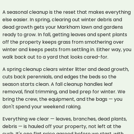
A seasonal cleanup is the reset that makes everything
else easier. In spring, clearing out winter debris and
dead growth gets your Markham lawn and gardens
ready to grow. In fall, getting leaves and spent plants
off the property keeps grass from smothering over
winter and keeps pests from settling in. Either way, you
walk back out to a yard that looks cared-for.
A spring cleanup clears winter litter and dead growth,
cuts back perennials, and edges the beds so the
season starts clean. A fall cleanup handles leaf
removal, final trimming, and bed prep for winter. We
bring the crew, the equipment, and the bags — you
don't spend your weekend raking.
Everything we clear — leaves, branches, dead plants,
debris — is hauled off your property, not left at the
curb. It's one flat price agreed before we start, with