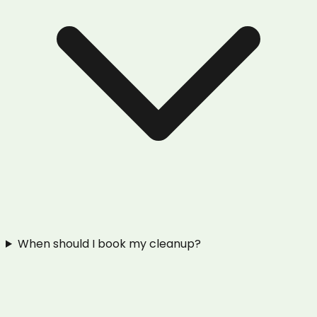
When should I book my cleanup?