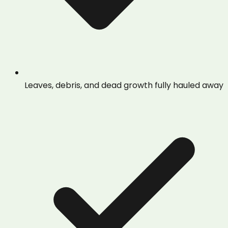
Leaves, debris, and dead growth fully hauled away