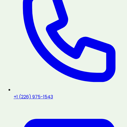
+1 (226) 975-1543