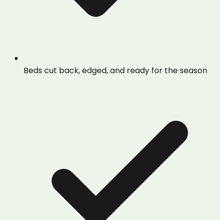
Beds cut back, edged, and ready for the season