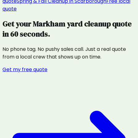
quote
Spring & Fall Cleanup
in
Scarborough
Free local
quote
Get your
Markham
yard cleanup
quote
in 60 seconds.
No phone tag. No pushy sales call. Just a real quote
from a local crew that shows up on time.
Get my free quote