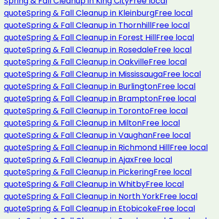
Spring & Fall Cleanup
in
King City
Free local
quote
Spring & Fall Cleanup
in
Kleinburg
Free local
quote
Spring & Fall Cleanup
in
Thornhill
Free local
quote
Spring & Fall Cleanup
in
Forest Hill
Free local
quote
Spring & Fall Cleanup
in
Rosedale
Free local
quote
Spring & Fall Cleanup
in
Oakville
Free local
quote
Spring & Fall Cleanup
in
Mississauga
Free local
quote
Spring & Fall Cleanup
in
Burlington
Free local
quote
Spring & Fall Cleanup
in
Brampton
Free local
quote
Spring & Fall Cleanup
in
Toronto
Free local
quote
Spring & Fall Cleanup
in
Milton
Free local
quote
Spring & Fall Cleanup
in
Vaughan
Free local
quote
Spring & Fall Cleanup
in
Richmond Hill
Free local
quote
Spring & Fall Cleanup
in
Ajax
Free local
quote
Spring & Fall Cleanup
in
Pickering
Free local
quote
Spring & Fall Cleanup
in
Whitby
Free local
quote
Spring & Fall Cleanup
in
North York
Free local
quote
Spring & Fall Cleanup
in
Etobicoke
Free local