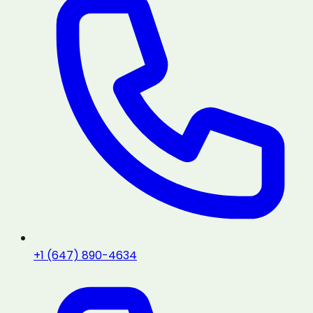
+1 (647) 890-4634