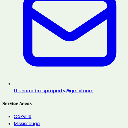
thehomebrosproperty@gmail.com
Service Areas
Oakville
Mississauga