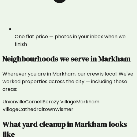
One flat price — photos in your inbox when we
finish
Neighbourhoods we serve in
Markham
Wherever you are in
Markham
, our crew is local. We've
worked properties across the city — including these
areas:
Unionville
Cornell
Berczy Village
Markham
Village
Cathedraltown
Wismer
What
yard cleanup
in
Markham
looks
like