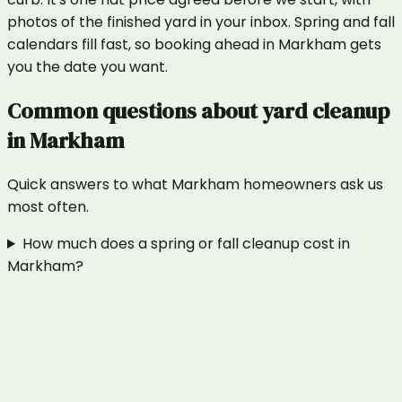
photos of the finished yard in your inbox. Spring and fall
calendars fill fast, so booking ahead in Markham gets
you the date you want.
Common questions about
yard cleanup
in
Markham
Quick answers to what
Markham
homeowners ask us
most often.
How much does a spring or fall cleanup cost in
Markham?