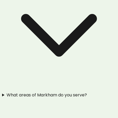
What areas of Markham do you serve?