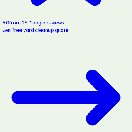
5.0
from
25
Google reviews
Get free
yard cleanup
quote