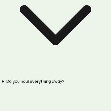
Do you haul everything away?