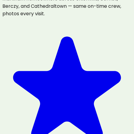
Berczy, and Cathedraltown — same on-time crew,
photos every visit.