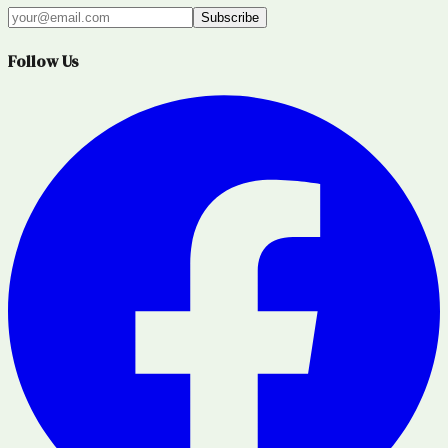
Subscribe
Follow Us