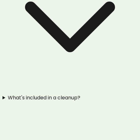
What's included in a cleanup?