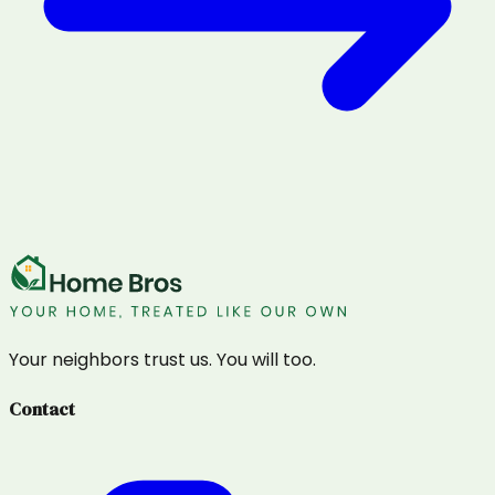
Your neighbors trust us. You will too.
Contact