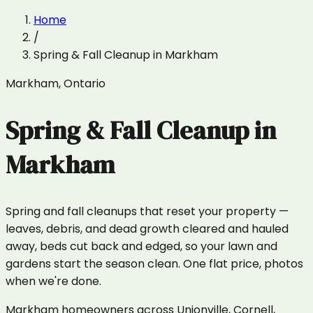
Home
/
Spring & Fall Cleanup
in
Markham
Markham
,
Ontario
Spring & Fall Cleanup
in
Markham
Spring and fall cleanups that reset your property —
leaves, debris, and dead growth cleared and hauled
away, beds cut back and edged, so your lawn and
gardens start the season clean. One flat price, photos
when we're done.
Markham homeowners across Unionville, Cornell,