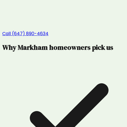
Call (647) 890-4634
Why
Markham
homeowners pick us