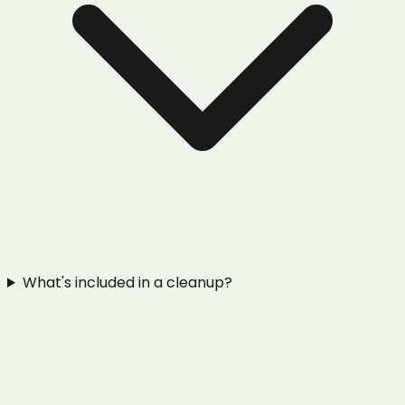
What's included in a cleanup?