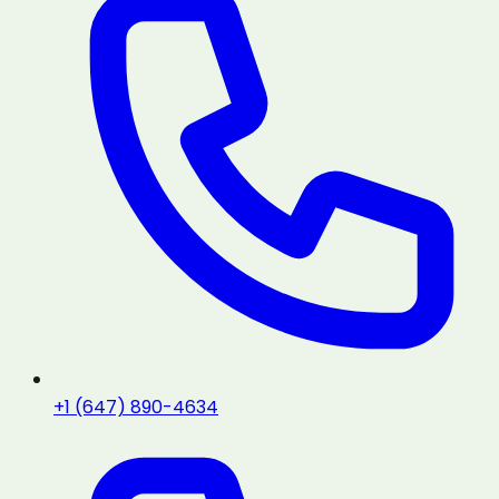
+1 (647) 890-4634