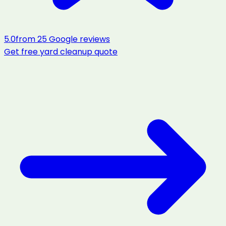
5.0
from
25
Google reviews
Get free
yard cleanup
quote