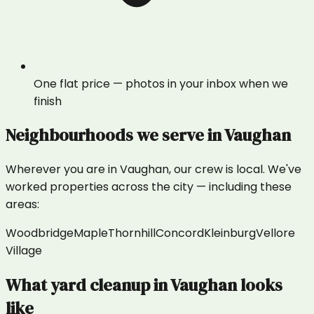
One flat price — photos in your inbox when we
finish
Neighbourhoods we serve in
Vaughan
Wherever you are in
Vaughan
, our crew is local. We've
worked properties across the city — including these
areas:
Woodbridge
Maple
Thornhill
Concord
Kleinburg
Vellore
Village
What
yard cleanup
in
Vaughan
looks
like