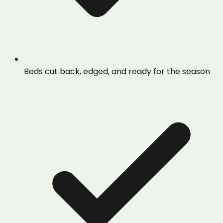
Beds cut back, edged, and ready for the season