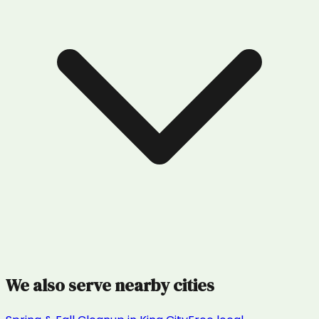
We also serve nearby cities