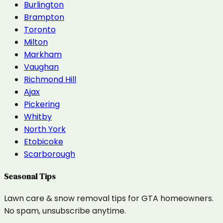
Burlington
Brampton
Toronto
Milton
Markham
Vaughan
Richmond Hill
Ajax
Pickering
Whitby
North York
Etobicoke
Scarborough
Seasonal Tips
Lawn care & snow removal tips for GTA homeowners.
No spam, unsubscribe anytime.