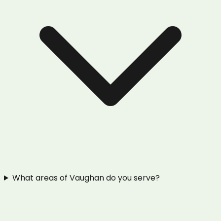
What areas of Vaughan do you serve?