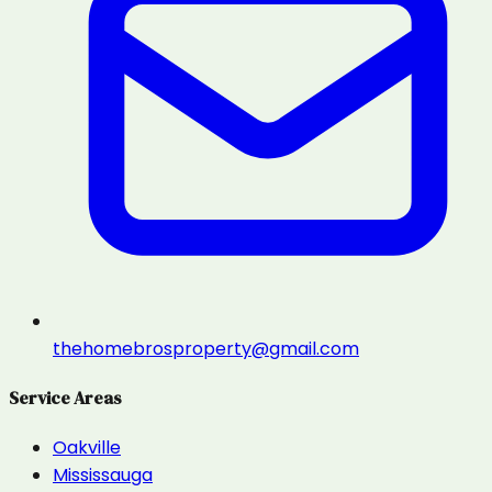
thehomebrosproperty@gmail.com
Service Areas
Oakville
Mississauga