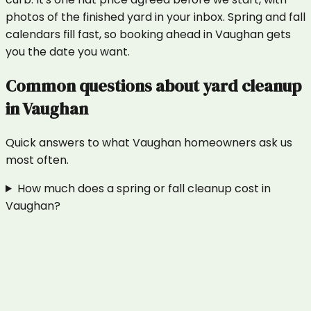
photos of the finished yard in your inbox. Spring and fall
calendars fill fast, so booking ahead in Vaughan gets
you the date you want.
Common questions about
yard cleanup
in
Vaughan
Quick answers to what
Vaughan
homeowners ask us
most often.
How much does a spring or fall cleanup cost in
Vaughan?