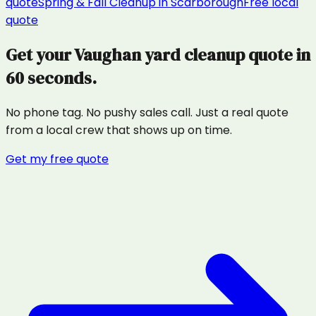
quote
Spring & Fall Cleanup
in
Scarborough
Free local
quote
Get your
Vaughan
yard cleanup
quote in
60 seconds.
No phone tag. No pushy sales call. Just a real quote
from a local crew that shows up on time.
Get my free quote