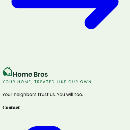
Your neighbors trust us. You will too.
Contact