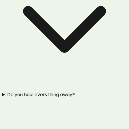
Do you haul everything away?