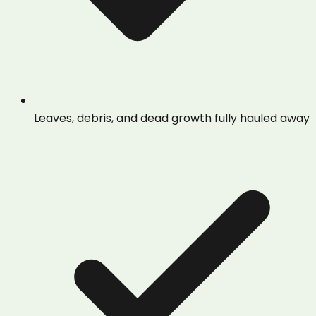
Leaves, debris, and dead growth fully hauled away