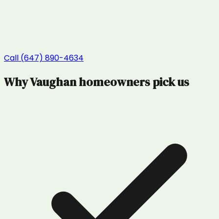
Call (647) 890-4634
Why
Vaughan
homeowners pick us