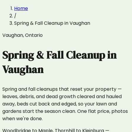
Home
/
Spring & Fall Cleanup
in
Vaughan
Vaughan
,
Ontario
Spring & Fall Cleanup
in
Vaughan
Spring and fall cleanups that reset your property —
leaves, debris, and dead growth cleared and hauled
away, beds cut back and edged, so your lawn and
gardens start the season clean. One flat price, photos
when we're done.
Woodbridge to Maple, Thornhill to Kleinburg —