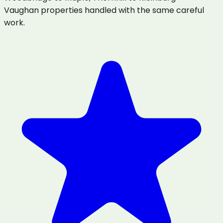
Vaughan properties handled with the same careful
work.