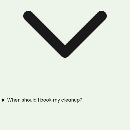
When should I book my cleanup?