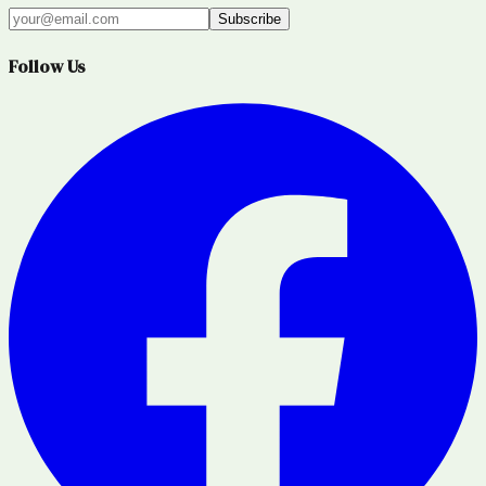
Subscribe
Follow Us