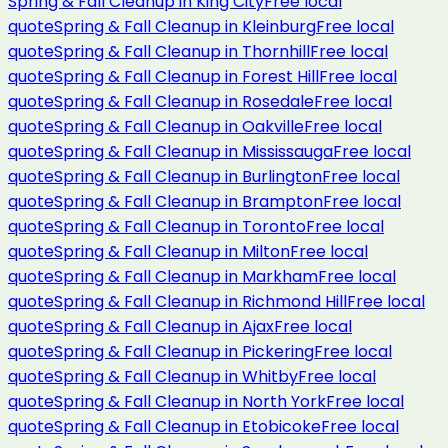
Spring & Fall Cleanup
in
King City
Free local
quote
Spring & Fall Cleanup
in
Kleinburg
Free local
quote
Spring & Fall Cleanup
in
Thornhill
Free local
quote
Spring & Fall Cleanup
in
Forest Hill
Free local
quote
Spring & Fall Cleanup
in
Rosedale
Free local
quote
Spring & Fall Cleanup
in
Oakville
Free local
quote
Spring & Fall Cleanup
in
Mississauga
Free local
quote
Spring & Fall Cleanup
in
Burlington
Free local
quote
Spring & Fall Cleanup
in
Brampton
Free local
quote
Spring & Fall Cleanup
in
Toronto
Free local
quote
Spring & Fall Cleanup
in
Milton
Free local
quote
Spring & Fall Cleanup
in
Markham
Free local
quote
Spring & Fall Cleanup
in
Richmond Hill
Free local
quote
Spring & Fall Cleanup
in
Ajax
Free local
quote
Spring & Fall Cleanup
in
Pickering
Free local
quote
Spring & Fall Cleanup
in
Whitby
Free local
quote
Spring & Fall Cleanup
in
North York
Free local
quote
Spring & Fall Cleanup
in
Etobicoke
Free local