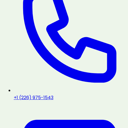
+1 (226) 975-1543