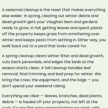
A seasonal cleanup is the reset that makes everything
else easier. In spring, clearing out winter debris and
dead growth gets your Vaughan lawn and gardens
ready to grow. In fall, getting leaves and spent plants
off the property keeps grass from smothering over
winter and keeps pests from settling in. Either way, you
walk back out to a yard that looks cared-for.
A spring cleanup clears winter litter and dead growth,
cuts back perennials, and edges the beds so the
season starts clean. A fall cleanup handles leaf
removal, final trimming, and bed prep for winter. We
bring the crew, the equipment, and the bags — you
don't spend your weekend raking.
Everything we clear — leaves, branches, dead plants,
debris — is hauled off your property, not left at the
curb. It's one flat price agreed before we start, with