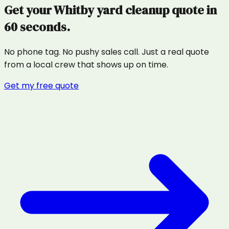
Get your
Whitby
yard cleanup
quote in
60 seconds.
No phone tag. No pushy sales call. Just a real quote
from a local crew that shows up on time.
Get my free quote