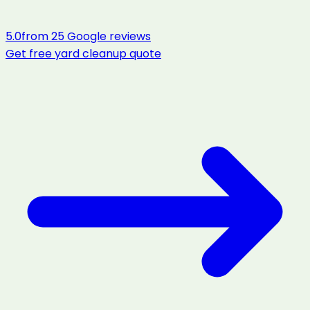
5.0
from
25
Google reviews
Get free
yard cleanup
quote