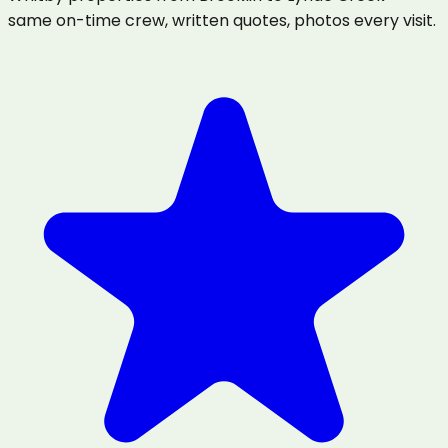
same on-time crew, written quotes, photos every visit.