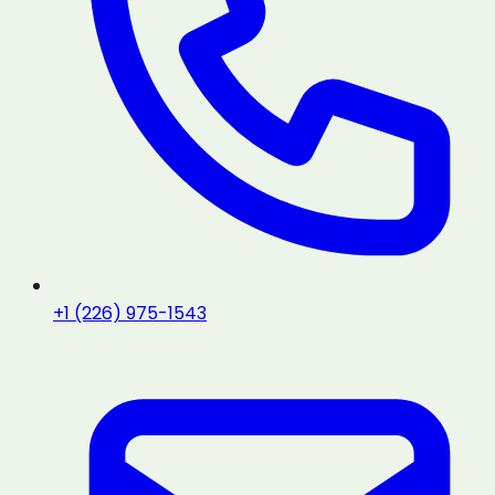
+1 (226) 975-1543