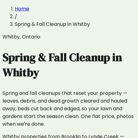
Home
/
Spring & Fall Cleanup
in
Whitby
Whitby
,
Ontario
Spring & Fall Cleanup
in
Whitby
Spring and fall cleanups that reset your property —
leaves, debris, and dead growth cleared and hauled
away, beds cut back and edged, so your lawn and
gardens start the season clean. One flat price, photos
when we're done.
Whitby properties from Brooklin to Lynde Creek —