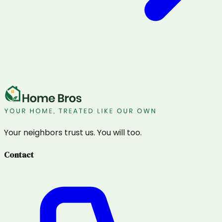
Your neighbors trust us. You will too.
Contact