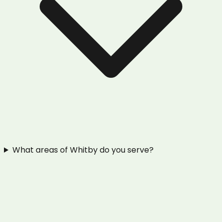
What areas of Whitby do you serve?