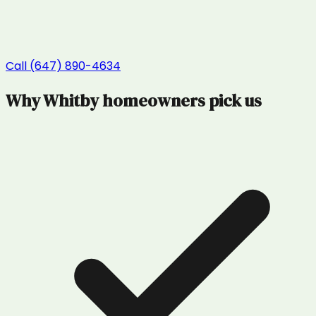
Call (647) 890-4634
Why
Whitby
homeowners pick us