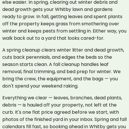
else easier. In spring, clearing out winter debris and
dead growth gets your Whitby lawn and gardens
ready to grow. In fall, getting leaves and spent plants
off the property keeps grass from smothering over
winter and keeps pests from settling in. Either way, you
walk back out to a yard that looks cared-for.
A spring cleanup clears winter litter and dead growth,
cuts back perennials, and edges the beds so the
season starts clean. A fall cleanup handles leaf
removal, final trimming, and bed prep for winter. We
bring the crew, the equipment, and the bags — you
don't spend your weekend raking.
Everything we clear — leaves, branches, dead plants,
debris — is hauled off your property, not left at the
curb. It's one flat price agreed before we start, with
photos of the finished yard in your inbox. Spring and fall
calendars fill fast, so booking ahead in Whitby gets you