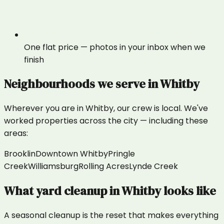
One flat price — photos in your inbox when we
finish
Neighbourhoods we serve in
Whitby
Wherever you are in
Whitby
, our crew is local. We've
worked properties across the city — including these
areas:
Brooklin
Downtown Whitby
Pringle
Creek
Williamsburg
Rolling Acres
Lynde Creek
What
yard cleanup
in
Whitby
looks like
A seasonal cleanup is the reset that makes everything