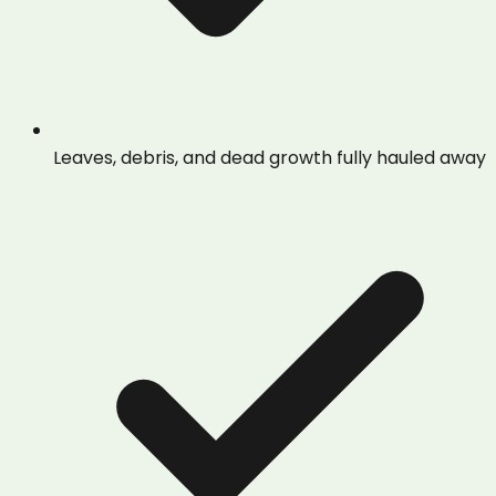
Leaves, debris, and dead growth fully hauled away