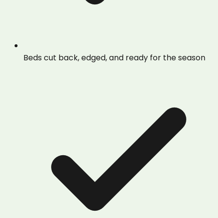
Beds cut back, edged, and ready for the season