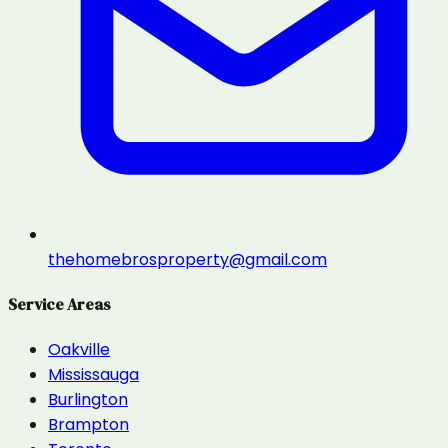
thehomebrosproperty@gmail.com
Service Areas
Oakville
Mississauga
Burlington
Brampton