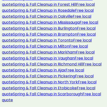
quote
Spring & Fall Cleanup
in
Forest Hill
Free local
quote
Spring & Fall Cleanup
in
Rosedale
Free local
quote
Spring & Fall Cleanup
in
Oakville
Free local
quote
Spring & Fall Cleanup
in
Mississauga
Free local
quote
Spring & Fall Cleanup
in
Burlington
Free local
quote
Spring & Fall Cleanup
in
Brampton
Free local
quote
Spring & Fall Cleanup
in
Toronto
Free local
quote
Spring & Fall Cleanup
in
Milton
Free local
quote
Spring & Fall Cleanup
in
Markham
Free local
quote
Spring & Fall Cleanup
in
Vaughan
Free local
quote
Spring & Fall Cleanup
in
Richmond Hill
Free local
quote
Spring & Fall Cleanup
in
Ajax
Free local
quote
Spring & Fall Cleanup
in
Pickering
Free local
quote
Spring & Fall Cleanup
in
North York
Free local
quote
Spring & Fall Cleanup
in
Etobicoke
Free local
quote
Spring & Fall Cleanup
in
Scarborough
Free local
quote