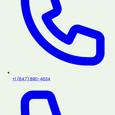
+1 (647) 890-4634