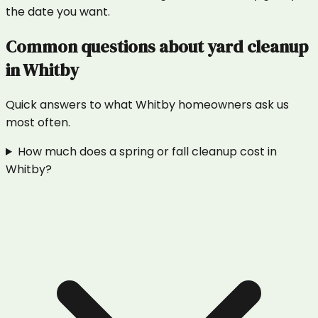
the date you want.
Common questions about
yard cleanup
in
Whitby
Quick answers to what
Whitby
homeowners ask us
most often.
How much does a spring or fall cleanup cost in
Whitby?