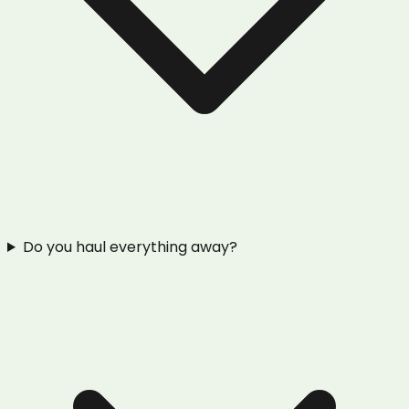
Do you haul everything away?