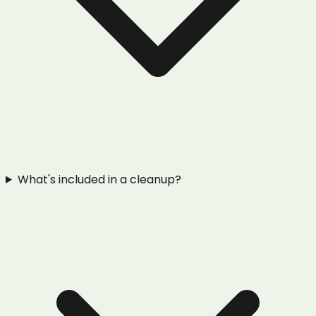
What's included in a cleanup?