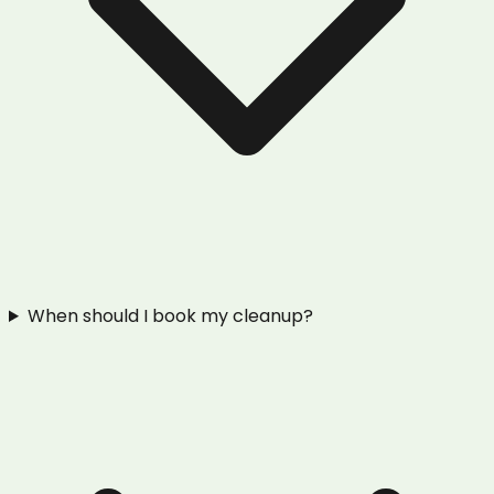
When should I book my cleanup?