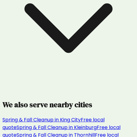
We also serve nearby cities
Spring & Fall Cleanup
in
King City
Free local
quote
Spring & Fall Cleanup
in
Kleinburg
Free local
quote
Spring & Fall Cleanup
in
Thornhill
Free local