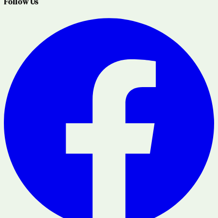
Follow Us