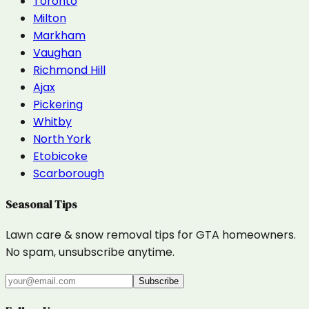
Toronto
Milton
Markham
Vaughan
Richmond Hill
Ajax
Pickering
Whitby
North York
Etobicoke
Scarborough
Seasonal Tips
Lawn care & snow removal tips for GTA homeowners.
No spam, unsubscribe anytime.
Subscribe