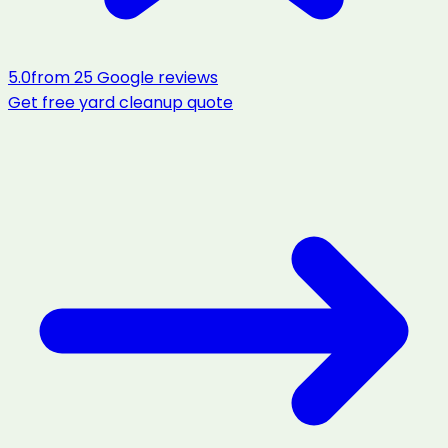
5.0
from
25
Google reviews
Get free
yard cleanup
quote