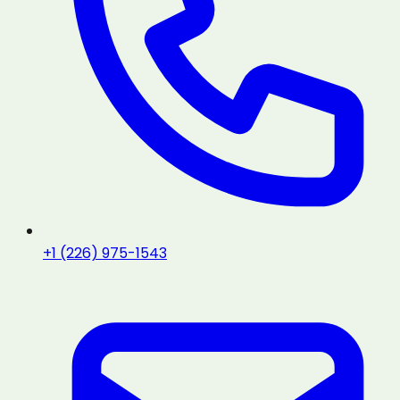
+1 (226) 975-1543