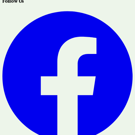
Follow Us