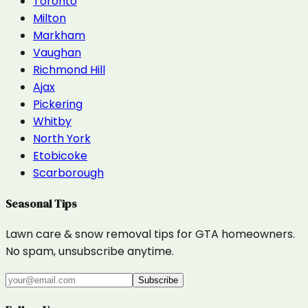
Toronto
Milton
Markham
Vaughan
Richmond Hill
Ajax
Pickering
Whitby
North York
Etobicoke
Scarborough
Seasonal Tips
Lawn care & snow removal tips for GTA homeowners.
No spam, unsubscribe anytime.
Subscribe