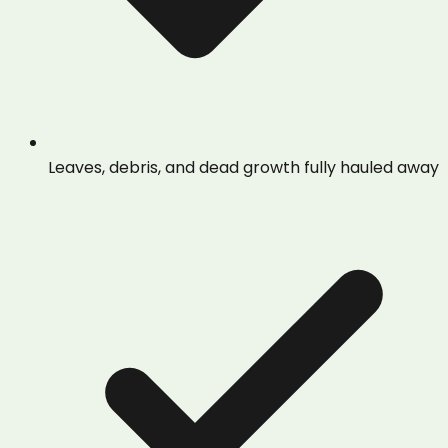
Leaves, debris, and dead growth fully hauled away