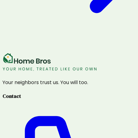
Your neighbors trust us. You will too.
Contact