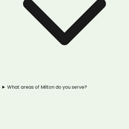
What areas of Milton do you serve?