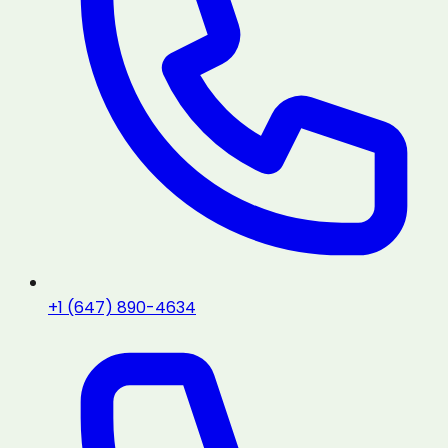
+1 (647) 890-4634