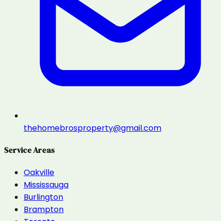
thehomebrosproperty@gmail.com
Service Areas
Oakville
Mississauga
Burlington
Brampton