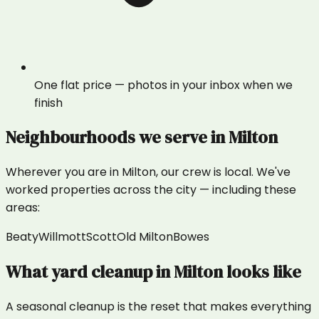
One flat price — photos in your inbox when we
finish
Neighbourhoods we serve in
Milton
Wherever you are in
Milton
, our crew is local. We've
worked properties across the city — including these
areas:
Beaty
Willmott
Scott
Old Milton
Bowes
What
yard cleanup
in
Milton
looks like
A seasonal cleanup is the reset that makes everything