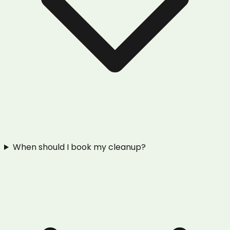
When should I book my cleanup?