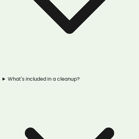
What's included in a cleanup?