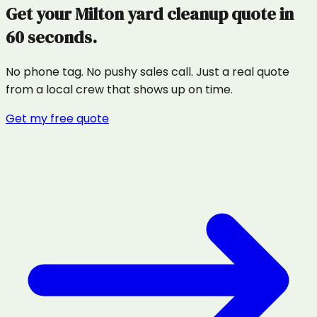
Get your
Milton
yard cleanup
quote in
60 seconds.
No phone tag. No pushy sales call. Just a real quote
from a local crew that shows up on time.
Get my free quote