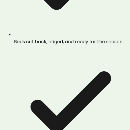
Beds cut back, edged, and ready for the season