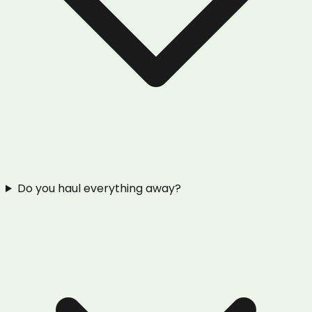
Do you haul everything away?