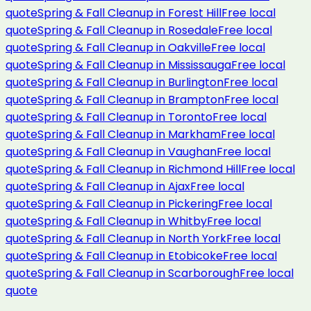
quote
Spring & Fall Cleanup
in
Forest Hill
Free local
quote
Spring & Fall Cleanup
in
Rosedale
Free local
quote
Spring & Fall Cleanup
in
Oakville
Free local
quote
Spring & Fall Cleanup
in
Mississauga
Free local
quote
Spring & Fall Cleanup
in
Burlington
Free local
quote
Spring & Fall Cleanup
in
Brampton
Free local
quote
Spring & Fall Cleanup
in
Toronto
Free local
quote
Spring & Fall Cleanup
in
Markham
Free local
quote
Spring & Fall Cleanup
in
Vaughan
Free local
quote
Spring & Fall Cleanup
in
Richmond Hill
Free local
quote
Spring & Fall Cleanup
in
Ajax
Free local
quote
Spring & Fall Cleanup
in
Pickering
Free local
quote
Spring & Fall Cleanup
in
Whitby
Free local
quote
Spring & Fall Cleanup
in
North York
Free local
quote
Spring & Fall Cleanup
in
Etobicoke
Free local
quote
Spring & Fall Cleanup
in
Scarborough
Free local
quote