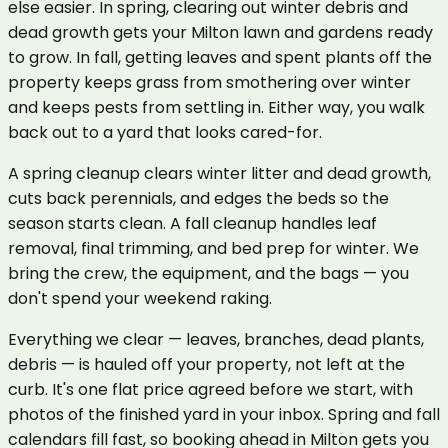
else easier. In spring, clearing out winter debris and
dead growth gets your Milton lawn and gardens ready
to grow. In fall, getting leaves and spent plants off the
property keeps grass from smothering over winter
and keeps pests from settling in. Either way, you walk
back out to a yard that looks cared-for.
A spring cleanup clears winter litter and dead growth,
cuts back perennials, and edges the beds so the
season starts clean. A fall cleanup handles leaf
removal, final trimming, and bed prep for winter. We
bring the crew, the equipment, and the bags — you
don't spend your weekend raking.
Everything we clear — leaves, branches, dead plants,
debris — is hauled off your property, not left at the
curb. It's one flat price agreed before we start, with
photos of the finished yard in your inbox. Spring and fall
calendars fill fast, so booking ahead in Milton gets you