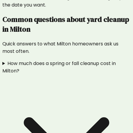
the date you want.
Common questions about
yard cleanup
in
Milton
Quick answers to what
Milton
homeowners ask us
most often.
How much does a spring or fall cleanup cost in
Milton?