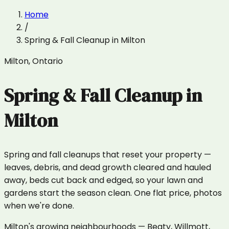
Home
/
Spring & Fall Cleanup
in
Milton
Milton
,
Ontario
Spring & Fall Cleanup
in
Milton
Spring and fall cleanups that reset your property —
leaves, debris, and dead growth cleared and hauled
away, beds cut back and edged, so your lawn and
gardens start the season clean. One flat price, photos
when we're done.
Milton's growing neighbourhoods — Beaty, Willmott,