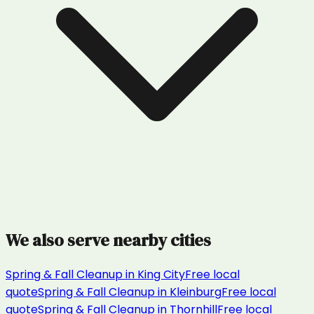
We also serve nearby cities
Spring & Fall Cleanup
in
King City
Free local
quote
Spring & Fall Cleanup
in
Kleinburg
Free local
quote
Spring & Fall Cleanup
in
Thornhill
Free local