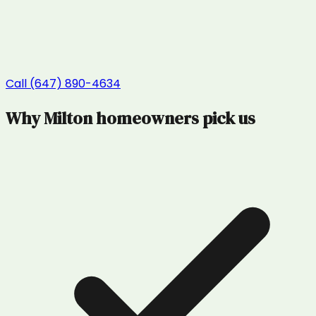
Call (647) 890-4634
Why
Milton
homeowners pick us