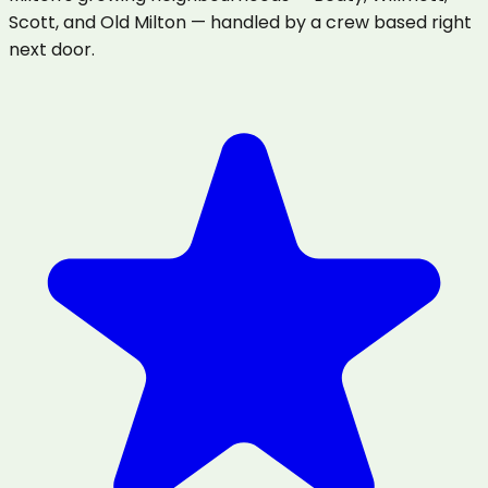
Scott, and Old Milton — handled by a crew based right
next door.